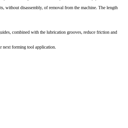
nts, without disassembly, of removal from the machine. The length
uides, combined with the lubrication grooves, reduce friction and
r next forming tool application.