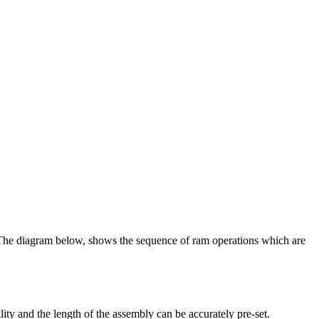
The diagram below, shows the sequence of ram operations which are
lity and the length of the assembly can be accurately pre-set.