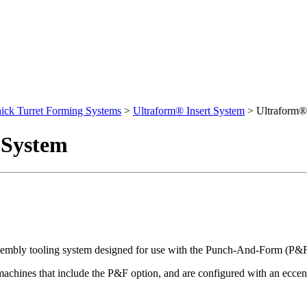
ick Turret Forming Systems
>
Ultraform® Insert System
>
Ultraform®
 System
sembly tooling system designed for use with the Punch-And-Form (P&
chines that include the P&F option, and are configured with an eccent