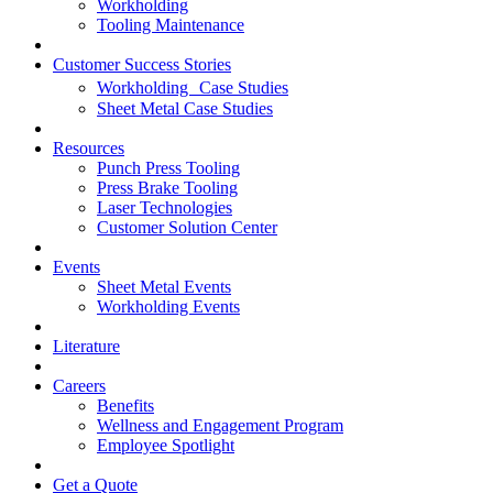
Workholding
Tooling Maintenance
Customer Success Stories
Workholding Case Studies
Sheet Metal Case Studies
Resources
Punch Press Tooling
Press Brake Tooling
Laser Technologies
Customer Solution Center
Events
Sheet Metal Events
Workholding Events
Literature
Careers
Benefits
Wellness and Engagement Program
Employee Spotlight
Get a Quote