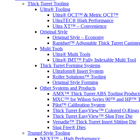
Thick Turret Tooling
Ultra® Tooling
Ultra® QCT™ & Metric QCT™
UltraTEC® High Performance
Ultra XT™ – Convenience
Original Style
Original Style – Economy
Rapidset™ Adjustable Thick Turret Caniste
Multi Tools
Ultra® Multi Tools
Ultra® IMT™ Fully Indexable Multi Tool
Thick Turret Forming Systems
Ultraform® Insert System
Roller Solutions™ Tooling
Original Style Forming
Other Systems and Products
AMX™ Thick Turret ABS Tooling Product
MXC™ for Wilson Series 90™ and HP™ To
Pilot™ Calibration System
Thick Turret EasyView™ Colored O-Rings
Thick Turret EasyView™ Slug Free Die
Versadie™ Thick Turret Insert Slitting Die
Slug Free® Dies
Trumpf Style Tooling
NEXT™ – High Performance