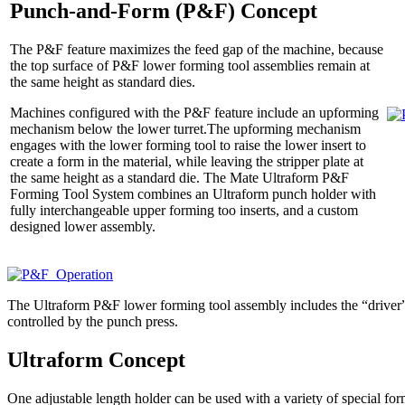
Punch-and-Form (P&F) Concept
The P&F feature maximizes the feed gap of the machine, because
the top surface of P&F lower forming tool assemblies remain at
the same height as standard dies.
Machines configured with the P&F feature include an upforming
mechanism below the lower turret.The upforming mechanism
engages with the lower forming tool to raise the lower insert to
create a form in the material, while leaving the stripper plate at
the same height as a standard die. The Mate Ultraform P&F
Forming Tool System combines an Ultraform punch holder with
fully interchangeable upper forming too inserts, and a custom
designed lower assembly.
The Ultraform P&F lower forming tool assembly includes the “driver
controlled by the punch press.
Ultraform Concept
One adjustable length holder can be used with a variety of special form