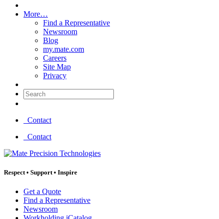
More…
Find a Representative
Newsroom
Blog
my.mate.com
Careers
Site Map
Privacy
Search:
Contact
Contact
Respect
•
Support
•
Inspire
Get a Quote
Find a Representative
Newsroom
Workholding iCatalog