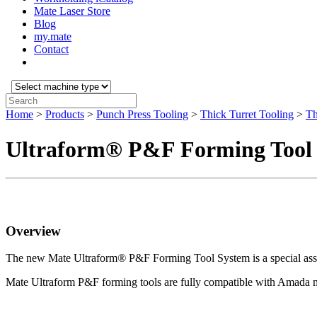
Mate Laser Store
Blog
my.mate
Contact
Select
machine
Search:
type:
Home
>
Products
>
Punch Press Tooling
>
Thick Turret Tooling
>
Th
Ultraform® P&F Forming Tool
Overview
The new Mate Ultraform
®
P&F Forming Tool System is a special as
Mate Ultraform P&F forming tools are fully compatible with Amada ma