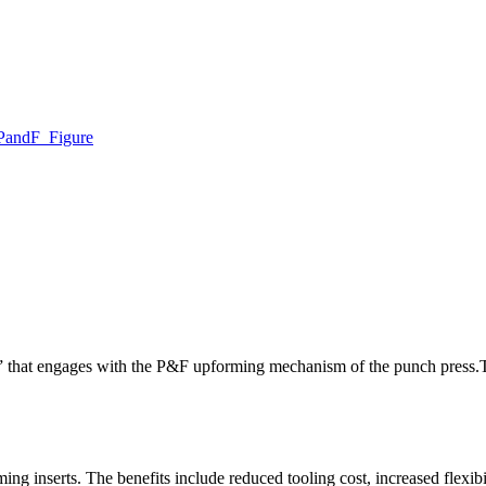
” that engages with the P&F upforming mechanism of the punch press.
ing inserts. The benefits include reduced tooling cost, increased flexibi