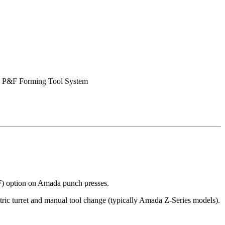
 P&F Forming Tool System
F) option on Amada punch presses.
ric turret and manual tool change (typically Amada Z-Series models).