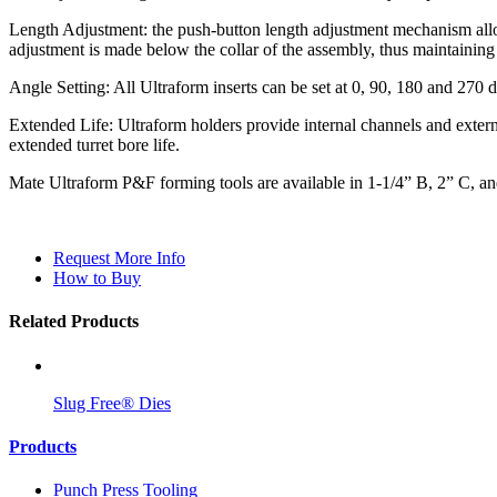
Length Adjustment: the push-button length adjustment mechanism allow
adjustment is made below the collar of the assembly, thus maintaining 
Angle Setting: All Ultraform inserts can be set at 0, 90, 180 and 270 
Extended Life: Ultraform holders provide internal channels and extern
extended turret bore life.
Mate Ultraform P&F forming tools are available in 1-1/4” B, 2” C, and 
Request More Info
How to Buy
Related Products
Slug Free® Dies
Products
Punch Press Tooling