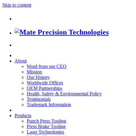
Skip to content
About
Word from our CEO
Mission
Our History
Worldwide Offices
OEM Partnerships
Health, Safety & Environmental Policy
Testimonials
Trademark Information
Products
Punch Press Tooling
Press Brake Tooling
Laser Technologies