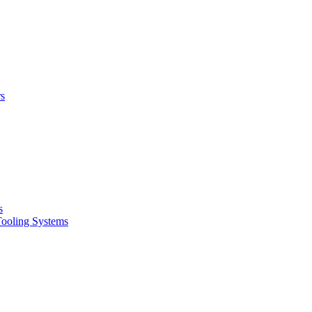
rs
s
oling Systems