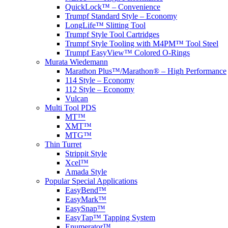
QuickLock™ – Convenience
Trumpf Standard Style – Economy
LongLife™ Slitting Tool
Trumpf Style Tool Cartridges
Trumpf Style Tooling with M4PM™ Tool Steel
Trumpf EasyView™ Colored O-Rings
Murata Wiedemann
Marathon Plus™/Marathon® – High Performance
114 Style – Economy
112 Style – Economy
Vulcan
Multi Tool PDS
MT™
XMT™
MTG™
Thin Turret
Strippit Style
Xcel™
Amada Style
Popular Special Applications
EasyBend™
EasyMark™
EasySnap™
EasyTap™ Tapping System
Enumerator™