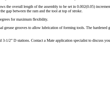
s the overall length of the assembly to be set in 0.002(0.05) increme
the gap between the ram and the tool at top of stroke.
degrees for maximum flexibility.
al grease grooves to allow lubrication of forming tools. The hardened g
3-1/2” D stations. Contact a Mate application specialist to discuss you