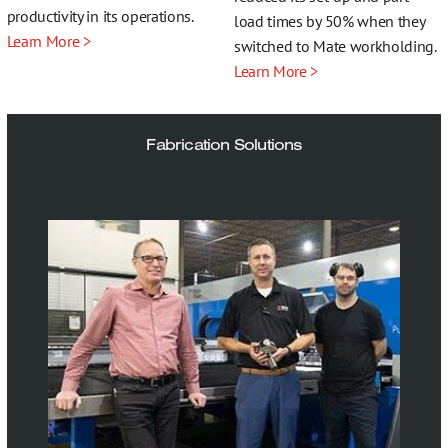
productivity in its operations.
load times by 50% when they
Learn More >
switched to Mate workholding.
Learn More >
Fabrication Solutions