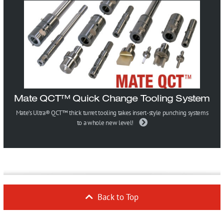
Mate QCT™ Quick Change Tooling System
Mate’s Ultra® QCT™ thick turret tooling takes insert-style punching systems
to a whole new level!
Back to Top