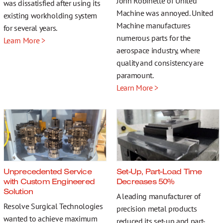
John Robinette of United
More…
was dissatisfied after using its
Machine was annoyed. United
existing workholding system
Machine manufactures
for several years.
numerous parts for the
Learn More >
aerospace industry, where
quality and consistency are
Contact
paramount.
Learn More >
Unprecedented Service
Set-Up, Part-Load Time
with Custom Engineered
Decreases 50%
Solution
A leading manufacturer of
Resolve Surgical Technologies
precision metal products
wanted to achieve maximum
reduced its set-up and part-