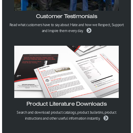
Customer Testimonials
Read what customers have to say about Mate and how we Respect, Support
and Inspire them every day.
Product Literature Downloads
Search and download product catalogs, product bulletins, product
instructions and other useful information instantly.