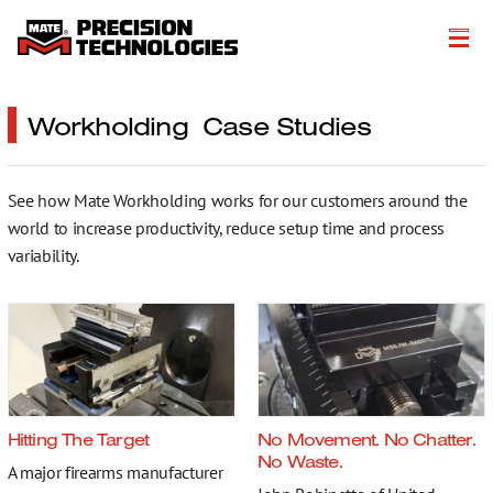
About
Workholding Case Studies
Products
See how Mate Workholding works for our customers around the
Customer Success Stories
world to increase productivity, reduce setup time and process
Resources
variability.
Events
Literature
Careers
Hitting The Target
No Movement. No Chatter.
Get a Quote
No Waste.
A major firearms manufacturer