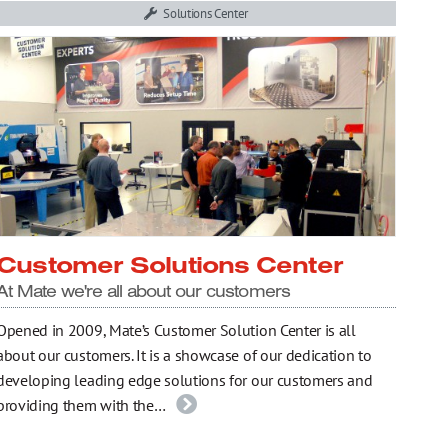
Solutions Center
Customer Solutions Center
At Mate we're all about our customers
Opened in 2009, Mate’s Customer Solution Center is all
about our customers. It is a showcase of our dedication to
developing leading edge solutions for our customers and
providing them with the…