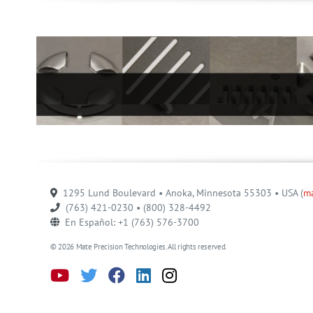
1295 Lund Boulevard • Anoka, Minnesota 55303 • USA (
m
(763) 421-0230 • (800) 328-4492
En Español: +1 (763) 576-3700
© 2026 Mate Precision Technologies. All rights reserved.