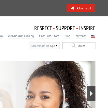
Contact
RESPECT
SUPPORT
INSPIRE
•
•
om
Workholding iCatalog
Mate Laser Store
Blog
my.mate
 Engagement Program
light