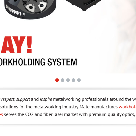
y
respect
,
support
and
inspire
metalworking professionals around the wor
r solutions for the metalworking industry. Mate manufactures
workhol
es
serves the CO2 and fiber laser market with premium quality optics,