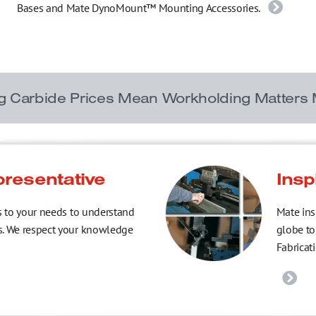
Bases and Mate DynoMount™ Mounting Accessories.
ng Carbide Prices Mean Workholding Matters
presentative
Insp
s to your needs to understand
Mate ins
s. We respect your knowledge
globe to
Fabricat