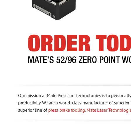
Health, Safety & Environmental Policy
Testimonials
Trademark Information
Our mission at Mate Precision Technologies is to personall
productivity. We are a world-class manufacturer of superio
superior line of
press brake tooling
.
Mate Laser Technologi