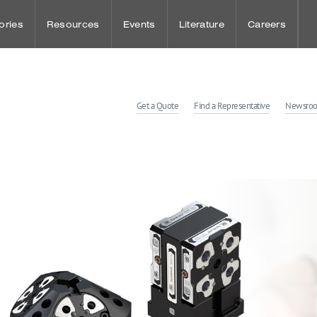
ories
Resources
Events
Literature
Careers
udies
Punch Press Tooling
Sheet Metal Events
Benefits
Get a Quote
Find a Representative
Newsro
dies
Press Brake Tooling
Workholding Events
Wellness and
Laser Technologies
Employee Spot
Customer Solution Center