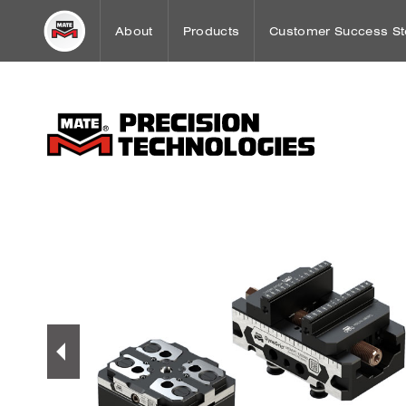
About
Products
Customer Success St
Word from our CEO
Punch Press Tooling
Workholding Case St
Mission
Press Brake Tooling
Sheet Metal Case Stu
Our History
Laser Technologies
Worldwide Offices
Workholding
OEM Partnerships
Tooling Maintenance