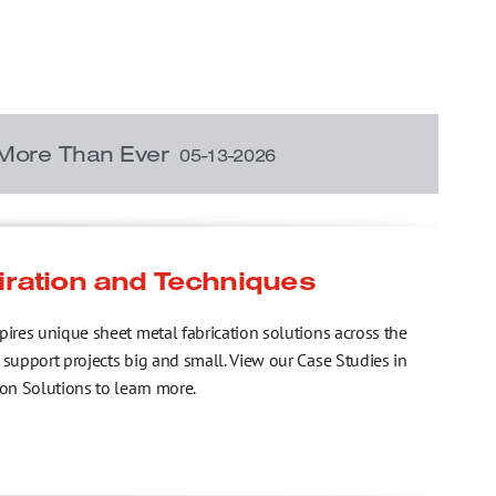
 More Than Ever
05-13-2026
iration and Techniques
pires unique sheet metal fabrication solutions across the
 support projects big and small. View our Case Studies in
ion Solutions to learn more.