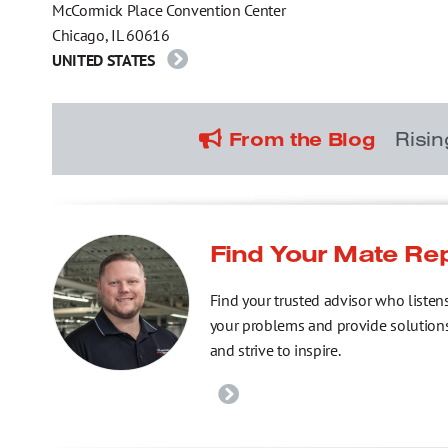
McCormick Place Convention Center
Chicago, IL 60616
UNITED STATES
Risi
From the Blog
Find Your Mate Re
Find your trusted advisor who listen
your problems and provide solution
and strive to inspire.