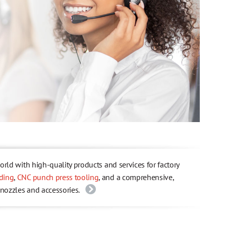
ld with high-quality products and services for factory
ding
,
CNC punch press tooling
, and a comprehensive,
 nozzles and accessories.