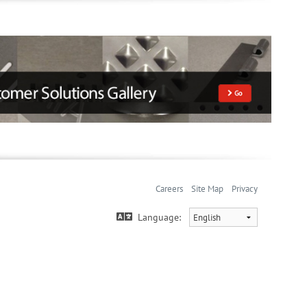
Careers
Site Map
Privacy
Language: