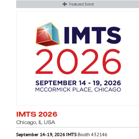
Featured Event
IMTS 2026
Chicago, IL USA
September 14-19, 2026
IMTS
Booth 432146