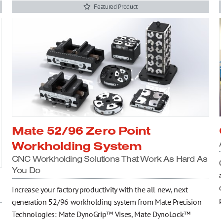
Featured Product
Mate 52/96 Zero Point
Workholding System
CNC Workholding Solutions That Work As Hard As
You Do
Increase your factory productivity with the all new, next
generation 52/96 workholding system from Mate Precision
Technologies: Mate DynoGrip™ Vises, Mate DynoLock™