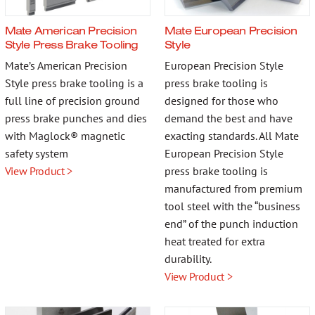
More…
Mate American Precision
Mate European Precision
Style Press Brake Tooling
Style
Mate’s American Precision
European Precision Style
Style press brake tooling is a
press brake tooling is
Contact
full line of precision ground
designed for those who
press brake punches and dies
demand the best and have
with Maglock® magnetic
exacting standards. All Mate
safety system
European Precision Style
View Product >
press brake tooling is
manufactured from premium
tool steel with the “business
end” of the punch induction
heat treated for extra
durability.
View Product >