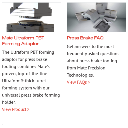
Mate Ultraform PBT
Press Brake FAQ
Forming Adaptor
Get answers to the most
The Ultraform PBT forming
frequently asked questions
adaptor for press brake
about press brake tooling
tooling combines Mate’s
from Mate Precision
proven, top-of-the-line
Technologies.
Ultraform® thick turret
View FAQ's >
forming system with our
universal press brake forming
holder.
View Product >