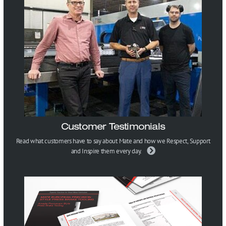
Customer Testimonials
Read what customers have to say about Mate and how we Respect, Support
and Inspire them every day.