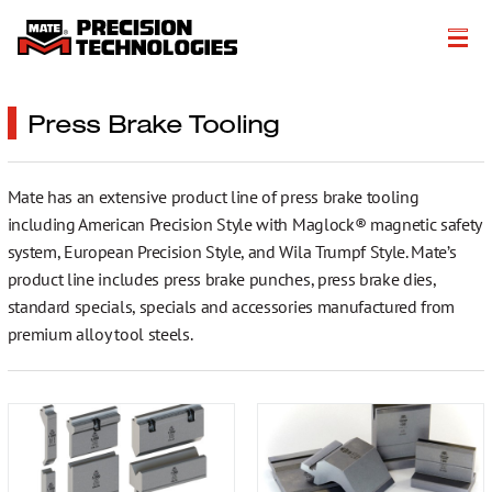
About
Press Brake Tooling
Products
Mate has an extensive product line of press brake tooling
Customer Success Stories
including American Precision Style with Maglock® magnetic safety
Resources
system, European Precision Style, and Wila Trumpf Style. Mate’s
product line includes press brake punches, press brake dies,
Events
standard specials, specials and accessories manufactured from
premium alloy tool steels.
Literature
Careers
Get a Quote