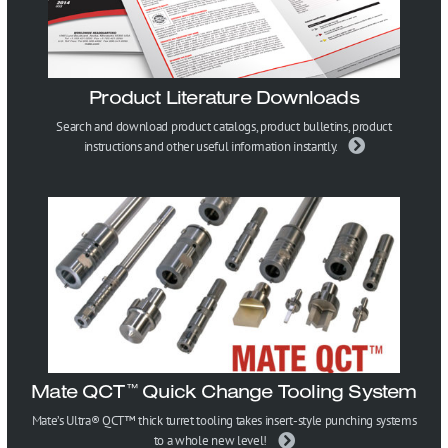
Product Literature Downloads
Search and download product catalogs, product bulletins, product
instructions and other useful information instantly.
Mate QCT
Quick Change Tooling System
™
Mate’s Ultra® QCT™ thick turret tooling takes insert-style punching systems
to a whole new level!