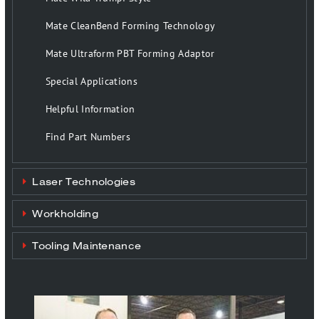
Mate CleanBend Forming Technology
Mate Ultraform PBT Forming Adaptor
Special Applications
Helpful Information
Find Part Numbers
Laser Technologies
Workholding
Tooling Maintenance