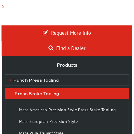
>
Request More Info
Find a Dealer
Products
Punch Press Tooling
Press Brake Tooling
Mate American Precision Style Press Brake Tooling
Mate European Precision Style
Mate Wila Trumpf Style