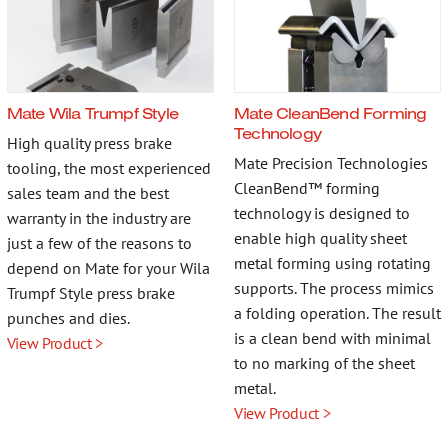
Mate Wila Trumpf Style
Mate CleanBend Forming
Technology
High quality press brake
Mate Precision Technologies
tooling, the most experienced
CleanBend™ forming
sales team and the best
technology is designed to
warranty in the industry are
enable high quality sheet
just a few of the reasons to
metal forming using rotating
depend on Mate for your Wila
supports. The process mimics
Trumpf Style press brake
a folding operation. The result
punches and dies.
is a clean bend with minimal
View Product >
to no marking of the sheet
metal.
View Product >