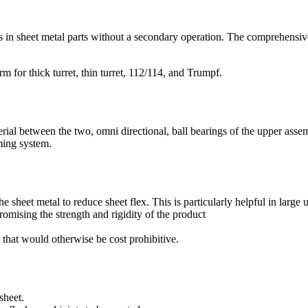
s in sheet metal parts without a secondary operation. The comprehensive 
m for thick turret, thin turret, 112/114, and Trumpf.
ial between the two, omni directional, ball bearings of the upper assem
ming system.
the sheet metal to reduce sheet flex. This is particularly helpful in large
omising the strength and rigidity of the product
 that would otherwise be cost prohibitive.
sheet.