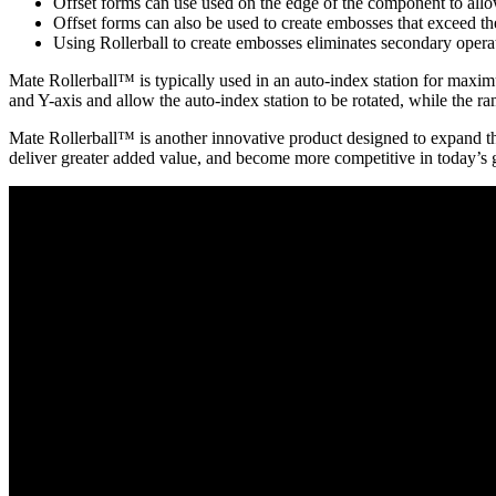
Offset forms can use used on the edge of the component to allow
Offset forms can also be used to create embosses that exceed t
Using Rollerball to create embosses eliminates secondary operat
Mate Rollerball™ is typically used in an auto-index station for maxim
and Y-axis and allow the auto-index station to be rotated, while the r
Mate Rollerball™ is another innovative product designed to expand the
deliver greater added value, and become more competitive in today’s 