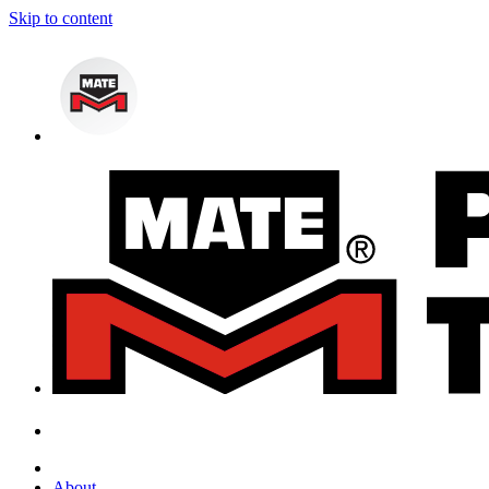
Skip to content
About