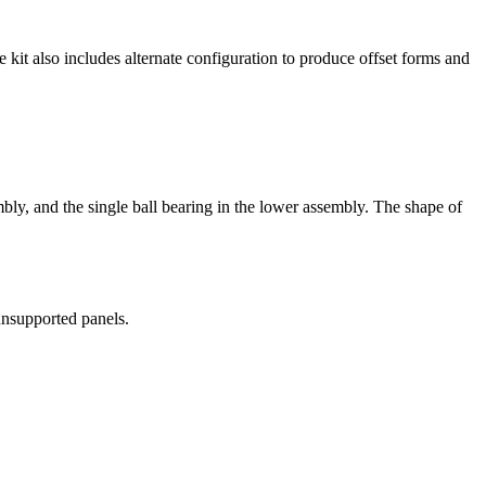
kit also includes alternate configuration to produce offset forms and
bly, and the single ball bearing in the lower assembly. The shape of
 unsupported panels.