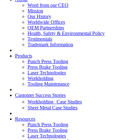
Word from our CEO
Mission
Our History
Worldwide Offices
OEM Partnerships
Health, Safety & Environmental Policy
Testimonials
Trademark Information
Products
Punch Press Tooling
Press Brake Tooling
Laser Technologies
Workholding
Tooling Maintenance
Customer Success Stories
Workholding Case Studies
Sheet Metal Case Studies
Resources
Punch Press Tooling
Press Brake Tooling
Laser Technologies