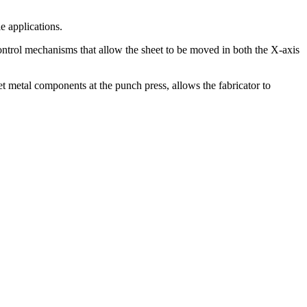
e applications.
ontrol mechanisms that allow the sheet to be moved in both the X-axis
t metal components at the punch press, allows the fabricator to