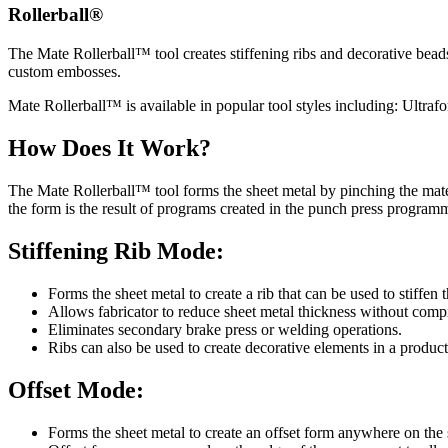
Rollerball®
The Mate Rollerball™ tool creates stiffening ribs and decorative bead
custom embosses.
Mate Rollerball™ is available in popular tool styles including: Ultrafor
How Does It Work?
The Mate Rollerball™ tool forms the sheet metal by pinching the mater
the form is the result of programs created in the punch press program
Stiffening Rib Mode:
Forms the sheet metal to create a rib that can be used to stiffen 
Allows fabricator to reduce sheet metal thickness without compr
Eliminates secondary brake press or welding operations.
Ribs can also be used to create decorative elements in a product
Offset Mode:
Forms the sheet metal to create an offset form anywhere on the 