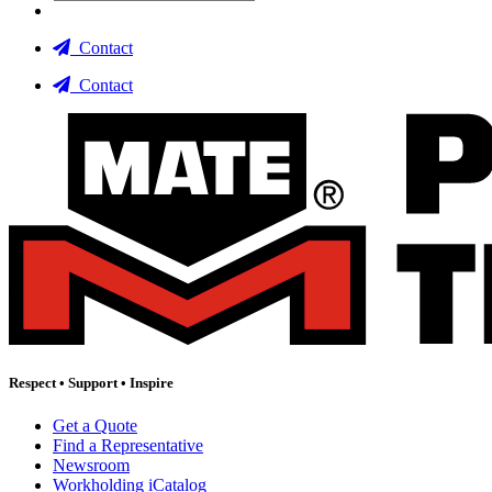
Contact
Contact
Respect
•
Support
•
Inspire
Get a Quote
Find a Representative
Newsroom
Workholding iCatalog