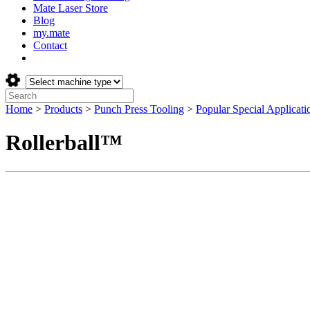
Mate Laser Store
Blog
my.mate
Contact
Select
machine
Search:
type:
Home
>
Products
>
Punch Press Tooling
>
Popular Special Applicati
Rollerball™