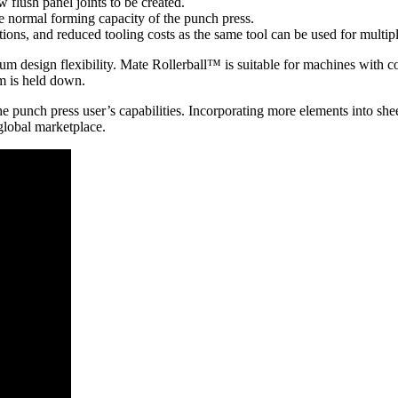
 flush panel joints to be created.
he normal forming capacity of the punch press.
ions, and reduced tooling costs as the same tool can be used for multipl
um design flexibility. Mate Rollerball™ is suitable for machines with c
am is held down.
 punch press user’s capabilities. Incorporating more elements into shee
global marketplace.