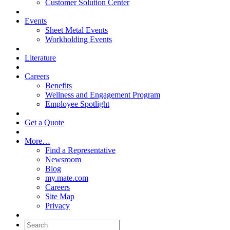
Customer Solution Center
Events
Sheet Metal Events
Workholding Events
Literature
Careers
Benefits
Wellness and Engagement Program
Employee Spotlight
Get a Quote
More…
Find a Representative
Newsroom
Blog
my.mate.com
Careers
Site Map
Privacy
Search: