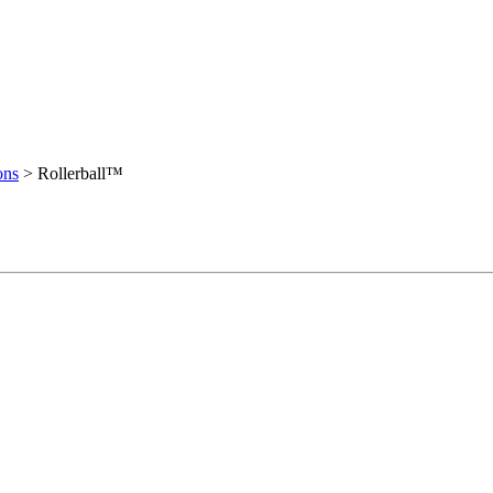
ons
>
Rollerball™