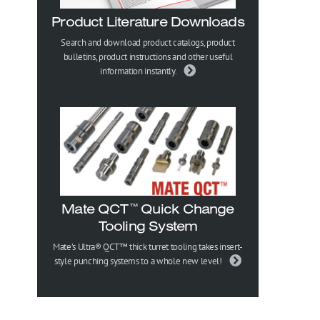
Product Literature Downloads
Search and download product catalogs, product
bulletins, product instructions and other useful
information instantly.
Mate QCT
Quick Change
™
Tooling System
Mate’s Ultra® QCT™ thick turret tooling takes insert-
style punching systems to a whole new level!