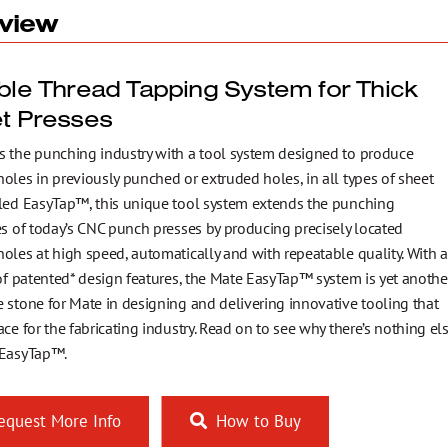
view
ible Thread Tapping System for Thick
et Presses
s the punching industry with a tool system designed to produce
oles in previously punched or extruded holes, in all types of sheet
lled EasyTap™, this unique tool system extends the punching
es of today’s CNC punch presses by producing precisely located
oles at high speed, automatically and with repeatable quality. With a
 of patented* design features, the Mate EasyTap™ system is yet anothe
 stone for Mate in designing and delivering innovative tooling that
ace for the fabricating industry. Read on to see why there’s nothing el
 EasyTap™.
quest More Info
How to Buy