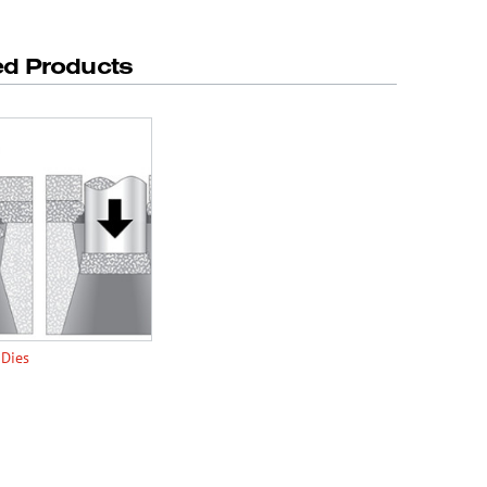
ed Products
 Dies