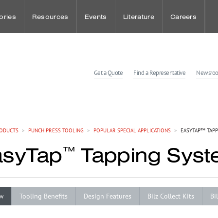
ories
Resources
Events
Literature
Careers
udies
Punch Press Tooling
Sheet Metal Events
Benefits
Get a Quote
Find a Representative
Newsro
dies
Press Brake Tooling
Workholding Events
Wellness and
Laser Technologies
Employee Spot
ODUCTS
>
PUNCH PRESS TOOLING
>
POPULAR SPECIAL APPLICATIONS
>
EASYTAP™ TAPP
asyTap
Tapping Sys
™
Customer Solution Center
w
Tooling Benefits
Design Features
Bilz Collect Kits
Bi