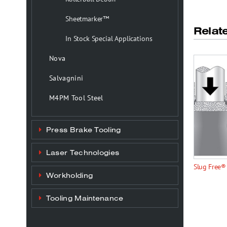
Sheetmarker™
Relat
In Stock Special Applications
Nova
Salvagnini
M4PM Tool Steel
Press Brake Tooling
Laser Technologies
Slug Free®
Workholding
Tooling Maintenance