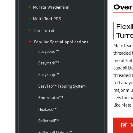
Health, Safety & Environmental Policy
Over
Murata Wiedemann
Multi Tool PDS
Testimonials
Flex
Thin Turret
Turr
Trademark Information
Popular Special Applications
Mate lead
EasyBend™
threaded h
metal. Ca
EasyMark™
capabiliti
EasySnap™
threaded h
full array
EasyTap™ Tapping System
major mile
sets the p
Enumerator™
like Mate
HexLock™
Rollerball™
Re
Rollerball Deburr™