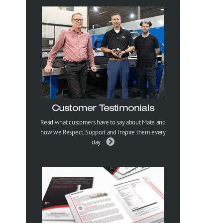
Customer Testimonials
Read what customers have to say about Mate and
how we Respect, Support and Inspire them every
day.