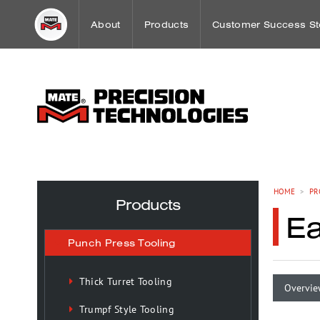
About
Products
Customer Success St
Word from our CEO
Punch Press Tooling
Workholding Case St
Mission
Press Brake Tooling
Sheet Metal Case Stu
Our History
Laser Technologies
HOME
>
PR
Products
E
Worldwide Offices
Workholding
Punch Press Tooling
OEM Partnerships
Tooling Maintenance
Thick Turret Tooling
Overvie
Trumpf Style Tooling