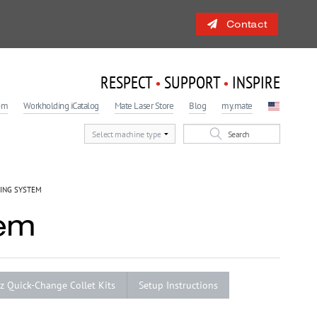
Contact
RESPECT
SUPPORT
INSPIRE
•
•
om
Workholding iCatalog
Mate Laser Store
Blog
my.mate
 Engagement Program
light
ING SYSTEM
tem
lz Quick-Change Collet Kits
Setup Instructions