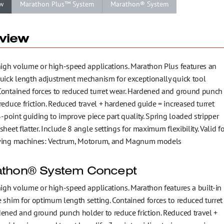
w
Marathon Plus™ System
Marathon® System
view
 high volume or high-speed applications. Marathon Plus features an
quick length adjustment mechanism for exceptionally quick tool
Contained forces to reduced turret wear. Hardened and ground punch
reduce friction. Reduced travel + hardened guide = increased turret
 3-point guiding to improve piece part quality. Spring loaded stripper
sheet flatter. Include 8 angle settings for maximum flexibility. Valid fo
wing machines: Vectrum, Motorum, and Magnum models
thon® System Concept
high volume or high-speed applications. Marathon features a built-in
 shim for optimum length setting. Contained forces to reduced turret
dened and ground punch holder to reduce friction. Reduced travel +