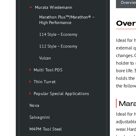
Health, Safety & Environmental Policy
Overvie
Murata Wiedemann
Marathon Plus™/Marathon® –
Over
Testimonials
High Performance
114 Style – Economy
Ideal for
Trademark Information
112 Style – Economy
external 
changes. 
Vulcan
holder to 
Multi Tool PDS
bore life.
holds the 
Thin Turret
the follo
Popular Special Applications
Mara
Nova
Ideal for 
Salvagnini
adjustable
wear. Har
M4PM Tool Steel