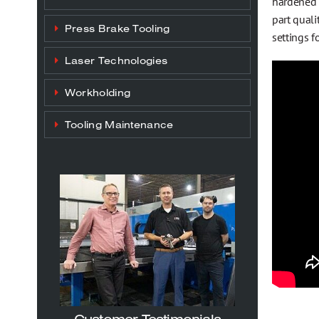
hardened g
part quali
Press Brake Tooling
settings f
Laser Technologies
Workholding
Tooling Maintenance