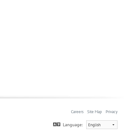
Careers
Site Map
Privacy
Language: