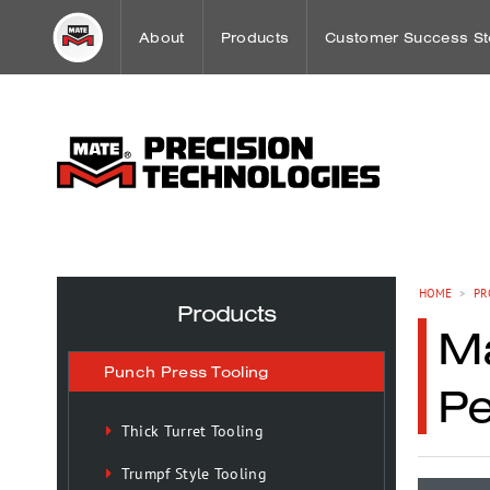
About
Products
Customer Success St
Word from our CEO
Punch Press Tooling
Workholding Case St
Mission
Press Brake Tooling
Sheet Metal Case Stu
Our History
Laser Technologies
HOME
>
PR
Products
Ma
Worldwide Offices
Workholding
Punch Press Tooling
P
OEM Partnerships
Tooling Maintenance
Thick Turret Tooling
Trumpf Style Tooling