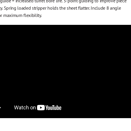
uide = increased turret bore life. 3-point guiding to improve piece
ty. Spring loaded stripper holds the sheet flatter. Include 8 angle
or maximum flexibility.