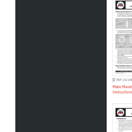
PDF 242 KB
Mate Marat
Instruction