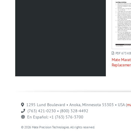
PDF 673 KB
Mate Mara
Replacemen
1295 Lund Boulevard • Anoka, Minnesota 55303 • USA (
m
(763) 421-0230 • (800) 328-4492
En Español: +1 (763) 576-3700
© 2026 Mate Precision Technologies. All rights reserved.