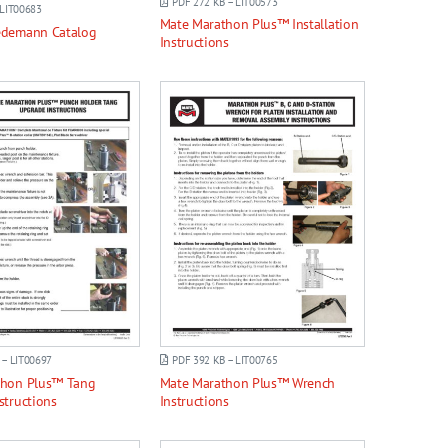
PDF 272 KB – LIT00573
 LIT00683
Mate Marathon Plus™ Installation
edemann Catalog
Instructions
 – LIT00697
PDF 392 KB – LIT00765
thon Plus™ Tang
Mate Marathon Plus™ Wrench
structions
Instructions