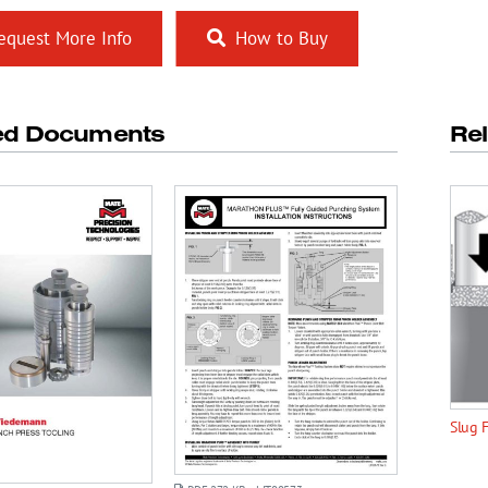
quest More Info
How to Buy
ed Documents
Re
Slug 