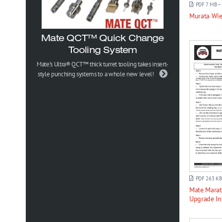
PDF 7 MB –
Murata Wi
Mate QCT™ Quick Change
Tooling System
Mate’s Ultra® QCT™ thick turret tooling takes insert-
style punching systems to a whole new level!
PDF 263 KB
Mate Mara
Upgrade In