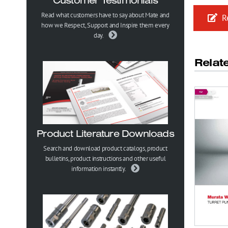
Customer Testimonials
Read what customers have to say about Mate and
Re
how we Respect, Support and Inspire them every
day.
Relat
Product Literature Downloads
Search and download product catalogs, product
bulletins, product instructions and other useful
information instantly.