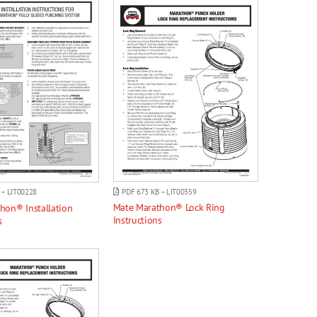
PDF 673 KB – LIT00359
 – LIT00228
Mate Marathon® Lock Ring
hon® Installation
Instructions
s