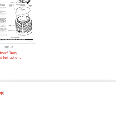
 – LIT00371
thon® Tang
t Instructions
ap
)