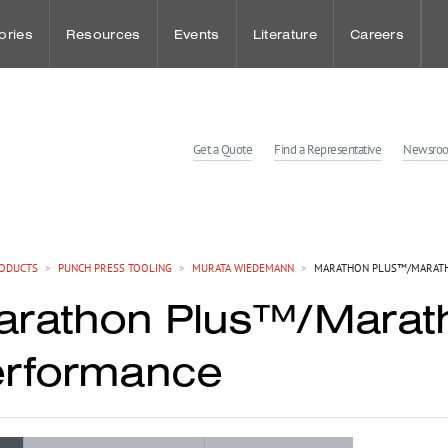
ories
Resources
Events
Literature
Careers
udies
Punch Press Tooling
Sheet Metal Events
Benefits
Get a Quote
Find a Representative
Newsro
dies
Press Brake Tooling
Workholding Events
Wellness and
Laser Technologies
Employee Spot
ODUCTS
>
PUNCH PRESS TOOLING
>
MURATA WIEDEMANN
>
MARATHON PLUS™/MARATH
rathon Plus™/Marat
Customer Solution Center
erformance