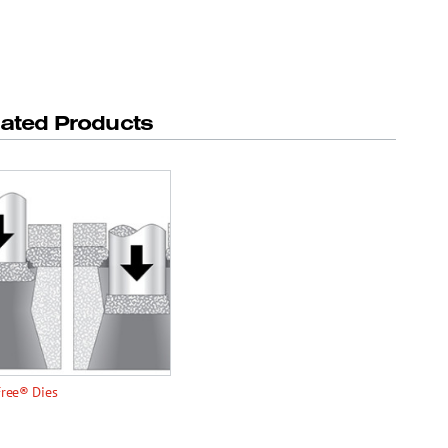
lated Products
Free® Dies