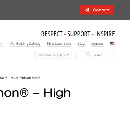
Contact
RESPECT
SUPPORT
INSPIRE
•
•
om
Workholding iCatalog
Mate Laser Store
Blog
my.mate
 Engagement Program
light
ON® – HIGH PERFORMANCE
hon® – High