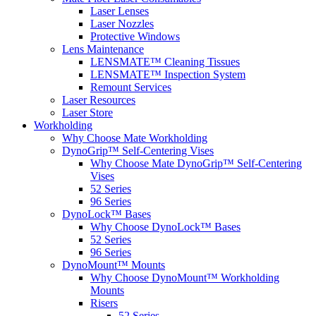
Laser Lenses
Laser Nozzles
Protective Windows
Lens Maintenance
LENSMATE™ Cleaning Tissues
LENSMATE™ Inspection System
Remount Services
Laser Resources
Laser Store
Workholding
Why Choose Mate Workholding
DynoGrip™ Self-Centering Vises
Why Choose Mate DynoGrip™ Self-Centering
Vises
52 Series
96 Series
DynoLock™ Bases
Why Choose DynoLock™ Bases
52 Series
96 Series
DynoMount™ Mounts
Why Choose DynoMount™ Workholding
Mounts
Risers
52 Series