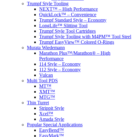
Trumpf Style Tooling
NEXT™ – High Performance
QuickLock™ – Convenience
Trumpf Standard Style – Economy
LongLife™ Slitting Tool
Trumpf Style Tool Cartridges
Trumpf Style Tooling with M4PM™ Tool Steel
Trumpf EasyView™ Colored O-Rings
Murata Wiedemann
Marathon Plus™/Marathon® – High
Performance
114 Style – Economy
112 Style – Economy
Vulcan
Multi Tool PDS
MT™
XMT™
MTG™
Thin Turret
Strippit Style
Xcel™
Amada Style
Popular Special Applications
EasyBend™
EasyMark™