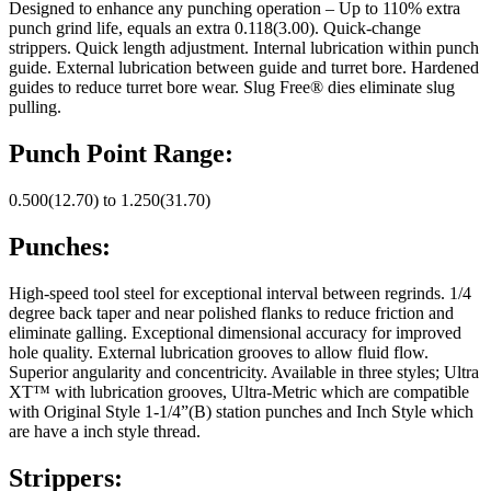
Designed to enhance any punching operation – Up to 110% extra
punch grind life, equals an extra 0.118(3.00). Quick-change
strippers. Quick length adjustment. Internal lubrication within punch
guide. External lubrication between guide and turret bore. Hardened
guides to reduce turret bore wear. Slug Free® dies eliminate slug
pulling.
Punch Point Range:
0.500(12.70) to 1.250(31.70)
Punches:
High-speed tool steel for exceptional interval between regrinds. 1/4
degree back taper and near polished flanks to reduce friction and
eliminate galling. Exceptional dimensional accuracy for improved
hole quality. External lubrication grooves to allow fluid flow.
Superior angularity and concentricity. Available in three styles; Ultra
XT™ with lubrication grooves, Ultra-Metric which are compatible
with Original Style 1-1/4”(B) station punches and Inch Style which
are have a inch style thread.
Strippers: