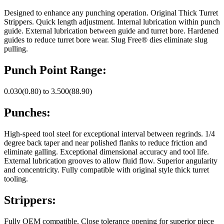
Designed to enhance any punching operation. Original Thick Turret
Strippers. Quick length adjustment. Internal lubrication within punch
guide. External lubrication between guide and turret bore. Hardened
guides to reduce turret bore wear. Slug Free® dies eliminate slug
pulling.
Punch Point Range:
0.030(0.80) to 3.500(88.90)
Punches:
High-speed tool steel for exceptional interval between regrinds. 1/4
degree back taper and near polished flanks to reduce friction and
eliminate galling. Exceptional dimensional accuracy and tool life.
External lubrication grooves to allow fluid flow. Superior angularity
and concentricity. Fully compatible with original style thick turret
tooling.
Strippers:
Fully OEM compatible. Close tolerance opening for superior piece