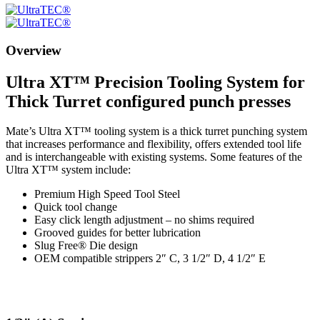
Overview
Ultra XT™ Precision Tooling System for
Thick Turret configured punch presses
Mate’s Ultra XT™ tooling system is a thick turret punching system
that increases performance and flexibility, offers extended tool life
and is interchangeable with existing systems. Some features of the
Ultra XT™ system include:
Premium High Speed Tool Steel
Quick tool change
Easy click length adjustment – no shims required
Grooved guides for better lubrication
Slug Free® Die design
OEM compatible strippers 2″ C, 3 1/2″ D, 4 1/2″ E