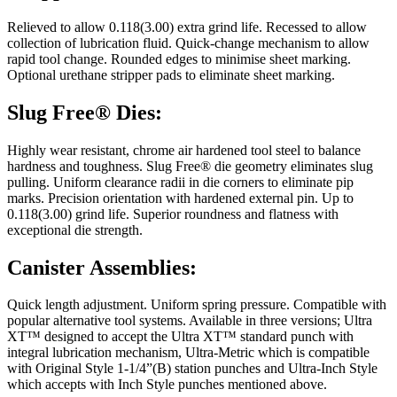
Relieved to allow 0.118(3.00) extra grind life. Recessed to allow
collection of lubrication fluid. Quick-change mechanism to allow
rapid tool change. Rounded edges to minimise sheet marking.
Optional urethane stripper pads to eliminate sheet marking.
Slug Free® Dies:
Highly wear resistant, chrome air hardened tool steel to balance
hardness and toughness. Slug Free® die geometry eliminates slug
pulling. Uniform clearance radii in die corners to eliminate pip
marks. Precision orientation with hardened external pin. Up to
0.118(3.00) grind life. Superior roundness and flatness with
exceptional die strength.
Canister Assemblies:
Quick length adjustment. Uniform spring pressure. Compatible with
popular alternative tool systems. Available in three versions; Ultra
XT™ designed to accept the Ultra XT™ standard punch with
integral lubrication mechanism, Ultra-Metric which is compatible
with Original Style 1-1/4”(B) station punches and Ultra-Inch Style
which accepts with Inch Style punches mentioned above.