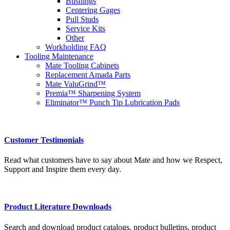
Bushings
Centering Gages
Pull Studs
Service Kits
Other
Workholding FAQ
Tooling Maintenance
Mate Tooling Cabinets
Replacement Amada Parts
Mate ValuGrind™
Premia™ Sharpening System
Eliminator™ Punch Tip Lubrication Pads
Customer Testimonials
Read what customers have to say about Mate and how we Respect,
Support and Inspire them every day.
Product Literature Downloads
Search and download product catalogs, product bulletins, product