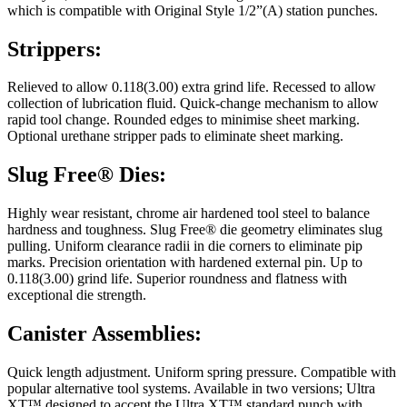
which is compatible with Original Style 1/2”(A) station punches.
Strippers:
Relieved to allow 0.118(3.00) extra grind life. Recessed to allow
collection of lubrication fluid. Quick-change mechanism to allow
rapid tool change. Rounded edges to minimise sheet marking.
Optional urethane stripper pads to eliminate sheet marking.
Slug Free® Dies:
Highly wear resistant, chrome air hardened tool steel to balance
hardness and toughness. Slug Free® die geometry eliminates slug
pulling. Uniform clearance radii in die corners to eliminate pip
marks. Precision orientation with hardened external pin. Up to
0.118(3.00) grind life. Superior roundness and flatness with
exceptional die strength.
Canister Assemblies:
Quick length adjustment. Uniform spring pressure. Compatible with
popular alternative tool systems. Available in two versions; Ultra
XT™ designed to accept the Ultra XT™ standard punch with