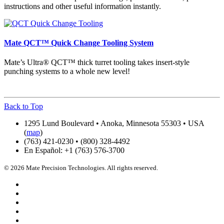
instructions and other useful information instantly.
Mate QCT™ Quick Change Tooling System
Mate’s Ultra® QCT™ thick turret tooling takes insert-style
punching systems to a whole new level!
Back to Top
1295 Lund Boulevard • Anoka, Minnesota 55303 • USA
(
map
)
(763) 421-0230 • (800) 328-4492
En Español: +1 (763) 576-3700
© 2026 Mate Precision Technologies. All rights reserved.