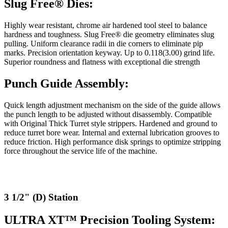
Slug Free® Dies:
Highly wear resistant, chrome air hardened tool steel to balance
hardness and toughness. Slug Free® die geometry eliminates slug
pulling. Uniform clearance radii in die corners to eliminate pip
marks. Precision orientation keyway. Up to 0.118(3.00) grind life.
Superior roundness and flatness with exceptional die strength
Punch Guide Assembly:
Quick length adjustment mechanism on the side of the guide allows
the punch length to be adjusted without disassembly. Compatible
with Original Thick Turret style strippers. Hardened and ground to
reduce turret bore wear. Internal and external lubrication grooves to
reduce friction. High performance disk springs to optimize stripping
force throughout the service life of the machine.
3 1/2" (D) Station
ULTRA XT™ Precision Tooling System: