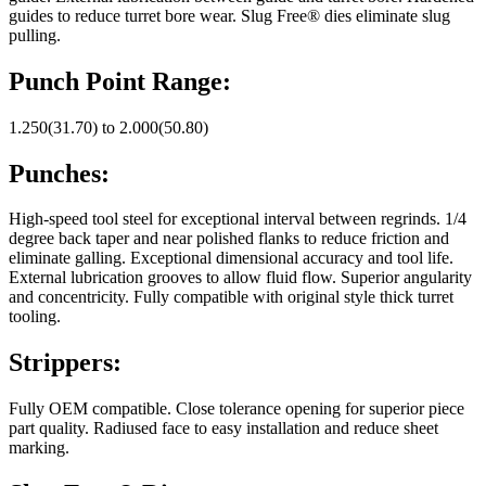
guides to reduce turret bore wear. Slug Free® dies eliminate slug
pulling.
Punch Point Range:
1.250(31.70) to 2.000(50.80)
Punches:
High-speed tool steel for exceptional interval between regrinds. 1/4
degree back taper and near polished flanks to reduce friction and
eliminate galling. Exceptional dimensional accuracy and tool life.
External lubrication grooves to allow fluid flow. Superior angularity
and concentricity. Fully compatible with original style thick turret
tooling.
Strippers:
Fully OEM compatible. Close tolerance opening for superior piece
part quality. Radiused face to easy installation and reduce sheet
marking.