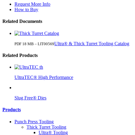
Request More Info
How to Buy
Related Documents
Ultra® & Thick Turret Tooling Catalog
PDF 18 MB – LIT00569
Related Products
UltraTEC® High Performance
Slug Free® Dies
Products
Punch Press Tooling
Thick Turret Tooling
Ultra® Tooling