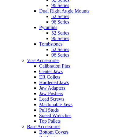
96 Series
Dual Right Angle Mounts
52 Series
96 Series
Pyramids
52 Series
96 Series
Tombstones
52 Series
96 Series
Vise Accessories
Calibration Pins
Center Jaws
ER Collets
Hardened Jaws
Jaw Adapters
Jaw Pushers
Lead Screws
Machinable Jaws
Pull Studs
Speed Wrenches
Top Pallets
Base Accessories
Bottom Covers