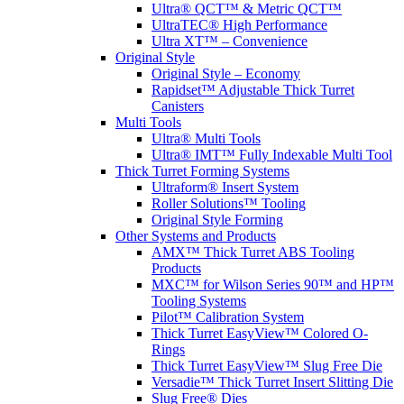
Ultra® QCT™ & Metric QCT™
UltraTEC® High Performance
Ultra XT™ – Convenience
Original Style
Original Style – Economy
Rapidset™ Adjustable Thick Turret
Canisters
Multi Tools
Ultra® Multi Tools
Ultra® IMT™ Fully Indexable Multi Tool
Thick Turret Forming Systems
Ultraform® Insert System
Roller Solutions™ Tooling
Original Style Forming
Other Systems and Products
AMX™ Thick Turret ABS Tooling
Products
MXC™ for Wilson Series 90™ and HP™
Tooling Systems
Pilot™ Calibration System
Thick Turret EasyView™ Colored O-
Rings
Thick Turret EasyView™ Slug Free Die
Versadie™ Thick Turret Insert Slitting Die
Slug Free® Dies