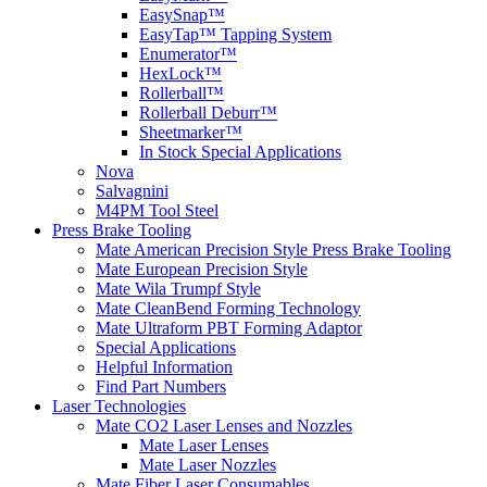
EasySnap™
EasyTap™ Tapping System
Enumerator™
HexLock™
Rollerball™
Rollerball Deburr™
Sheetmarker™
In Stock Special Applications
Nova
Salvagnini
M4PM Tool Steel
Press Brake Tooling
Mate American Precision Style Press Brake Tooling
Mate European Precision Style
Mate Wila Trumpf Style
Mate CleanBend Forming Technology
Mate Ultraform PBT Forming Adaptor
Special Applications
Helpful Information
Find Part Numbers
Laser Technologies
Mate CO2 Laser Lenses and Nozzles
Mate Laser Lenses
Mate Laser Nozzles
Mate Fiber Laser Consumables