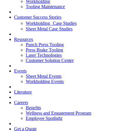
Workholding
Tooling Maintenance
Customer Success Stories
Workholding Case Studies
Sheet Metal Case Studies
Resources
Punch Press Tooling
Press Brake Tooling
Laser Technologies
Customer Solution Center
Events
Sheet Metal Events
Workholding Events
Literature
Careers
Benefits
Wellness and Engagement Program
Employee Spotlight
Get a Quote