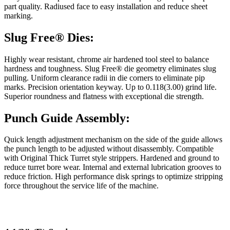
part quality. Radiused face to easy installation and reduce sheet
marking.
Slug Free® Dies:
Highly wear resistant, chrome air hardened tool steel to balance
hardness and toughness. Slug Free® die geometry eliminates slug
pulling. Uniform clearance radii in die corners to eliminate pip
marks. Precision orientation keyway. Up to 0.118(3.00) grind life.
Superior roundness and flatness with exceptional die strength.
Punch Guide Assembly:
Quick length adjustment mechanism on the side of the guide allows
the punch length to be adjusted without disassembly. Compatible
with Original Thick Turret style strippers. Hardened and ground to
reduce turret bore wear. Internal and external lubrication grooves to
reduce friction. High performance disk springs to optimize stripping
force throughout the service life of the machine.