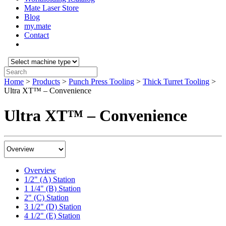
Mate Laser Store
Blog
my.mate
Contact
Select
machine
Search:
type:
Home
>
Products
>
Punch Press Tooling
>
Thick Turret Tooling
>
Ultra XT™ – Convenience
Ultra XT™ – Convenience
Product
Content
Menu
Overview
1/2" (A) Station
1 1/4" (B) Station
2" (C) Station
3 1/2" (D) Station
4 1/2" (E) Station