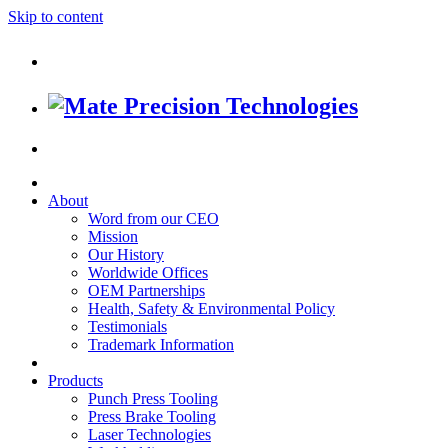
Skip to content
About
Word from our CEO
Mission
Our History
Worldwide Offices
OEM Partnerships
Health, Safety & Environmental Policy
Testimonials
Trademark Information
Products
Punch Press Tooling
Press Brake Tooling
Laser Technologies