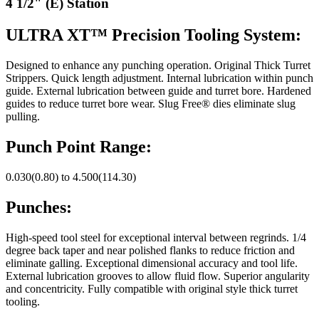
4 1/2" (E) Station
ULTRA XT™ Precision Tooling System:
Designed to enhance any punching operation. Original Thick Turret
Strippers. Quick length adjustment. Internal lubrication within punch
guide. External lubrication between guide and turret bore. Hardened
guides to reduce turret bore wear. Slug Free® dies eliminate slug
pulling.
Punch Point Range:
0.030(0.80) to 4.500(114.30)
Punches:
High-speed tool steel for exceptional interval between regrinds. 1/4
degree back taper and near polished flanks to reduce friction and
eliminate galling. Exceptional dimensional accuracy and tool life.
External lubrication grooves to allow fluid flow. Superior angularity
and concentricity. Fully compatible with original style thick turret
tooling.