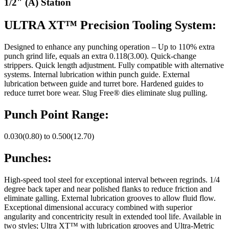
1/2" (A) Station
ULTRA XT™ Precision Tooling System:
Designed to enhance any punching operation – Up to 110% extra
punch grind life, equals an extra 0.118(3.00). Quick-change
strippers. Quick length adjustment. Fully compatible with alternative
systems. Internal lubrication within punch guide. External
lubrication between guide and turret bore. Hardened guides to
reduce turret bore wear. Slug Free® dies eliminate slug pulling.
Punch Point Range:
0.030(0.80) to 0.500(12.70)
Punches:
High-speed tool steel for exceptional interval between regrinds. 1/4
degree back taper and near polished flanks to reduce friction and
eliminate galling. External lubrication grooves to allow fluid flow.
Exceptional dimensional accuracy combined with superior
angularity and concentricity result in extended tool life. Available in
two styles; Ultra XT™ with lubrication grooves and Ultra-Metric