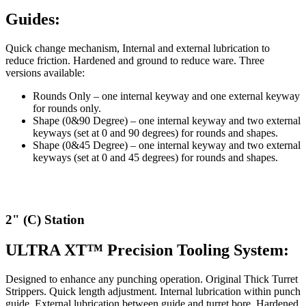
Guides:
Quick change mechanism, Internal and external lubrication to
reduce friction. Hardened and ground to reduce ware. Three
versions available:
Rounds Only – one internal keyway and one external keyway
for rounds only.
Shape (0&90 Degree) – one internal keyway and two external
keyways (set at 0 and 90 degrees) for rounds and shapes.
Shape (0&45 Degree) – one internal keyway and two external
keyways (set at 0 and 45 degrees) for rounds and shapes.
2" (C) Station
ULTRA XT™ Precision Tooling System:
Designed to enhance any punching operation. Original Thick Turret
Strippers. Quick length adjustment. Internal lubrication within punch
guide. External lubrication between guide and turret bore. Hardened