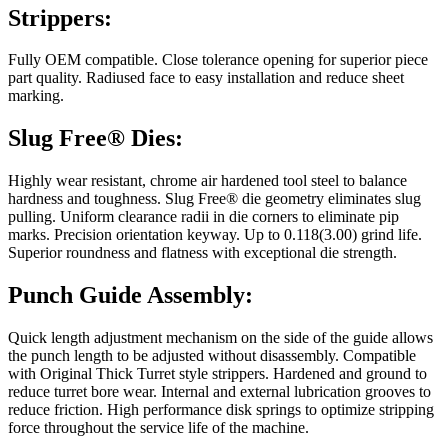
Strippers:
Fully OEM compatible. Close tolerance opening for superior piece
part quality. Radiused face to easy installation and reduce sheet
marking.
Slug Free® Dies:
Highly wear resistant, chrome air hardened tool steel to balance
hardness and toughness. Slug Free® die geometry eliminates slug
pulling. Uniform clearance radii in die corners to eliminate pip
marks. Precision orientation keyway. Up to 0.118(3.00) grind life.
Superior roundness and flatness with exceptional die strength.
Punch Guide Assembly:
Quick length adjustment mechanism on the side of the guide allows
the punch length to be adjusted without disassembly. Compatible
with Original Thick Turret style strippers. Hardened and ground to
reduce turret bore wear. Internal and external lubrication grooves to
reduce friction. High performance disk springs to optimize stripping
force throughout the service life of the machine.