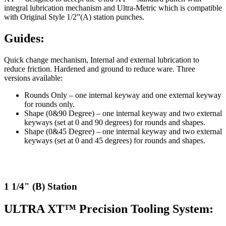
integral lubrication mechanism and Ultra-Metric which is compatible
with Original Style 1/2”(A) station punches.
Guides:
Quick change mechanism, Internal and external lubrication to
reduce friction. Hardened and ground to reduce ware. Three
versions available:
Rounds Only – one internal keyway and one external keyway
for rounds only.
Shape (0&90 Degree) – one internal keyway and two external
keyways (set at 0 and 90 degrees) for rounds and shapes.
Shape (0&45 Degree) – one internal keyway and two external
keyways (set at 0 and 45 degrees) for rounds and shapes.
1 1/4" (B) Station
ULTRA XT™ Precision Tooling System: