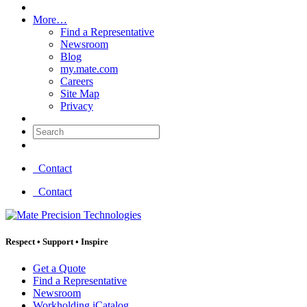
More…
Find a Representative
Newsroom
Blog
my.mate.com
Careers
Site Map
Privacy
Search:
Contact
Contact
Respect
•
Support
•
Inspire
Get a Quote
Find a Representative
Newsroom
Workholding iCatalog