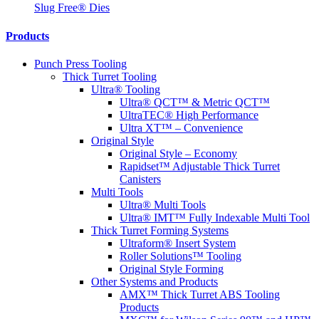
Slug Free® Dies
Products
Punch Press Tooling
Thick Turret Tooling
Ultra® Tooling
Ultra® QCT™ & Metric QCT™
UltraTEC® High Performance
Ultra XT™ – Convenience
Original Style
Original Style – Economy
Rapidset™ Adjustable Thick Turret
Canisters
Multi Tools
Ultra® Multi Tools
Ultra® IMT™ Fully Indexable Multi Tool
Thick Turret Forming Systems
Ultraform® Insert System
Roller Solutions™ Tooling
Original Style Forming
Other Systems and Products
AMX™ Thick Turret ABS Tooling
Products