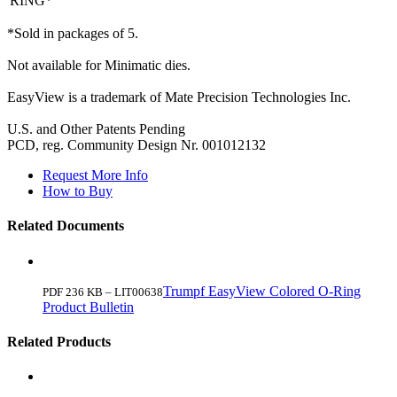
RING*
*Sold in packages of 5.
Not available for Minimatic dies.
EasyView is a trademark of Mate Precision Technologies Inc.
U.S. and Other Patents Pending
PCD, reg. Community Design Nr. 001012132
Request More Info
How to Buy
Related Documents
Trumpf EasyView Colored O-Ring
PDF 236 KB – LIT00638
Product Bulletin
Related Products