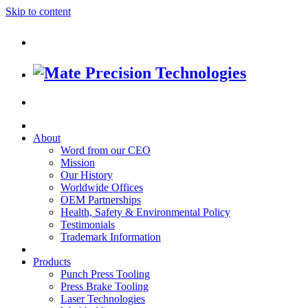
Skip to content
About
Word from our CEO
Mission
Our History
Worldwide Offices
OEM Partnerships
Health, Safety & Environmental Policy
Testimonials
Trademark Information
Products
Punch Press Tooling
Press Brake Tooling
Laser Technologies