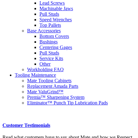
Lead Screws
Machinable Jaws
Pull Studs
Speed Wrenches
Top Pallets
Base Accessories
Bottom Covers
Bushings
Centering Gages
Pull Studs
Service Kits
Other
Workholding FAQ
Tooling Maintenance
Mate Tooling Cabinets
Replacement Amada Parts
Mate ValuGrind™
Premia™ Sharpening System
Eliminator™ Punch Tip Lubrication Pads
Customer Testimonials
Read what customers have to say about Mate and how we Respect,