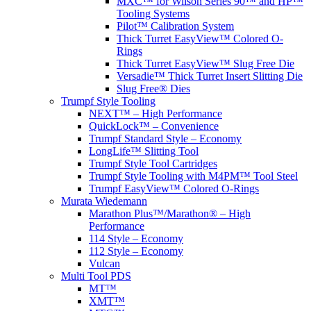
MXC™ for Wilson Series 90™ and HP™
Tooling Systems
Pilot™ Calibration System
Thick Turret EasyView™ Colored O-
Rings
Thick Turret EasyView™ Slug Free Die
Versadie™ Thick Turret Insert Slitting Die
Slug Free® Dies
Trumpf Style Tooling
NEXT™ – High Performance
QuickLock™ – Convenience
Trumpf Standard Style – Economy
LongLife™ Slitting Tool
Trumpf Style Tool Cartridges
Trumpf Style Tooling with M4PM™ Tool Steel
Trumpf EasyView™ Colored O-Rings
Murata Wiedemann
Marathon Plus™/Marathon® – High
Performance
114 Style – Economy
112 Style – Economy
Vulcan
Multi Tool PDS
MT™
XMT™