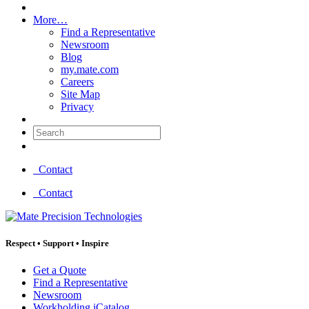
More…
Find a Representative
Newsroom
Blog
my.mate.com
Careers
Site Map
Privacy
Search:
Contact
Contact
Respect
•
Support
•
Inspire
Get a Quote
Find a Representative
Newsroom
Workholding iCatalog