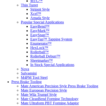
MTG™
Thin Turret
Strippit Style
Xcel™
Amada Style
Popular Special Applications
EasyBend™
EasyMark™
EasySnap™
EasyTap™ Tapping System
Enumerator™
HexLock™
Rollerball™
Rollerball Deburr™
Sheetmarker™
In Stock Special Applications
Nova
Salvagnini
M4PM Tool Steel
Press Brake Tooling
Mate American Precision Style Press Brake Tooling
Mate European Precision Style
Mate Wila Trumpf Style
Mate CleanBend Forming Technology
Mate Ultraform PBT Forming Adaptor