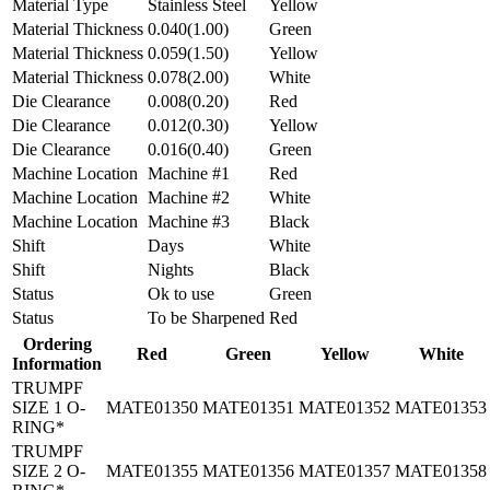
Material Type
Stainless Steel
Yellow
Material Thickness
0.040(1.00)
Green
Material Thickness
0.059(1.50)
Yellow
Material Thickness
0.078(2.00)
White
Die Clearance
0.008(0.20)
Red
Die Clearance
0.012(0.30)
Yellow
Die Clearance
0.016(0.40)
Green
Machine Location
Machine #1
Red
Machine Location
Machine #2
White
Machine Location
Machine #3
Black
Shift
Days
White
Shift
Nights
Black
Status
Ok to use
Green
Status
To be Sharpened
Red
Ordering
Red
Green
Yellow
White
Information
TRUMPF
SIZE 1 O-
MATE01350
MATE01351
MATE01352
MATE01353
RING*
TRUMPF
SIZE 2 O-
MATE01355
MATE01356
MATE01357
MATE01358