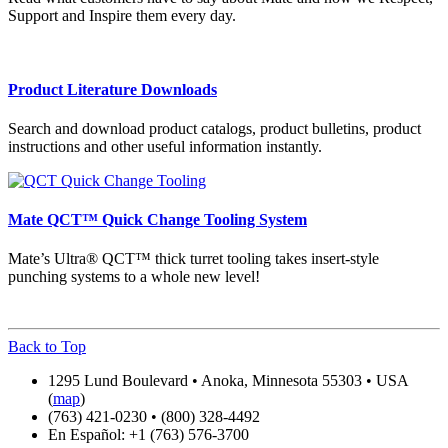
Support and Inspire them every day.
Product Literature Downloads
Search and download product catalogs, product bulletins, product
instructions and other useful information instantly.
Mate QCT™ Quick Change Tooling System
Mate’s Ultra® QCT™ thick turret tooling takes insert-style
punching systems to a whole new level!
Back to Top
1295 Lund Boulevard • Anoka, Minnesota 55303 • USA
(
map
)
(763) 421-0230 • (800) 328-4492
En Español: +1 (763) 576-3700