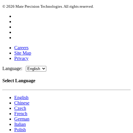
© 2026 Mate Precision Technologies. All rights reserved.
Careers
Site Map
Privacy
Language:
Select Language
English
Chinese
Czech
French
German
Italian
Polish