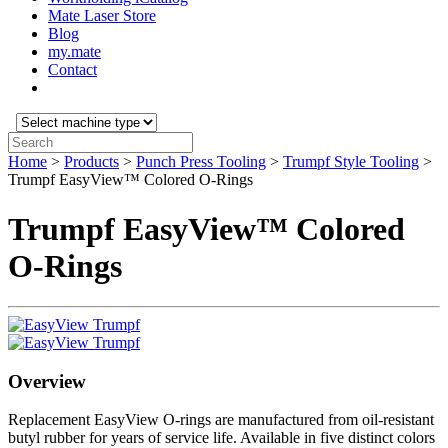
Mate Laser Store
Blog
my.mate
Contact
Select
machine
Search:
type:
Home
>
Products
>
Punch Press Tooling
>
Trumpf Style Tooling
>
Trumpf EasyView™ Colored O-Rings
Trumpf EasyView™ Colored
O-Rings
Overview
Replacement EasyView O-rings are manufactured from oil-resistant
butyl rubber for years of service life. Available in five distinct colors