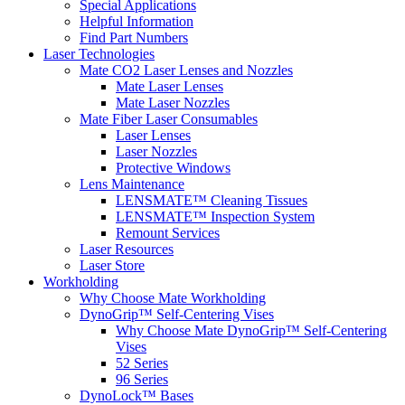
Special Applications
Helpful Information
Find Part Numbers
Laser Technologies
Mate CO2 Laser Lenses and Nozzles
Mate Laser Lenses
Mate Laser Nozzles
Mate Fiber Laser Consumables
Laser Lenses
Laser Nozzles
Protective Windows
Lens Maintenance
LENSMATE™ Cleaning Tissues
LENSMATE™ Inspection System
Remount Services
Laser Resources
Laser Store
Workholding
Why Choose Mate Workholding
DynoGrip™ Self-Centering Vises
Why Choose Mate DynoGrip™ Self-Centering
Vises
52 Series
96 Series
DynoLock™ Bases