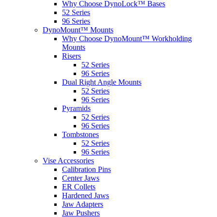
Why Choose DynoLock™ Bases
52 Series
96 Series
DynoMount™ Mounts
Why Choose DynoMount™ Workholding
Mounts
Risers
52 Series
96 Series
Dual Right Angle Mounts
52 Series
96 Series
Pyramids
52 Series
96 Series
Tombstones
52 Series
96 Series
Vise Accessories
Calibration Pins
Center Jaws
ER Collets
Hardened Jaws
Jaw Adapters
Jaw Pushers