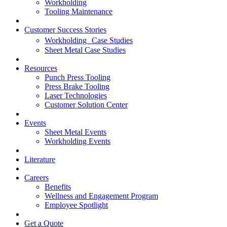
Workholding
Tooling Maintenance
Customer Success Stories
Workholding Case Studies
Sheet Metal Case Studies
Resources
Punch Press Tooling
Press Brake Tooling
Laser Technologies
Customer Solution Center
Events
Sheet Metal Events
Workholding Events
Literature
Careers
Benefits
Wellness and Engagement Program
Employee Spotlight
Get a Quote