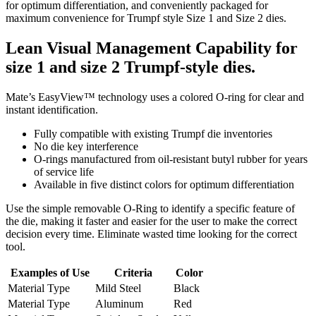
for optimum differentiation, and conveniently packaged for
maximum convenience for Trumpf style Size 1 and Size 2 dies.
Lean Visual Management Capability for
size 1 and size 2 Trumpf-style dies.
Mate’s EasyView™ technology uses a colored O-ring for clear and
instant identification.
Fully compatible with existing Trumpf die inventories
No die key interference
O-rings manufactured from oil-resistant butyl rubber for years
of service life
Available in five distinct colors for optimum differentiation
Use the simple removable O-Ring to identify a specific feature of
the die, making it faster and easier for the user to make the correct
decision every time. Eliminate wasted time looking for the correct
tool.
Examples of Use
Criteria
Color
Material Type
Mild Steel
Black
Material Type
Aluminum
Red