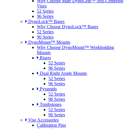
Why Choose Mate DynoGrip™ Self-Centering
Vises
52 Series
96 Series
DynoLock™ Bases
Why Choose DynoLock™ Bases
52 Series
96 Series
DynoMount™ Mounts
Why Choose DynoMount™ Workholding
Mounts
Risers
52 Series
96 Series
Dual Right Angle Mounts
52 Series
96 Series
Pyramids
52 Series
96 Series
Tombstones
52 Series
96 Series
Vise Accessories
Calibration Pins