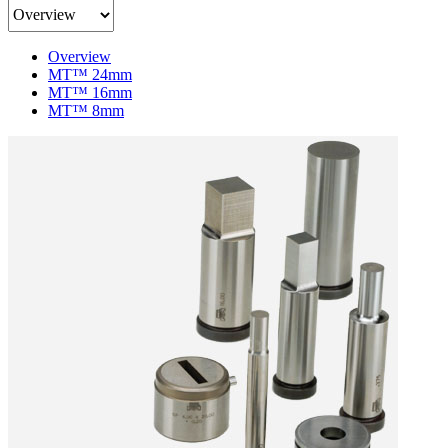
Product
Content
Menu
Overview
MT™ 24mm
MT™ 16mm
MT™ 8mm