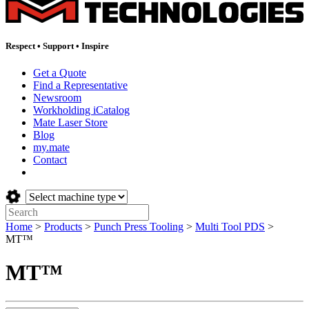
Respect
•
Support
•
Inspire
Get a Quote
Find a Representative
Newsroom
Workholding iCatalog
Mate Laser Store
Blog
my.mate
Contact
Select
machine
Search:
type:
Home
>
Products
>
Punch Press Tooling
>
Multi Tool PDS
>
MT™
MT™