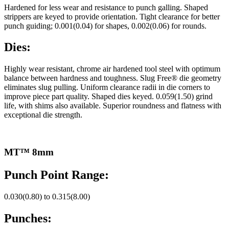
Hardened for less wear and resistance to punch galling. Shaped
strippers are keyed to provide orientation. Tight clearance for better
punch guiding; 0.001(0.04) for shapes, 0.002(0.06) for rounds.
Dies:
Highly wear resistant, chrome air hardened tool steel with optimum
balance between hardness and toughness. Slug Free® die geometry
eliminates slug pulling. Uniform clearance radii in die corners to
improve piece part quality. Shaped dies keyed. 0.059(1.50) grind
life, with shims also available. Superior roundness and flatness with
exceptional die strength.
MT™ 8mm
Punch Point Range:
0.030(0.80) to 0.315(8.00)
Punches: