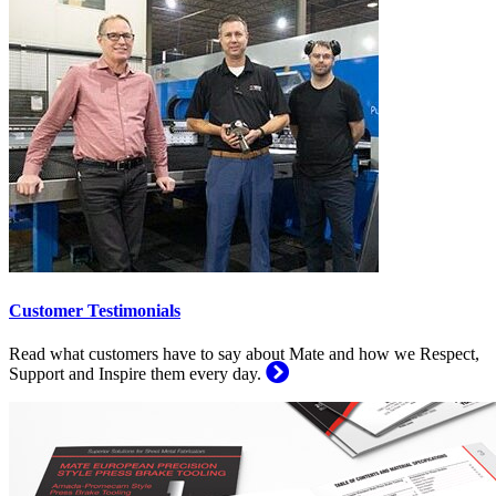
Customer Testimonials
Read what customers have to say about Mate and how we Respect,
Support and Inspire them every day.