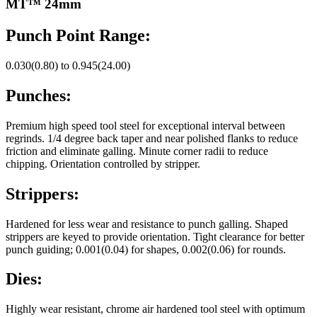
MT™ 24mm
Punch Point Range:
0.030(0.80) to 0.945(24.00)
Punches:
Premium high speed tool steel for exceptional interval between
regrinds. 1/4 degree back taper and near polished flanks to reduce
friction and eliminate galling. Minute corner radii to reduce
chipping. Orientation controlled by stripper.
Strippers:
Hardened for less wear and resistance to punch galling. Shaped
strippers are keyed to provide orientation. Tight clearance for better
punch guiding; 0.001(0.04) for shapes, 0.002(0.06) for rounds.
Dies:
Highly wear resistant, chrome air hardened tool steel with optimum