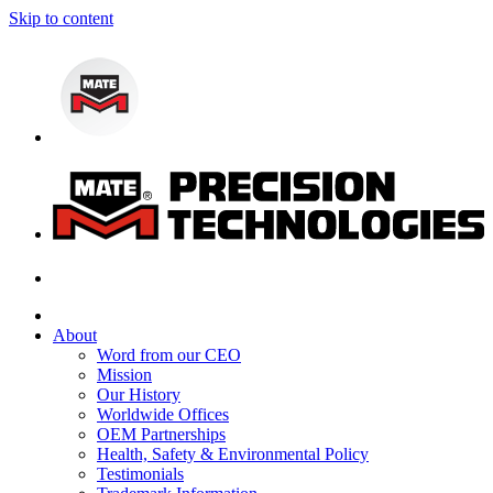
Skip to content
About
Word from our CEO
Mission
Our History
Worldwide Offices
OEM Partnerships
Health, Safety & Environmental Policy
Testimonials