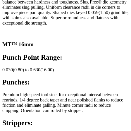
balance between hardness and toughness. Slug Free® die geometry
eliminates slug pulling. Uniform clearance radii in die corners to
improve piece part quality. Shaped dies keyed 0.059(1.50) grind life,
with shims also available. Superior roundness and flatness with
exceptional die strength.
MT™ 16mm
Punch Point Range:
0.030(0.80) to 0.630(16.00)
Punches:
Premium high speed tool steel for exceptional interval between
regrinds. 1/4 degree back taper and near polished flanks to reduce
friction and eliminate galling. Minute corner radii to reduce
chipping. Orientation controlled by stripper.
Strippers: