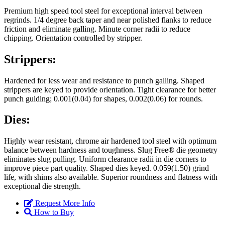
Premium high speed tool steel for exceptional interval between
regrinds. 1/4 degree back taper and near polished flanks to reduce
friction and eliminate galling. Minute corner radii to reduce
chipping. Orientation controlled by stripper.
Strippers:
Hardened for less wear and resistance to punch galling. Shaped
strippers are keyed to provide orientation. Tight clearance for better
punch guiding; 0.001(0.04) for shapes, 0.002(0.06) for rounds.
Dies:
Highly wear resistant, chrome air hardened tool steel with optimum
balance between hardness and toughness. Slug Free® die geometry
eliminates slug pulling. Uniform clearance radii in die corners to
improve piece part quality. Shaped dies keyed. 0.059(1.50) grind
life, with shims also available. Superior roundness and flatness with
exceptional die strength.
Request More Info
How to Buy