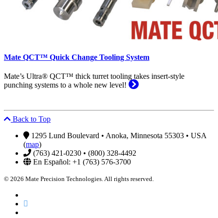
Mate QCT™ Quick Change Tooling System
Mate’s Ultra® QCT™ thick turret tooling takes insert-style
punching systems to a whole new level!
Back to Top
1295 Lund Boulevard • Anoka, Minnesota 55303 • USA
(
map
)
(763) 421-0230 • (800) 328-4492
En Español: +1 (763) 576-3700
© 2026 Mate Precision Technologies. All rights reserved.