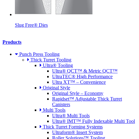
Slug Free® Dies
Products
Punch Press Tooling
Thick Turret Tooling
Ultra® Tooling
Ultra® QCT™ & Metric QCT™
UltraTEC® High Performance
Ultra XT™ – Convenience
Original Style
Original Style – Economy
Rapidset™ Adjustable Thick Turret
Canisters
Multi Tools
Ultra® Multi Tools
Ultra® IMT™ Fully Indexable Multi Tool
Thick Turret Forming Systems
Ultraform® Insert System
Roller Solutions™ Tooling