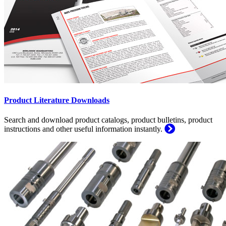
Product Literature Downloads
Search and download product catalogs, product bulletins, product
instructions and other useful information instantly.