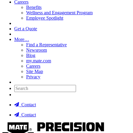
Careers
Benefits
Wellness and Engagement Program
Employee Spotlight
Get a Quote
More…
Find a Representative
Newsroom
Blog
my.mate.com
Careers
Site Map
Privacy
Search:
Contact
Contact