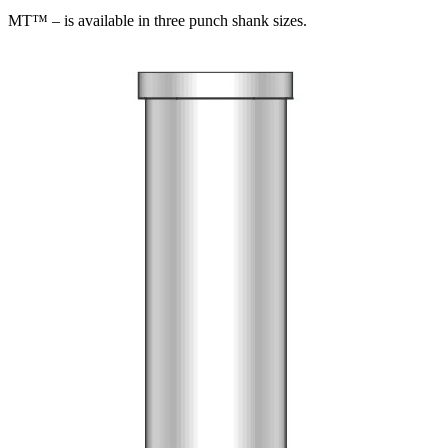
MT™ – is available in three punch shank sizes.