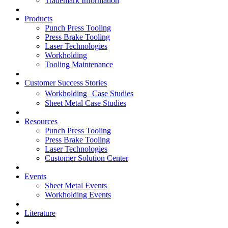
Trademark Information
Products
Punch Press Tooling
Press Brake Tooling
Laser Technologies
Workholding
Tooling Maintenance
Customer Success Stories
Workholding Case Studies
Sheet Metal Case Studies
Resources
Punch Press Tooling
Press Brake Tooling
Laser Technologies
Customer Solution Center
Events
Sheet Metal Events
Workholding Events
Literature