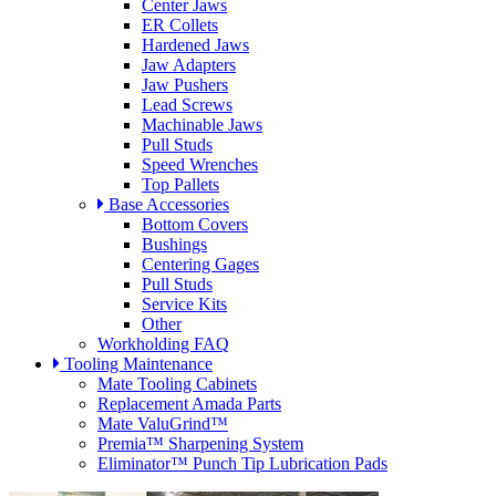
Center Jaws
ER Collets
Hardened Jaws
Jaw Adapters
Jaw Pushers
Lead Screws
Machinable Jaws
Pull Studs
Speed Wrenches
Top Pallets
Base Accessories
Bottom Covers
Bushings
Centering Gages
Pull Studs
Service Kits
Other
Workholding FAQ
Tooling Maintenance
Mate Tooling Cabinets
Replacement Amada Parts
Mate ValuGrind™
Premia™ Sharpening System
Eliminator™ Punch Tip Lubrication Pads