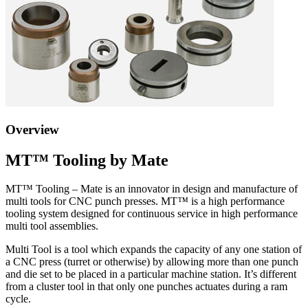
Overview
MT™ Tooling by Mate
MT™ Tooling – Mate is an innovator in design and manufacture of
multi tools for CNC punch presses. MT
™
is a high performance
tooling system designed for continuous service in high performance
multi tool assemblies.
Multi Tool is a tool which expands the capacity of any one station of
a CNC press (turret or otherwise) by allowing more than one punch
and die set to be placed in a particular machine station. It’s different
from a cluster tool in that only one punches actuates during a ram
cycle.