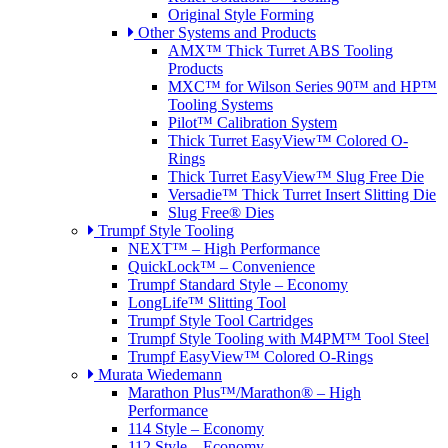
Original Style Forming
Other Systems and Products
AMX™ Thick Turret ABS Tooling
Products
MXC™ for Wilson Series 90™ and HP™
Tooling Systems
Pilot™ Calibration System
Thick Turret EasyView™ Colored O-
Rings
Thick Turret EasyView™ Slug Free Die
Versadie™ Thick Turret Insert Slitting Die
Slug Free® Dies
Trumpf Style Tooling
NEXT™ – High Performance
QuickLock™ – Convenience
Trumpf Standard Style – Economy
LongLife™ Slitting Tool
Trumpf Style Tool Cartridges
Trumpf Style Tooling with M4PM™ Tool Steel
Trumpf EasyView™ Colored O-Rings
Murata Wiedemann
Marathon Plus™/Marathon® – High
Performance
114 Style – Economy
112 Style – Economy