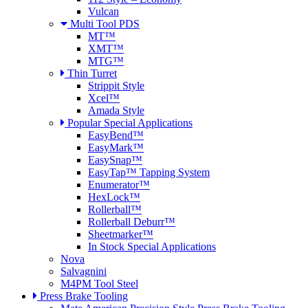
Vulcan
Multi Tool PDS
MT™
XMT™
MTG™
Thin Turret
Strippit Style
Xcel™
Amada Style
Popular Special Applications
EasyBend™
EasyMark™
EasySnap™
EasyTap™ Tapping System
Enumerator™
HexLock™
Rollerball™
Rollerball Deburr™
Sheetmarker™
In Stock Special Applications
Nova
Salvagnini
M4PM Tool Steel
Press Brake Tooling