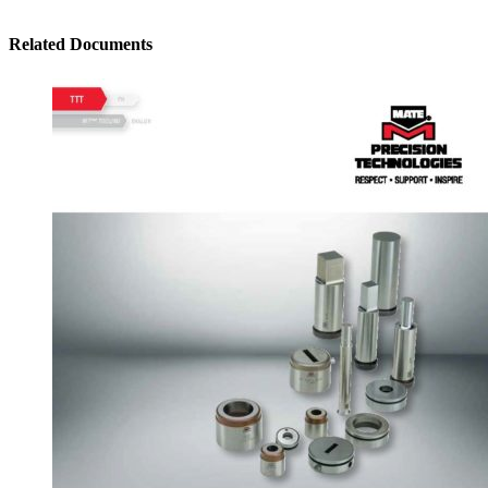
Related Documents