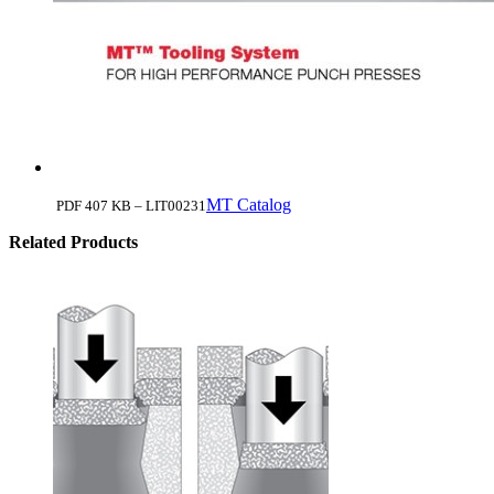
MT Catalog
PDF 407 KB – LIT00231
Related Products