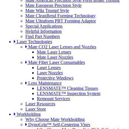
Mate American Precision Style Press Brake Tooling
Mate European Precision Style
Mate Wila Trumpf Style
Mate CleanBend Forming Technology
Mate Ultraform PBT Forming Adaptor
Special Applications
Helpful Information
Find Part Numbers
Laser Technologies
Mate CO2 Laser Lenses and Nozzles
Mate Laser Lenses
Mate Laser Nozzles
Mate Fiber Laser Consumables
Laser Lenses
Laser Nozzles
Protective Windows
Lens Maintenance
LENSMATE™ Cleaning Tissues
LENSMATE™ Inspection System
Remount Services
Laser Resources
Laser Store
Workholding
Why Choose Mate Workholding
DynoGrip™ Self-Centering Vises