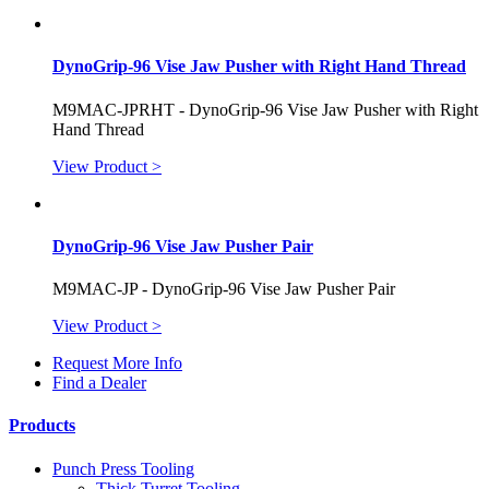
DynoGrip-96 Vise Jaw Pusher with Right Hand Thread
M9MAC-JPRHT - DynoGrip-96 Vise Jaw Pusher with Right
Hand Thread
View Product >
DynoGrip-96 Vise Jaw Pusher Pair
M9MAC-JP - DynoGrip-96 Vise Jaw Pusher Pair
View Product >
Request More Info
Find a Dealer
Products
Punch Press Tooling
Thick Turret Tooling