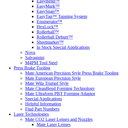
EasyBend™
EasyMark™
EasySnap™
EasyTap™ Tapping System
Enumerator™
HexLock™
Rollerball™
Rollerball Deburr™
Sheetmarker™
In Stock Special Applications
Nova
Salvagnini
M4PM Tool Steel
Press Brake Tooling
Mate American Precision Style Press Brake Tooling
Mate European Precision Style
Mate Wila Trumpf Style
Mate CleanBend Forming Technology
Mate Ultraform PBT Forming Adaptor
Special Applications
Helpful Information
Find Part Numbers
Laser Technologies
Mate CO2 Laser Lenses and Nozzles
Mate Laser Lenses