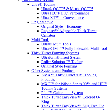
Ultra® Tooling
Ultra® QCT™ & Metric QCT™
UltraTEC® High Performance
Ultra XT™ – Convenience
Original Style
Original Style – Economy
Rapidset™ Adjustable Thick Turret
Canisters
Multi Tools
Ultra® Multi Tools
Ultra® IMT™ Fully Indexable Multi Tool
Thick Turret Forming Systems
Ultraform® Insert System
Roller Solutions™ Tooling
Original Style Forming
Other Systems and Products
AMX™ Thick Turret ABS Tooling
Products
MXC™ for Wilson Series 90™ and HP™
Tooling Systems
Pilot™ Calibration System
Thick Turret EasyView™ Colored O-
Rings
Thick Turret EasyView™ Slug Free Die