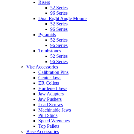
Risers
52 Series
96 Series
Dual Right Angle Mounts
52 Series
96 Series
Pyramids
52 Series
96 Series
Tombstones
52 Series
96 Series
Vise Accessories
Calibration Pins
Center Jaws
ER Collets
Hardened Jaws
Jaw Adapters
Jaw Pushers
Lead Screws
Machinable Jaws
Pull Studs
Speed Wrenches
Top Pallets
Base Accessories