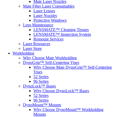
Mate Laser Nozzles
Mate Fiber Laser Consumables
Laser Lenses
Laser Nozzles
Protective Windows
Lens Maintenance
LENSMATE™ Cleaning Tissues
LENSMATE™ Inspection System
Remount Services
Laser Resources
Laser Store
Workholding
Why Choose Mate Workholding
DynoGrip™ Self-Centering Vises
Why Choose Mate DynoGrip™ Self-Centering
Vises
52 Series
96 Series
DynoLock™ Bases
Why Choose DynoLock™ Bases
52 Series
96 Series
DynoMount™ Mounts
Why Choose DynoMount™ Workholding
Mounts