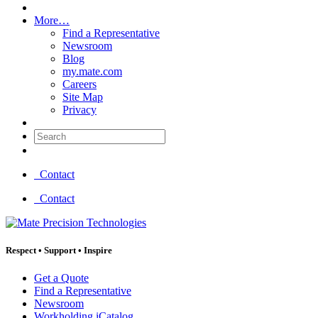
More…
Find a Representative
Newsroom
Blog
my.mate.com
Careers
Site Map
Privacy
Search:
Contact
Contact
Respect
•
Support
•
Inspire
Get a Quote
Find a Representative
Newsroom
Workholding iCatalog