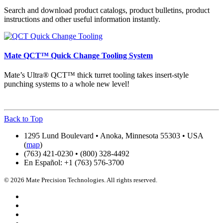
Search and download product catalogs, product bulletins, product
instructions and other useful information instantly.
Mate QCT™ Quick Change Tooling System
Mate’s Ultra® QCT™ thick turret tooling takes insert-style
punching systems to a whole new level!
Back to Top
1295 Lund Boulevard • Anoka, Minnesota 55303 • USA
(
map
)
(763) 421-0230 • (800) 328-4492
En Español: +1 (763) 576-3700
© 2026 Mate Precision Technologies. All rights reserved.