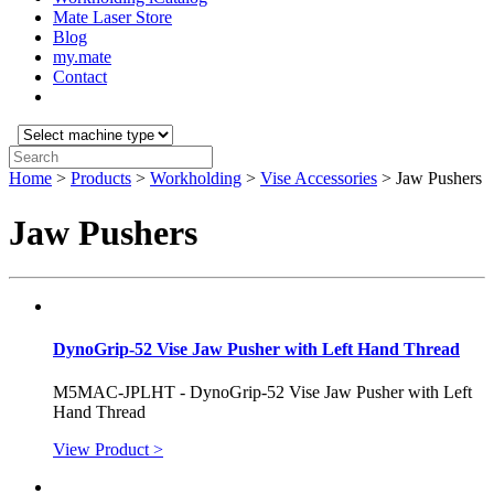
Mate Laser Store
Blog
my.mate
Contact
Select
machine
Search:
type:
Home
>
Products
>
Workholding
>
Vise Accessories
>
Jaw Pushers
Jaw Pushers
DynoGrip-52 Vise Jaw Pusher with Left Hand Thread
M5MAC-JPLHT - DynoGrip-52 Vise Jaw Pusher with Left
Hand Thread
View Product >