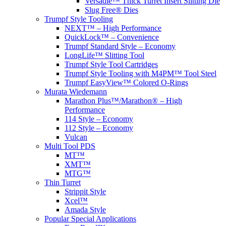
Versadie™ Thick Turret Insert Slitting Die
Slug Free® Dies
Trumpf Style Tooling
NEXT™ – High Performance
QuickLock™ – Convenience
Trumpf Standard Style – Economy
LongLife™ Slitting Tool
Trumpf Style Tool Cartridges
Trumpf Style Tooling with M4PM™ Tool Steel
Trumpf EasyView™ Colored O-Rings
Murata Wiedemann
Marathon Plus™/Marathon® – High
Performance
114 Style – Economy
112 Style – Economy
Vulcan
Multi Tool PDS
MT™
XMT™
MTG™
Thin Turret
Strippit Style
Xcel™
Amada Style
Popular Special Applications