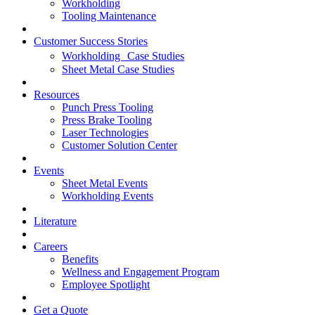
Workholding
Tooling Maintenance
Customer Success Stories
Workholding Case Studies
Sheet Metal Case Studies
Resources
Punch Press Tooling
Press Brake Tooling
Laser Technologies
Customer Solution Center
Events
Sheet Metal Events
Workholding Events
Literature
Careers
Benefits
Wellness and Engagement Program
Employee Spotlight
Get a Quote