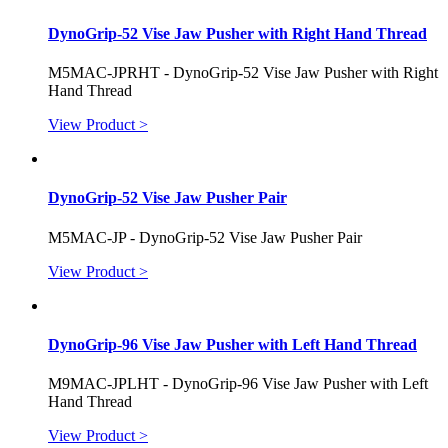
DynoGrip-52 Vise Jaw Pusher with Right Hand Thread
M5MAC-JPRHT - DynoGrip-52 Vise Jaw Pusher with Right
Hand Thread
View Product >
DynoGrip-52 Vise Jaw Pusher Pair
M5MAC-JP - DynoGrip-52 Vise Jaw Pusher Pair
View Product >
DynoGrip-96 Vise Jaw Pusher with Left Hand Thread
M9MAC-JPLHT - DynoGrip-96 Vise Jaw Pusher with Left
Hand Thread
View Product >