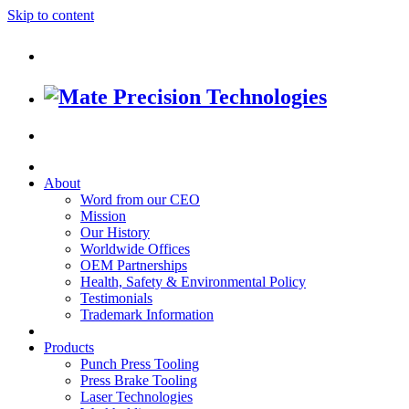
Skip to content
About
Word from our CEO
Mission
Our History
Worldwide Offices
OEM Partnerships
Health, Safety & Environmental Policy
Testimonials
Trademark Information
Products
Punch Press Tooling
Press Brake Tooling
Laser Technologies