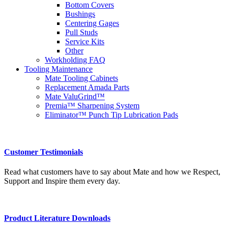
Bottom Covers
Bushings
Centering Gages
Pull Studs
Service Kits
Other
Workholding FAQ
Tooling Maintenance
Mate Tooling Cabinets
Replacement Amada Parts
Mate ValuGrind™
Premia™ Sharpening System
Eliminator™ Punch Tip Lubrication Pads
Customer Testimonials
Read what customers have to say about Mate and how we Respect,
Support and Inspire them every day.
Product Literature Downloads