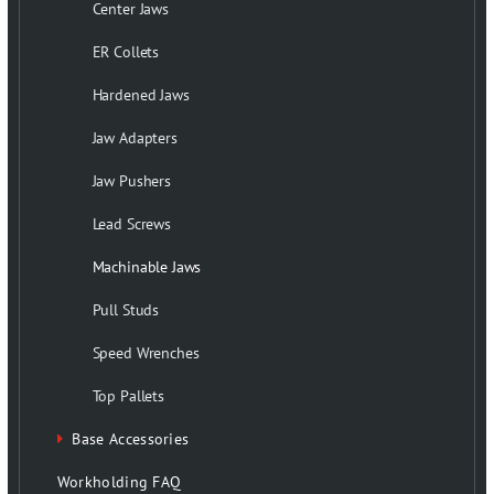
Center Jaws
ER Collets
Hardened Jaws
Jaw Adapters
Jaw Pushers
Lead Screws
Machinable Jaws
Pull Studs
Speed Wrenches
Top Pallets
Base Accessories
Workholding FAQ