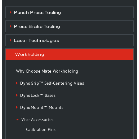
Punch Press Tooling
Press Brake Tooling
Laser Technologies
Workholding
Why Choose Mate Workholding
DynoGrip™ Self-Centering Vises
DynoLock™ Bases
DynoMount™ Mounts
Vise Accessories
Calibration Pins