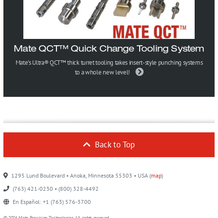
Mate QCT™ Quick Change Tooling System
Mate’s Ultra® QCT™ thick turret tooling takes insert-style punching systems
to a whole new level!
Back to Top
1295 Lund Boulevard • Anoka, Minnesota 55303 • USA (
map
)
(763) 421-0230 • (800) 328-4492
En Español: +1 (763) 576-3700
© 2026 Mate Precision Technologies. All rights reserved.