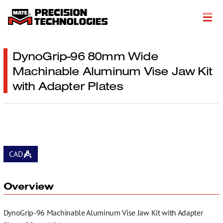
About
DynoGrip-96 80mm Wide
Machinable Aluminum Vise Jaw Kit
Products
with Adapter Plates
Customer Success Stories
Resources
Events
CAD
Literature
Careers
Overview
Get a Quote
DynoGrip-96 Machinable Aluminum Vise Jaw Kit with Adapter