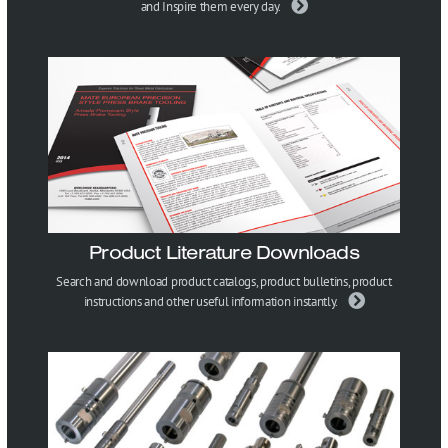
and Inspire them every day.
Product Literature Downloads
Search and download product catalogs, product bulletins, product
instructions and other useful information instantly.