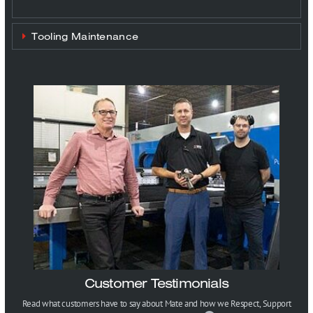
Tooling Maintenance
Customer Testimonials
Read what customers have to say about Mate and how we Respect, Support