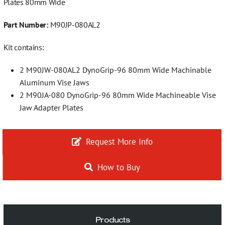
Plates 80mm Wide
More…
Part Number:
M90JP-080AL2
Kit contains:
Contact
2 M90JW-080AL2 DynoGrip-96 80mm Wide Machinable
Aluminum Vise Jaws
2 M90JA-080 DynoGrip-96 80mm Wide Machineable Vise
Jaw Adapter Plates
Request More Info
How to Buy
Products