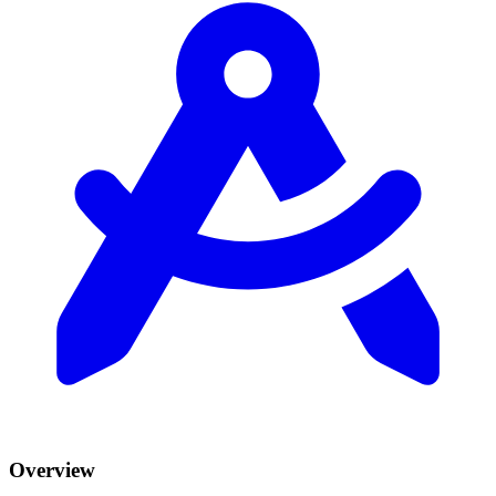
Overview