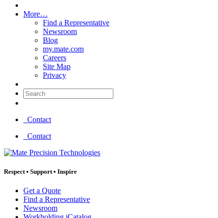
More…
Find a Representative
Newsroom
Blog
my.mate.com
Careers
Site Map
Privacy
Search:
Contact
Contact
Respect
•
Support
•
Inspire
Get a Quote
Find a Representative
Newsroom
Workholding iCatalog