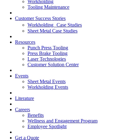
Workholding
Tooling Maintenance
Customer Success Stories
Workholding Case Studies
Sheet Metal Case Studies
Resources
Punch Press Tooling
Press Brake Tooling
Laser Technologies
Customer Solution Center
Events
Sheet Metal Events
Workholding Events
Literature
Careers
Benefits
Wellness and Engagement Program
Employee Spotlight
Get a Quote