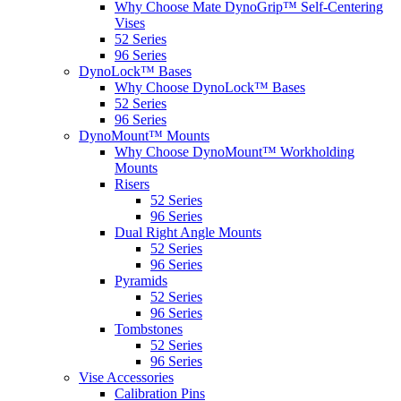
Why Choose Mate DynoGrip™ Self-Centering
Vises
52 Series
96 Series
DynoLock™ Bases
Why Choose DynoLock™ Bases
52 Series
96 Series
DynoMount™ Mounts
Why Choose DynoMount™ Workholding
Mounts
Risers
52 Series
96 Series
Dual Right Angle Mounts
52 Series
96 Series
Pyramids
52 Series
96 Series
Tombstones
52 Series
96 Series
Vise Accessories
Calibration Pins