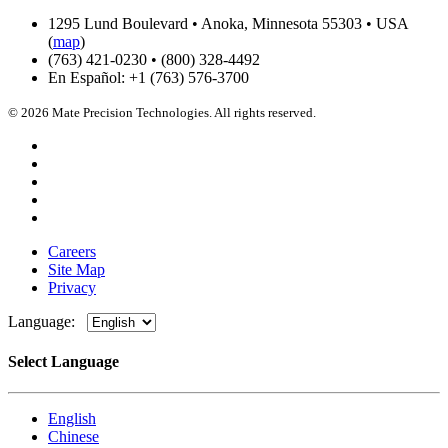
1295 Lund Boulevard • Anoka, Minnesota 55303 • USA
(
map
)
(763) 421-0230 • (800) 328-4492
En Español: +1 (763) 576-3700
© 2026 Mate Precision Technologies. All rights reserved.
Careers
Site Map
Privacy
Language:
Select Language
English
Chinese