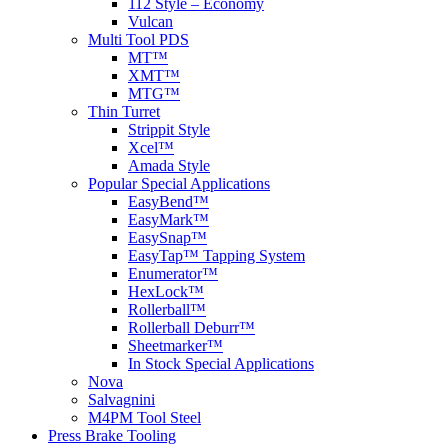
112 Style – Economy
Vulcan
Multi Tool PDS
MT™
XMT™
MTG™
Thin Turret
Strippit Style
Xcel™
Amada Style
Popular Special Applications
EasyBend™
EasyMark™
EasySnap™
EasyTap™ Tapping System
Enumerator™
HexLock™
Rollerball™
Rollerball Deburr™
Sheetmarker™
In Stock Special Applications
Nova
Salvagnini
M4PM Tool Steel
Press Brake Tooling