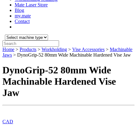
Mate Laser Store
Blog
my.mate
Contact
Select
machine
Search:
type:
Home
>
Products
>
Workholding
>
Vise Accessories
>
Machinable
Jaws
>
DynoGrip-52 80mm Wide Machinable Hardened Vise Jaw
DynoGrip-52 80mm Wide
Machinable Hardened Vise
Jaw
CAD