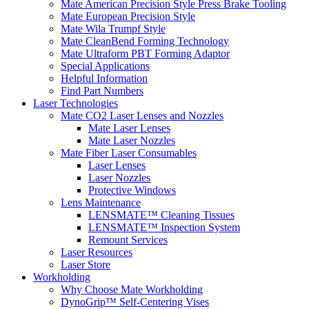
Mate American Precision Style Press Brake Tooling
Mate European Precision Style
Mate Wila Trumpf Style
Mate CleanBend Forming Technology
Mate Ultraform PBT Forming Adaptor
Special Applications
Helpful Information
Find Part Numbers
Laser Technologies
Mate CO2 Laser Lenses and Nozzles
Mate Laser Lenses
Mate Laser Nozzles
Mate Fiber Laser Consumables
Laser Lenses
Laser Nozzles
Protective Windows
Lens Maintenance
LENSMATE™ Cleaning Tissues
LENSMATE™ Inspection System
Remount Services
Laser Resources
Laser Store
Workholding
Why Choose Mate Workholding
DynoGrip™ Self-Centering Vises