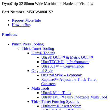
DynoGrip-52 80mm Wide Machinable Hardened Vise Jaw
Part Number:
M50JW-080HS2
Request More Info
How to Buy
Products
Punch Press Tooling
Thick Turret Tooling
Ultra® Tooling
Ultra® QCT™ & Metric QCT™
UltraTEC® High Performance
Ultra XT™ – Convenience
Original Style
Original Style – Economy
Rapidset™ Adjustable Thick Turret
Canisters
Multi Tools
Ultra® Multi Tools
Ultra® IMT™ Fully Indexable Multi Tool
Thick Turret Forming Systems
Ultraform® Insert System