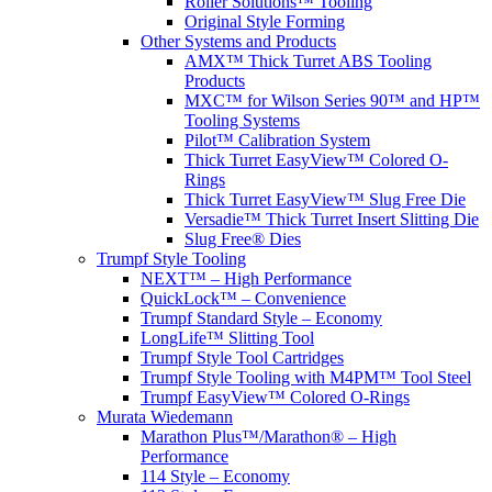
Roller Solutions™ Tooling
Original Style Forming
Other Systems and Products
AMX™ Thick Turret ABS Tooling
Products
MXC™ for Wilson Series 90™ and HP™
Tooling Systems
Pilot™ Calibration System
Thick Turret EasyView™ Colored O-
Rings
Thick Turret EasyView™ Slug Free Die
Versadie™ Thick Turret Insert Slitting Die
Slug Free® Dies
Trumpf Style Tooling
NEXT™ – High Performance
QuickLock™ – Convenience
Trumpf Standard Style – Economy
LongLife™ Slitting Tool
Trumpf Style Tool Cartridges
Trumpf Style Tooling with M4PM™ Tool Steel
Trumpf EasyView™ Colored O-Rings
Murata Wiedemann
Marathon Plus™/Marathon® – High
Performance
114 Style – Economy