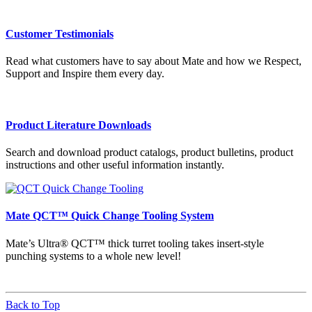
Customer Testimonials
Read what customers have to say about Mate and how we Respect,
Support and Inspire them every day.
Product Literature Downloads
Search and download product catalogs, product bulletins, product
instructions and other useful information instantly.
Mate QCT™ Quick Change Tooling System
Mate’s Ultra® QCT™ thick turret tooling takes insert-style
punching systems to a whole new level!
Back to Top