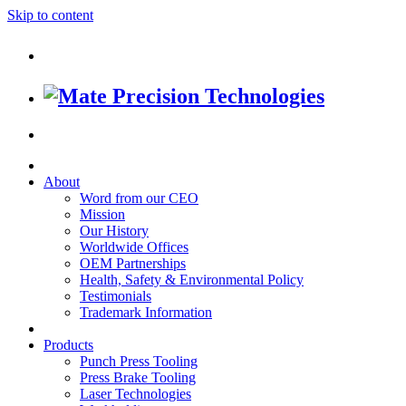
Skip to content
About
Word from our CEO
Mission
Our History
Worldwide Offices
OEM Partnerships
Health, Safety & Environmental Policy
Testimonials
Trademark Information
Products
Punch Press Tooling
Press Brake Tooling
Laser Technologies