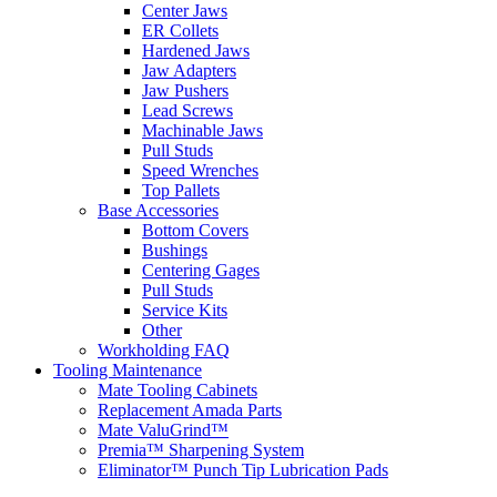
Center Jaws
ER Collets
Hardened Jaws
Jaw Adapters
Jaw Pushers
Lead Screws
Machinable Jaws
Pull Studs
Speed Wrenches
Top Pallets
Base Accessories
Bottom Covers
Bushings
Centering Gages
Pull Studs
Service Kits
Other
Workholding FAQ
Tooling Maintenance
Mate Tooling Cabinets
Replacement Amada Parts
Mate ValuGrind™
Premia™ Sharpening System
Eliminator™ Punch Tip Lubrication Pads