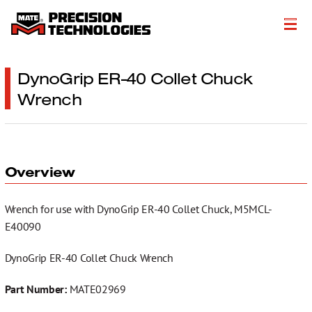
About
DynoGrip ER-40 Collet Chuck
Wrench
Products
Customer Success Stories
Resources
Overview
Events
Wrench for use with DynoGrip ER-40 Collet Chuck, M5MCL-
Literature
E40090
Careers
DynoGrip ER-40 Collet Chuck Wrench
Get a Quote
Part Number:
MATE02969