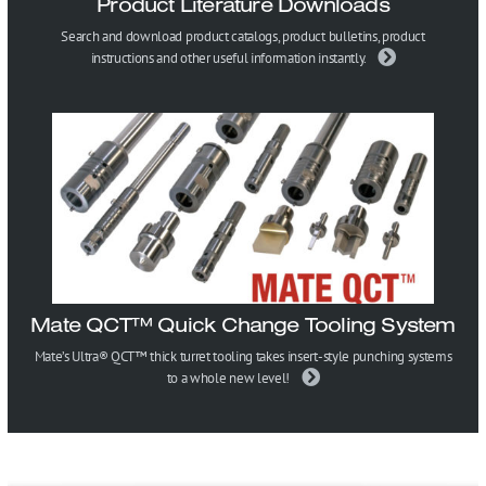
Product Literature Downloads
Search and download product catalogs, product bulletins, product
instructions and other useful information instantly.
Mate QCT™ Quick Change Tooling System
Mate’s Ultra® QCT™ thick turret tooling takes insert-style punching systems
to a whole new level!