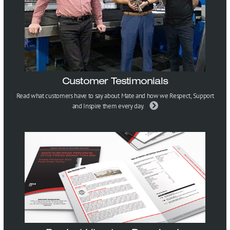
Customer Testimonials
Read what customers have to say about Mate and how we Respect, Support
and Inspire them every day.