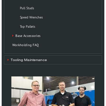
Pull Studs
Speed Wrenches
Top Pallets
Base Accessories
Workholding FAQ
Tooling Maintenance