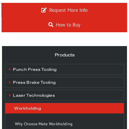
More…
Request More Info
How to Buy
Contact
Products
Punch Press Tooling
Press Brake Tooling
Laser Technologies
Workholding
Why Choose Mate Workholding