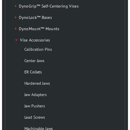
DynoGrip™ Self-Centering Vises
DynoLock™ Bases
DynoMount™ Mounts
Vise Accessories
Calibration Pins
Center Jaws
ER Collets
Hardened Jaws
Jaw Adapters
Jaw Pushers
Lead Screws
Machinable Jaws