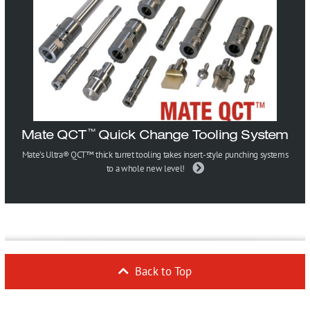
Mate QCT
Quick Change Tooling System
™
Mate’s Ultra® QCT™ thick turret tooling takes insert-style punching systems
to a whole new level!
Back to Top