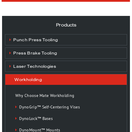
Products
Punch Press Tooling
Press Brake Tooling
Laser Technologies
Workholding
Why Choose Mate Workholding
DynoGrip™ Self-Centering Vises
DynoLock™ Bases
DynoMount™ Mounts