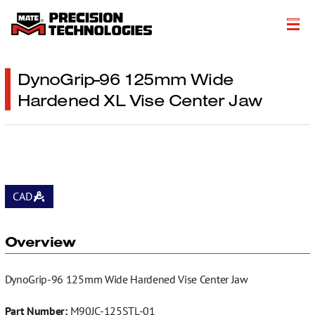
About
DynoGrip-96 125mm Wide
Hardened XL Vise Center Jaw
Products
Customer Success Stories
Resources
Events
CAD
Literature
Overview
Careers
DynoGrip-96 125mm Wide Hardened Vise Center Jaw
Get a Quote
Part Number:
M90JC-125STL-01