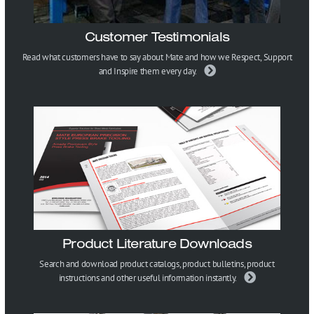
Customer Testimonials
Read what customers have to say about Mate and how we Respect, Support
and Inspire them every day.
Product Literature Downloads
Search and download product catalogs, product bulletins, product
instructions and other useful information instantly.