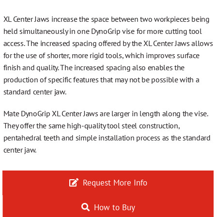
More…
XL Center Jaws increase the space between two workpieces being
held simultaneously in one DynoGrip vise for more cutting tool
access. The increased spacing offered by the XL Center Jaws allows
for the use of shorter, more rigid tools, which improves surface
Contact
finish and quality. The increased spacing also enables the
production of specific features that may not be possible with a
standard center jaw.
Mate DynoGrip XL Center Jaws are larger in length along the vise.
They offer the same high-quality tool steel construction,
pentahedral teeth and simple installation process as the standard
center jaw.
Request More Info
How to Buy