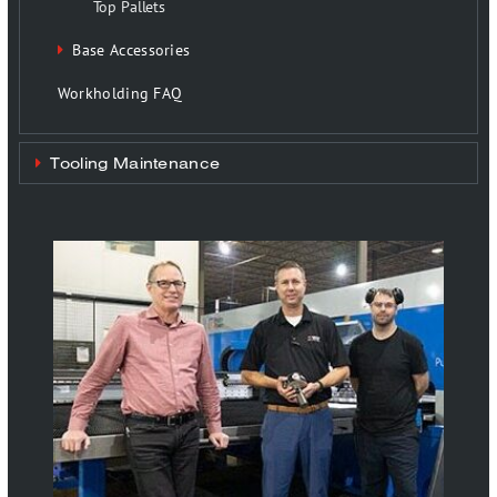
Top Pallets
Base Accessories
Workholding FAQ
Tooling Maintenance