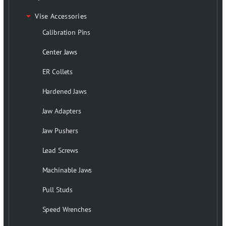
Vise Accessories
Calibration Pins
Center Jaws
ER Collets
Hardened Jaws
Jaw Adapters
Jaw Pushers
Lead Screws
Machinable Jaws
Pull Studs
Speed Wrenches