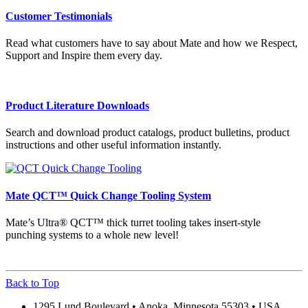
Customer Testimonials
Read what customers have to say about Mate and how we Respect,
Support and Inspire them every day.
Product Literature Downloads
Search and download product catalogs, product bulletins, product
instructions and other useful information instantly.
Mate QCT™ Quick Change Tooling System
Mate’s Ultra® QCT™ thick turret tooling takes insert-style
punching systems to a whole new level!
Back to Top
1295 Lund Boulevard • Anoka, Minnesota 55303 • USA