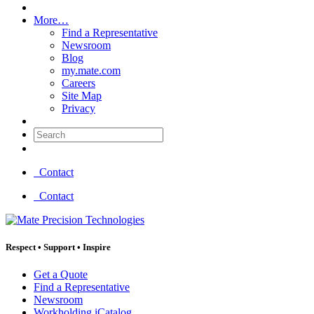
More…
Find a Representative
Newsroom
Blog
my.mate.com
Careers
Site Map
Privacy
Search:
Contact
Contact
Respect
•
Support
•
Inspire
Get a Quote
Find a Representative
Newsroom
Workholding iCatalog