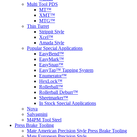
Multi Tool PDS
MT™
XMT™
MTG™
Thin Turret
Strippit Style
Xcel™
Amada Style
Popular Special Applications
EasyBend™
EasyMark™
EasySnap™
EasyTap™ Tapping System
Enumerator™
HexLock™
Rollerball™
Rollerball Deburr™
Sheetmarker™
In Stock Special Applications
Nova
Salvagnini
M4PM Tool Steel
Press Brake Tooling
Mate American Precision Style Press Brake Tooling
Mate European Precision Style