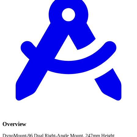
Overview
DynoMount-96 Dual Right-Angle Mount, 247mm Height