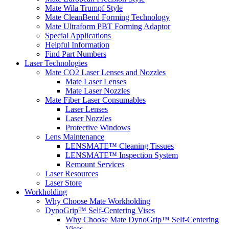
Mate Wila Trumpf Style
Mate CleanBend Forming Technology
Mate Ultraform PBT Forming Adaptor
Special Applications
Helpful Information
Find Part Numbers
Laser Technologies
Mate CO2 Laser Lenses and Nozzles
Mate Laser Lenses
Mate Laser Nozzles
Mate Fiber Laser Consumables
Laser Lenses
Laser Nozzles
Protective Windows
Lens Maintenance
LENSMATE™ Cleaning Tissues
LENSMATE™ Inspection System
Remount Services
Laser Resources
Laser Store
Workholding
Why Choose Mate Workholding
DynoGrip™ Self-Centering Vises
Why Choose Mate DynoGrip™ Self-Centering
Vises