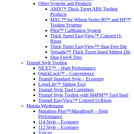
Other Systems and Products
AMX™ Thick Turret ABS Tooling
Products
MXC™ for Wilson Series 90™ and HP™
Tooling Systems
Pilot™ Calibration System
Thick Turret EasyView™ Colored O-
Rings
Thick Turret EasyView™ Slug Free Die
Versadie™ Thick Turret Insert Slitting Die
Slug Free® Dies
Trumpf Style Tooling
NEXT™ – High Performance
QuickLock™ – Convenience
Trumpf Standard Style – Economy
LongLife™ Slitting Tool
Trumpf Style Tool Cartridges
Trumpf Style Tooling with M4PM™ Tool Steel
Trumpf EasyView™ Colored O-Rings
Murata Wiedemann
Marathon Plus™/Marathon® – High
Performance
114 Style – Economy
112 Style – Economy
Vulcan