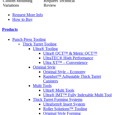
Custom Mounting
Requires Technical
Variations
Review
Request More Info
How to Buy
Products
Punch Press Tooling
Thick Turret Tooling
Ultra® Tooling
Ultra® QCT™ & Metric QCT™
UltraTEC® High Performance
Ultra XT™ – Convenience
Original Style
Original Style – Economy
Rapidset™ Adjustable Thick Turret
Canisters
Multi Tools
Ultra® Multi Tools
Ultra® IMT™ Fully Indexable Multi Tool
Thick Turret Forming Systems
Ultraform® Insert System
Roller Solutions™ Tooling
Original Style Forming