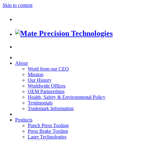
Skip to content
About
Word from our CEO
Mission
Our History
Worldwide Offices
OEM Partnerships
Health, Safety & Environmental Policy
Testimonials
Trademark Information
Products
Punch Press Tooling
Press Brake Tooling
Laser Technologies