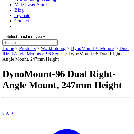
Mate Laser Store
Blog
my.mate
Contact
Select
machine
Search:
type:
Home
>
Products
>
Workholding
>
DynoMount™ Mounts
>
Dual
Right Angle Mounts
>
96 Series
>
DynoMount-96 Dual Right-
Angle Mount, 247mm Height
DynoMount-96 Dual Right-
Angle Mount, 247mm Height
CAD