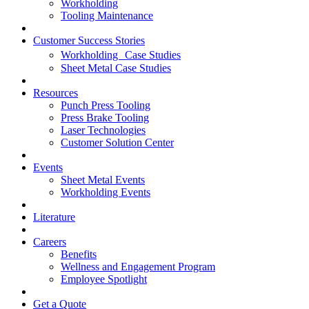
Workholding
Tooling Maintenance
Customer Success Stories
Workholding Case Studies
Sheet Metal Case Studies
Resources
Punch Press Tooling
Press Brake Tooling
Laser Technologies
Customer Solution Center
Events
Sheet Metal Events
Workholding Events
Literature
Careers
Benefits
Wellness and Engagement Program
Employee Spotlight
Get a Quote