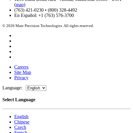
(
map
)
(763) 421-0230 • (800) 328-4492
En Español: +1 (763) 576-3700
© 2026 Mate Precision Technologies. All rights reserved.
Careers
Site Map
Privacy
Language:
Select Language
English
Chinese
Czech
French