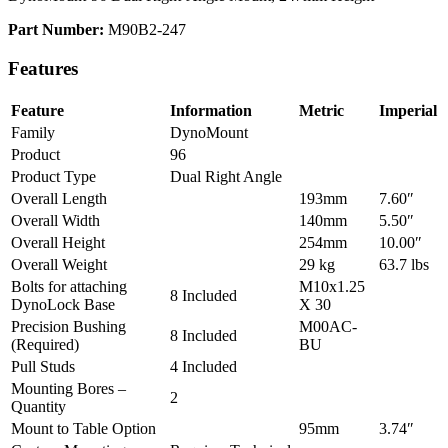
Part Number:
M90B2-247
Features
Feature
Information
Metric
Imperial
Family
DynoMount
Product
96
Product Type
Dual Right Angle
Overall Length
193mm
7.60″
Overall Width
140mm
5.50″
Overall Height
254mm
10.00″
Overall Weight
29 kg
63.7 lbs
Bolts for attaching
M10x1.25
8 Included
DynoLock Base
X 30
Precision Bushing
M00AC-
8 Included
(Required)
BU
Pull Studs
4 Included
Mounting Bores –
2
Quantity
Mount to Table Option
95mm
3.74″