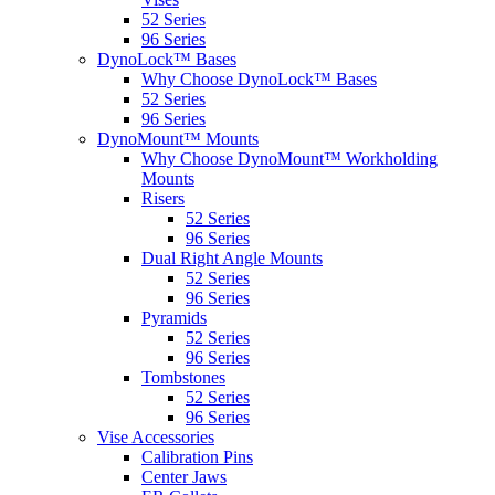
52 Series
96 Series
DynoLock™ Bases
Why Choose DynoLock™ Bases
52 Series
96 Series
DynoMount™ Mounts
Why Choose DynoMount™ Workholding
Mounts
Risers
52 Series
96 Series
Dual Right Angle Mounts
52 Series
96 Series
Pyramids
52 Series
96 Series
Tombstones
52 Series
96 Series
Vise Accessories
Calibration Pins
Center Jaws