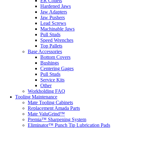
ER Collets
Hardened Jaws
Jaw Adapters
Jaw Pushers
Lead Screws
Machinable Jaws
Pull Studs
Speed Wrenches
Top Pallets
Base Accessories
Bottom Covers
Bushings
Centering Gages
Pull Studs
Service Kits
Other
Workholding FAQ
Tooling Maintenance
Mate Tooling Cabinets
Replacement Amada Parts
Mate ValuGrind™
Premia™ Sharpening System
Eliminator™ Punch Tip Lubrication Pads