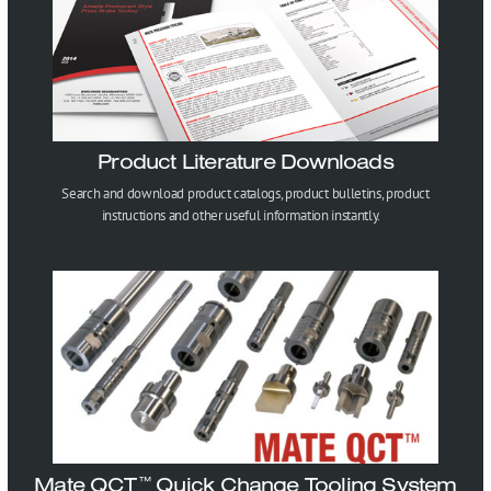
Product Literature Downloads
Search and download product catalogs, product bulletins, product
instructions and other useful information instantly.
Mate QCT
Quick Change Tooling System
™