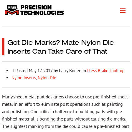
About
Products
Got Die Marks? Mate Nylon Die
Inserts Can Take Care of That
Customer Success Stories
Resources
Posted
May 17, 2017
by Larry Boden in
Press Brake Tooling
Nylon Inserts
,
Nylon Die
Events
Literature
Many sheet metal part designers choose to use pre-finished sheet
metal in an effort to eliminate post operations such as painting
Careers
and polishing. One critical challenge to building parts with pre-
finished material is bending the parts without causing die marks.
Get a Quote
The slightest marking from the die could cause a pre-finished part