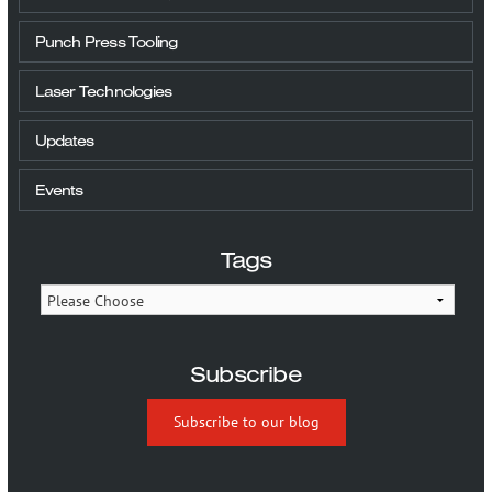
Punch Press Tooling
Laser Technologies
Updates
Events
Tags
Subscribe
Subscribe to our blog