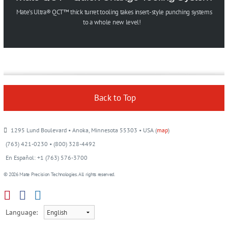
Mate’s Ultra® QCT™ thick turret tooling takes insert-style punching systems
to a whole new level!
Back to Top
1295 Lund Boulevard • Anoka, Minnesota 55303 • USA (
map
)
(763) 421-0230 • (800) 328-4492
En Español: +1 (763) 576-3700
© 2026 Mate Precision Technologies. All rights reserved.
Language: