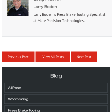
Larry Boden
Larry Boden is Press Brake Tooling Specialist
at Mate Precision Technologies.
Previous Post
View All Posts
Next Post
Blog
All Posts
Workholding
Press Brake Tooling