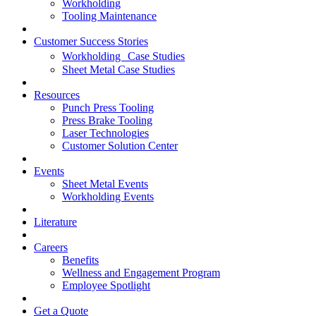
Workholding
Tooling Maintenance
Customer Success Stories
Workholding Case Studies
Sheet Metal Case Studies
Resources
Punch Press Tooling
Press Brake Tooling
Laser Technologies
Customer Solution Center
Events
Sheet Metal Events
Workholding Events
Literature
Careers
Benefits
Wellness and Engagement Program
Employee Spotlight
Get a Quote