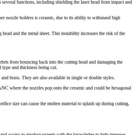
as several functions, including shielding the laser head from impact and
 nozzle holders is ceramic, due to its ability to withstand high
 head and the metal sheet. This instability increases the risk of the
d debris from bouncing back into the cutting head and damaging the
al type and thickness being cut.
 and brass. They are also available in single or double styles.
an ANC where the nozzles pop onto the ceramic and could be hexagonal
orifice size can cause the molten material to splash up during cutting,
es and access to product experts with the knowledge to help improve