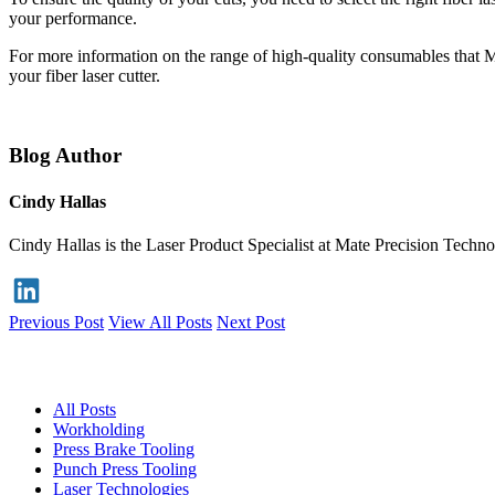
your performance.
For more information on the range of high-quality consumables that Ma
your fiber laser cutter.
Blog Author
Cindy Hallas
Cindy Hallas is the Laser Product Specialist at Mate Precision Techno
Previous Post
View All Posts
Next Post
Blog
All Posts
Workholding
Press Brake Tooling
Punch Press Tooling
Laser Technologies