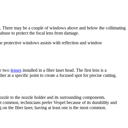
ris. There may be a couple of windows above and below the collimating
abuse to protect the focal lens from damage.
e protective windows assists with reflection and window
re two
lenses
installed in a fiber laser head. The first lens is a
her at a specific point to create a focused spot for precise cutting.
nozzle to the nozzle holder and its surrounding components.
t common, technicians prefer Vespel because of its durability and
 on the fiber laser, having at least one is the most common.