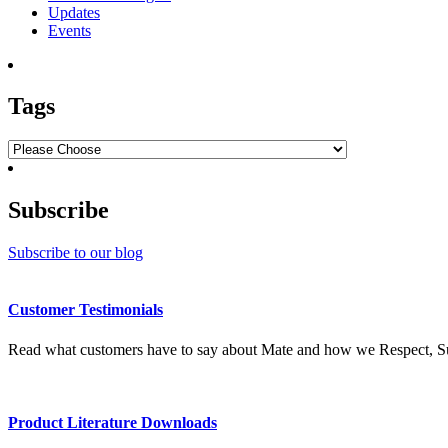
Updates
Events
Tags
Subscribe
Subscribe to our blog
Customer Testimonials
Read what customers have to say about Mate and how we Respect, Su
Product Literature Downloads