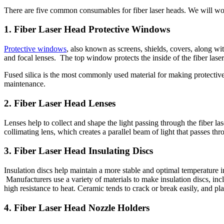
There are five common consumables for fiber laser heads. We will wo
1. Fiber Laser Head Protective Windows
Protective windows
, also known as screens, shields, covers, along w
and focal lenses. The top window protects the inside of the fiber las
Fused silica is the most commonly used material for making protecti
maintenance.
2. Fiber Laser Head Lenses
Lenses help to collect and shape the light passing through the fiber l
collimating lens, which creates a parallel beam of light that passes throu
3. Fiber Laser Head Insulating Discs
Insulation discs help maintain a more stable and optimal temperature i
Manufacturers use a variety of materials to make insulation discs, in
high resistance to heat. Ceramic tends to crack or break easily, and p
4. Fiber Laser Head Nozzle Holders