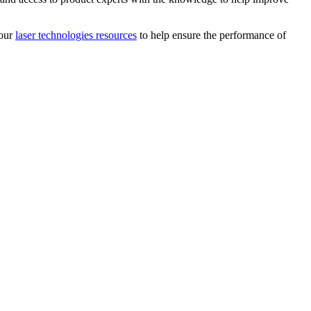
 our
laser technologies resources
to help ensure the performance of