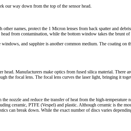
rk our way down from the top of the sensor head.
ith other names, protect the 1 Micron lenses from back spatter and deb
er head from contamination, while the bottom window takes the brunt of 
ve windows, and sapphire is another common medium. The coating on th
aser head. Manufacturers make optics from fused silica material. There a
gh the focal lens. The focal lens curves the laser light, bringing it toget
n the nozzle and reduce the transfer of heat from the high-temperature 
cluding ceramic, PTFE (Vespel) and plastic. Although ceramic is the mos
lastics can break down. While the exact number of discs varies depending