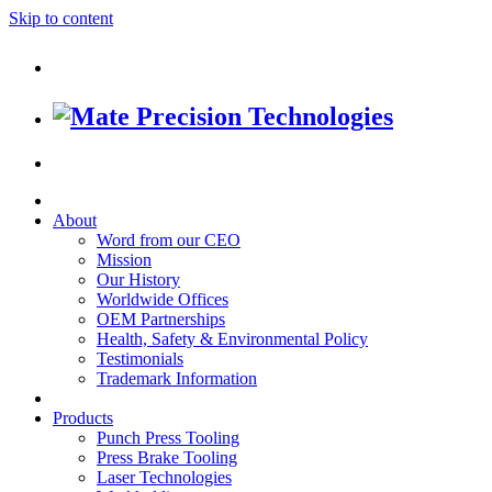
Skip to content
About
Word from our CEO
Mission
Our History
Worldwide Offices
OEM Partnerships
Health, Safety & Environmental Policy
Testimonials
Trademark Information
Products
Punch Press Tooling
Press Brake Tooling
Laser Technologies