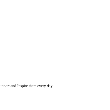
pport and Inspire them every day.