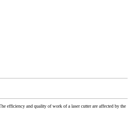
he efficiency and quality of work of a laser cutter are affected by the