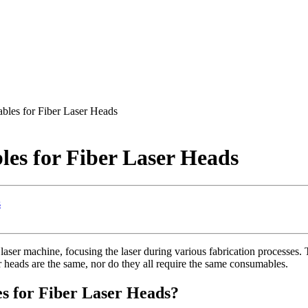
es for Fiber Laser Heads
s for Fiber Laser Heads
s
aser machine, focusing the laser during various fabrication processes. T
aser heads are the same, nor do they all require the same consumables.
 for Fiber Laser Heads?