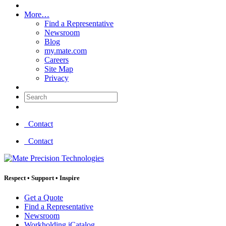
More…
Find a Representative
Newsroom
Blog
my.mate.com
Careers
Site Map
Privacy
Search:
Contact
Contact
Respect
•
Support
•
Inspire
Get a Quote
Find a Representative
Newsroom
Workholding iCatalog