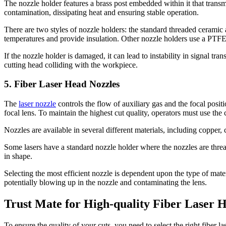
The nozzle holder features a brass post embedded within it that transmit
contamination, dissipating heat and ensuring stable operation.
There are two styles of nozzle holders: the standard threaded ceramic
temperatures and provide insulation. Other nozzle holders use a PTF
If the nozzle holder is damaged, it can lead to instability in signal tr
cutting head colliding with the workpiece.
5. Fiber Laser Head Nozzles
The
laser nozzle
controls the flow of auxiliary gas and the focal posit
focal lens. To maintain the highest cut quality, operators must use the 
Nozzles are available in several different materials, including copper,
Some lasers have a standard nozzle holder where the nozzles are thre
in shape.
Selecting the most efficient nozzle is dependent upon the type of mater
potentially blowing up in the nozzle and contaminating the lens.
Trust Mate for High-quality Fiber Laser
To ensure the quality of your cuts, you need to select the right fibe