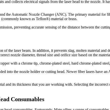
s and collects electrical signals from the laser head to the nozzle. It h
 and the Automatic Nozzle Changer (ANC). The primary material for fiber
E (commonly known as Teflon®) material or brass.
ansmission, preventing accurate sensing of the distance between the cutting
ion of the laser beam. In addition, it prevents slag, molten material an
correct nozzle diameter, thread size and orifice size based on the materi
 copper with a chrome tip, chrome-plated steel, hard chrome-plated steel,
aded into the nozzle holder or cutting head. Newer fiber lasers have 
ial and its thickness that you are working with. Selecting the incorrect 
 Head Consumables
r laser head consumables. Fortunately, Mate offers a range of consumabl