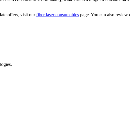
te offers, visit our
fiber laser consumables
page. You can also review
logies.