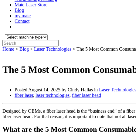
Mate Laser Store
Blog
my.mate
Contact
Select
machine
Search:
type:
Home
>
Blog
>
Laser Technologies
>
The 5 Most Common Consumabl
The 5 Most Common Consumable
Posted
August 14, 2025
by Cindy Hallas in
Laser Technologie
fiber laser
,
laser technologies
,
fiber laser head
Designed by OEMs, a fiber laser head is the “business end” of a fiber l
fiber laser head. For that reason, it is important to note that not all l
What are the 5 Most Common Consumables