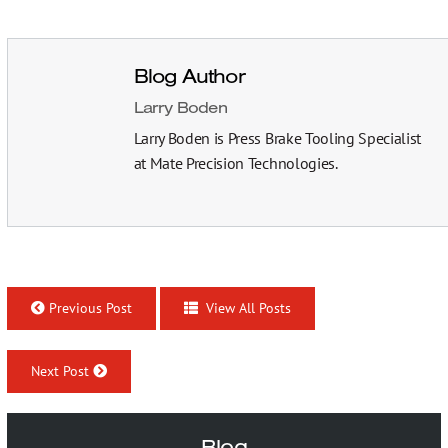
Blog Author
Larry Boden
Larry Boden is Press Brake Tooling Specialist
at Mate Precision Technologies.
Previous Post
View All Posts
Next Post
Blog