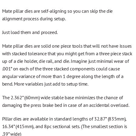
Mate pillar dies are self-aligning so you can skip the die
alignment process during setup.
Just load them and proceed.
Mate pillar dies are solid one piece tools that will not have issues
with stacked tolerance that you might get from a three piece stack
up of a die holder, die rail, and die. Imagine just minimal wear of
.001” on each of the three stacked components could cause
angular variance of more than 1 degree along the length of a
bend. More variables just add to setup time.
The 2.362” (60mm) wide stable base minimizes the chance of
damaging the press brake bed in case of an accidental overload.
Pillar dies are available in standard lengths of 32.87” (835mm),
16.34” (415mm), and 8pc sectional sets. (The smallest section is
.39” wide)