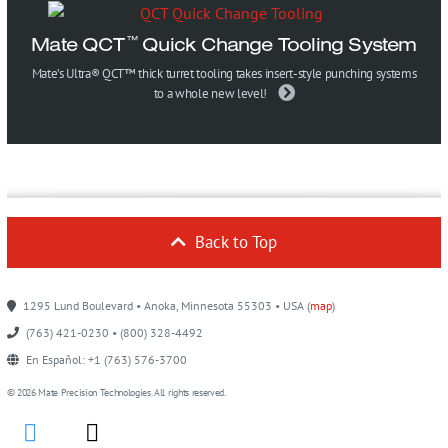
Mate QCT
Quick Change Tooling System
™
Mate’s Ultra® QCT™ thick turret tooling takes insert-style punching systems
to a whole new level!
Back to Top
1295 Lund Boulevard • Anoka, Minnesota 55303 • USA (
map
)
(763) 421-0230 • (800) 328-4492
En Español: +1 (763) 576-3700
© 2026 Mate Precision Technologies. All rights reserved.