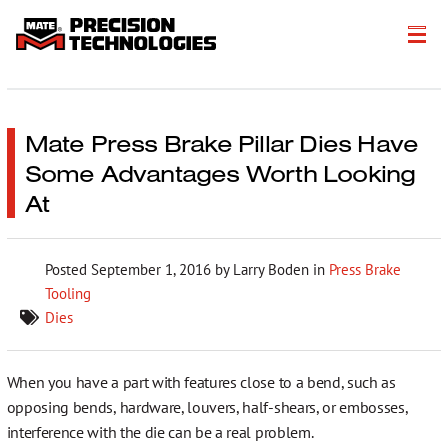
About
Products
Mate Press Brake Pillar Dies Have
Some Advantages Worth Looking
Customer Success Stories
At
Resources
Posted
September 1, 2016
by Larry Boden in
Press Brake
Events
Tooling
Literature
Dies
Careers
When you have a part with features close to a bend, such as
opposing bends, hardware, louvers, half-shears, or embosses,
Get a Quote
interference with the die can be a real problem.