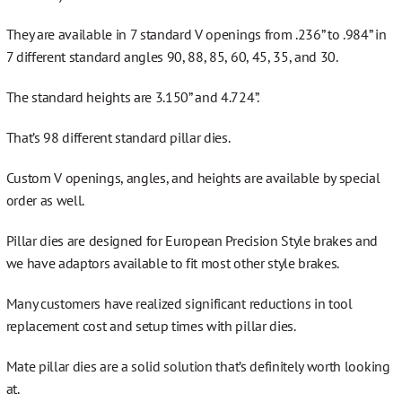
They are available in 7 standard V openings from .236” to .984” in
7 different standard angles 90, 88, 85, 60, 45, 35, and 30.
The standard heights are 3.150” and 4.724”.
That’s 98 different standard pillar dies.
Custom V openings, angles, and heights are available by special
order as well.
Pillar dies are designed for European Precision Style brakes and
we have adaptors available to fit most other style brakes.
Many customers have realized significant reductions in tool
replacement cost and setup times with pillar dies.
Mate pillar dies are a solid solution that’s definitely worth looking
at.