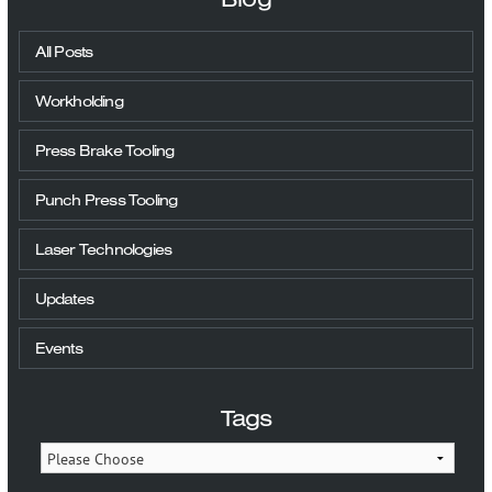
All Posts
Workholding
Press Brake Tooling
Punch Press Tooling
Laser Technologies
Updates
Events
Tags