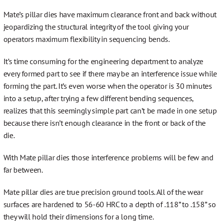
More…
Mate’s pillar dies have maximum clearance front and back without
jeopardizing the structural integrity of the tool giving your
operators maximum flexibility in sequencing bends.
It’s time consuming for the engineering department to analyze
Contact
every formed part to see if there may be an interference issue while
forming the part. It’s even worse when the operator is 30 minutes
into a setup, after trying a few different bending sequences,
realizes that this seemingly simple part can’t be made in one setup
because there isn’t enough clearance in the front or back of the
die.
With Mate pillar dies those interference problems will be few and
far between.
Mate pillar dies are true precision ground tools. All of the wear
surfaces are hardened to 56-60 HRC to a depth of .118” to .158” so
they will hold their dimensions for a long time.