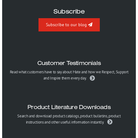
Subscribe
Subscribe to our blog
Customer Testimonials
Read what customers have to say about Mate and how we Respect, Support
and Inspire them every day.
Product Literature Downloads
Search and download product catalogs, product bulletins, product
instructions and other useful information instantly.