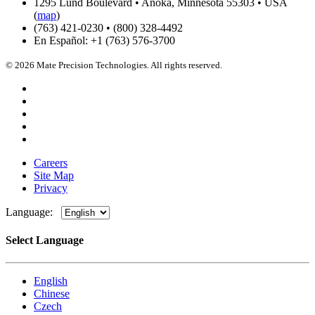
1295 Lund Boulevard • Anoka, Minnesota 55303 • USA
(
map
)
(763) 421-0230 • (800) 328-4492
En Español: +1 (763) 576-3700
© 2026 Mate Precision Technologies. All rights reserved.
Careers
Site Map
Privacy
Language:
Select Language
English
Chinese
Czech