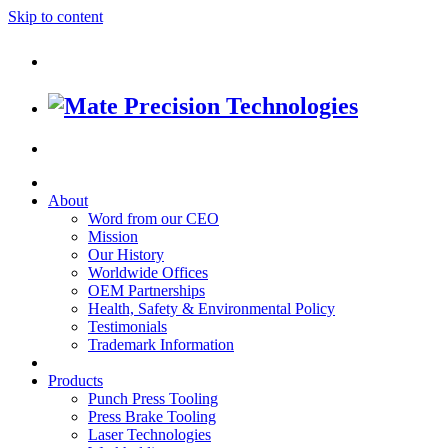
Skip to content
About
Word from our CEO
Mission
Our History
Worldwide Offices
OEM Partnerships
Health, Safety & Environmental Policy
Testimonials
Trademark Information
Products
Punch Press Tooling
Press Brake Tooling
Laser Technologies