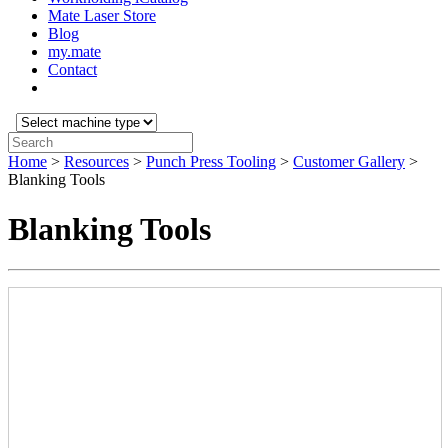
Mate Laser Store
Blog
my.mate
Contact
Select
machine
Search:
type:
Home
>
Resources
>
Punch Press Tooling
>
Customer Gallery
>
Blanking Tools
Blanking Tools