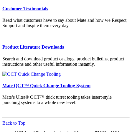
Customer Testimonials
Read what customers have to say about Mate and how we Respect,
Support and Inspire them every day.
Product Literature Downloads
Search and download product catalogs, product bulletins, product
instructions and other useful information instantly.
Mate QCT™ Quick Change Tooling System
Mate’s Ultra® QCT™ thick turret tooling takes insert-style
punching systems to a whole new level!
Back to Top