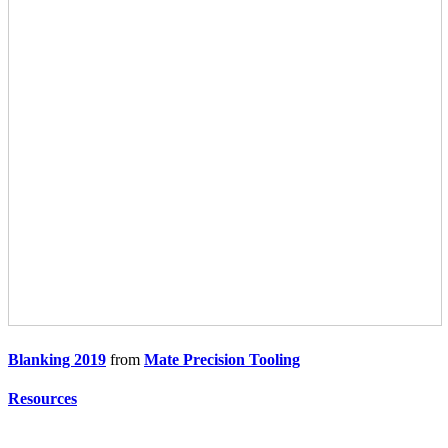
Blanking 2019
from
Mate Precision Tooling
Resources