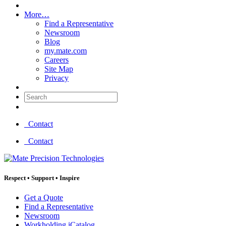
More…
Find a Representative
Newsroom
Blog
my.mate.com
Careers
Site Map
Privacy
Search:
Contact
Contact
Respect
•
Support
•
Inspire
Get a Quote
Find a Representative
Newsroom
Workholding iCatalog