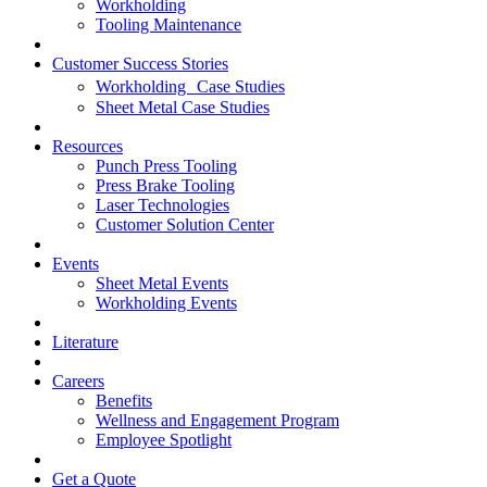
Workholding
Tooling Maintenance
Customer Success Stories
Workholding Case Studies
Sheet Metal Case Studies
Resources
Punch Press Tooling
Press Brake Tooling
Laser Technologies
Customer Solution Center
Events
Sheet Metal Events
Workholding Events
Literature
Careers
Benefits
Wellness and Engagement Program
Employee Spotlight
Get a Quote