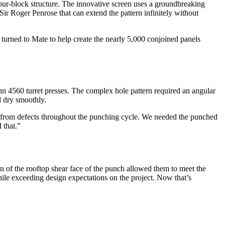
four-block structure. The innovative screen uses a groundbreaking
Sir Roger Penrose that can extend the pattern infinitely without
turned to Mate to help create the nearly 5,000 conjoined panels
 4560 turret presses. The complex hole pattern required an angular
d dry smoothly.
ree from defects throughout the punching cycle. We needed the punched
 that.”
gn of the rooftop shear face of the punch allowed them to meet the
hile exceeding design expectations on the project. Now that’s