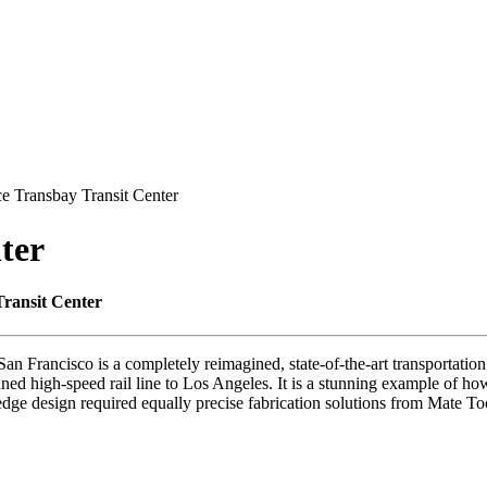
ce Transbay Transit Center
ter
Transit Center
an Francisco is a completely reimagined, state-of-the-art transportation 
anned high-speed rail line to Los Angeles. It is a stunning example of h
edge design required equally precise fabrication solutions from Mate To