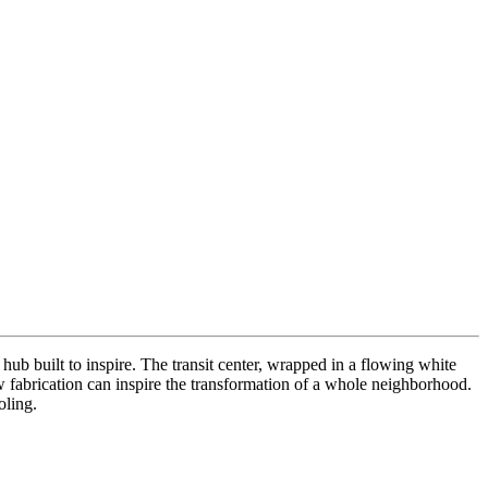
hub built to inspire. The transit center, wrapped in a flowing white
ow fabrication can inspire the transformation of a whole neighborhood.
oling.