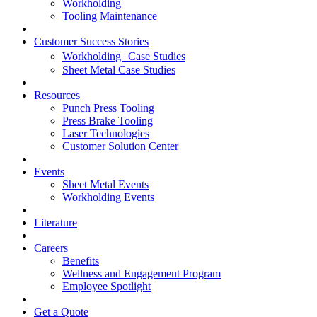
Workholding
Tooling Maintenance
Customer Success Stories
Workholding Case Studies
Sheet Metal Case Studies
Resources
Punch Press Tooling
Press Brake Tooling
Laser Technologies
Customer Solution Center
Events
Sheet Metal Events
Workholding Events
Literature
Careers
Benefits
Wellness and Engagement Program
Employee Spotlight
Get a Quote