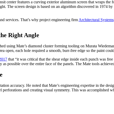
nsit center features a curving exterior aluminum screen that wraps the 
light. The screen design is based on an algorithm discovered in 1974 by 
and services. That’s why project engineering firm
Architectural Systems
he Right Angle
ched using Mate’s diamond cluster forming tooling on Murata Wiedemann
rea open, each hole required a smooth, burr-free edge so the paint coul
 2017
that “it was critical that the shear edge inside each punch was f
y as possible over the entire face of the panels. The Mate tools achieved
e
tation accuracy. He noted that Mate’s engineering expertise in the desi
nel perforations and creating visual symmetry. This was accomplished w