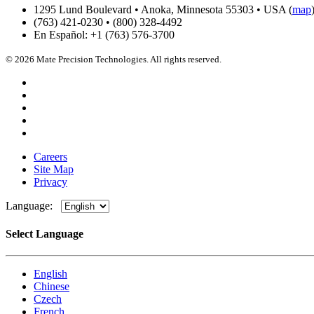
1295 Lund Boulevard • Anoka, Minnesota 55303 • USA (
map
(763) 421-0230 • (800) 328-4492
En Español: +1 (763) 576-3700
© 2026 Mate Precision Technologies. All rights reserved.
Careers
Site Map
Privacy
Language:
Select Language
English
Chinese
Czech
French