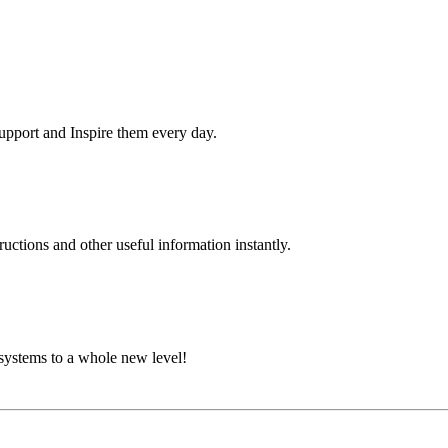
pport and Inspire them every day.
uctions and other useful information instantly.
systems to a whole new level!