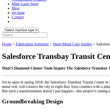
Mate Laser Store
Blog
my.mate
Contact
Select
machine
Search:
type:
Home
>
Fabrication Solutions
>
Sheet Metal Case Studies
>
Salesfor
Salesforce Transbay Transit Cen
Mate’s Diamond Cluster Tools Inspire The Salesforce Transbay 
Set to open in spring 2018, the Salesforce Transbay Transit Center in S
metal veil, will connect the city to eight Bay Area counties with a pl
But such a transformation doesn’t just happen—this project’s cutting-
Groundbreaking Design