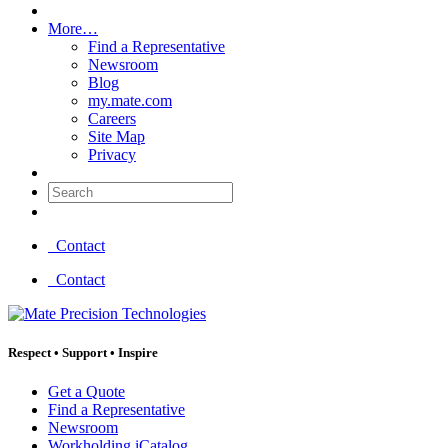
More…
Find a Representative
Newsroom
Blog
my.mate.com
Careers
Site Map
Privacy
Search:
Contact
Contact
Respect
•
Support
•
Inspire
Get a Quote
Find a Representative
Newsroom
Workholding iCatalog