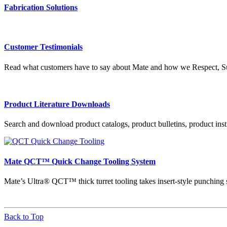
Fabrication Solutions
Customer Testimonials
Read what customers have to say about Mate and how we Respect, Su
Product Literature Downloads
Search and download product catalogs, product bulletins, product instr
Mate QCT™ Quick Change Tooling System
Mate’s Ultra® QCT™ thick turret tooling takes insert-style punching 
Back to Top