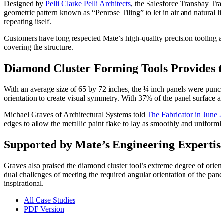
Designed by
Pelli Clarke Pelli Architects
, the Salesforce Transbay Tra
geometric pattern known as “Penrose Tiling” to let in air and natural 
repeating itself.
Customers have long respected Mate’s high-quality precision tooling 
covering the structure.
Diamond Cluster Forming Tools Provides t
With an average size of 65 by 72 inches, the ¼ inch panels were pun
orientation to create visual symmetry. With 37% of the panel surface a
Michael Graves of Architectural Systems told
The Fabricator in June
edges to allow the metallic paint flake to lay as smoothly and uniforml
Supported by Mate’s Engineering Expertis
Graves also praised the diamond cluster tool’s extreme degree of orien
dual challenges of meeting the required angular orientation of the pa
inspirational.
All Case Studies
PDF Version