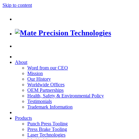
Skip to content
About
Word from our CEO
Mission
Our History
Worldwide Offices
OEM Partnerships
Health, Safety & Environmental Policy
Testimonials
Trademark Information
Products
Punch Press Tooling
Press Brake Tooling
Laser Technologies