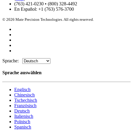
(763) 421-0230 • (800) 328-4492
En Español: +1 (763) 576-3700
© 2026 Mate Precision Technologies. All rights reserved.
Sprache:
Sprache auswählen
Englisch
Chinesisch
Tschechisch
Französisch
Deutsch
Italienisch
Polnisch
Spanisch