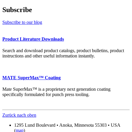
Subscribe
Subscribe to our blog
Product Literature Downloads
Search and download product catalogs, product bulletins, product
instructions and other useful information instantly.
MATE SuperMax™ Coating
Mate SuperMax™ is a proprietary next generation coating
specifically formulated for punch press tooling.
Zurück nach oben
1295 Lund Boulevard • Anoka, Minnesota 55303 • USA
(
map
)