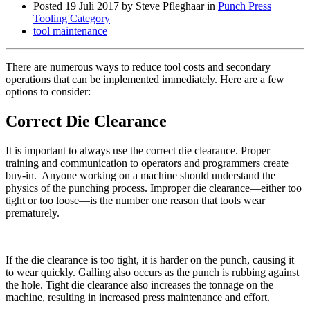
Posted
19 Juli 2017
by Steve Pfleghaar in
Punch Press
Tooling Category
tool maintenance
There are numerous ways to reduce tool costs and secondary
operations that can be implemented immediately. Here are a few
options to consider:
Correct Die Clearance
It is important to always use the correct die clearance. Proper
training and communication to operators and programmers create
buy-in. Anyone working on a machine should understand the
physics of the punching process. Improper die clearance—either too
tight or too loose—is the number one reason that tools wear
prematurely.
If the die clearance is too tight, it is harder on the punch, causing it
to wear quickly. Galling also occurs as the punch is rubbing against
the hole. Tight die clearance also increases the tonnage on the
machine, resulting in increased press maintenance and effort.