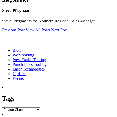
Steve Pfleghaar
Steve Pfleghaar is the Northern Regional Sales Manager.
Previous Post
View All Posts
Next Post
Blog
Blog
Workholding
Press Brake Tooling
Punch Press Tooling
Laser Technologies
Updates
Events
Tags