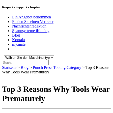
Respect
•
Support
•
Inspire
Ein Angebot bekommen
Finden Sie einen Vertreter
Nachrichtenredaktion
Spannsysteme iKatalog
Blog
Kontakt
my.mate
Wählen
Sie
Suche:
den
Startseite
>
Blog
>
Punch Press Tooling Category
>
Top 3 Reasons
Maschinentyp:
Why Tools Wear Prematurely
Top 3 Reasons Why Tools Wear
Prematurely