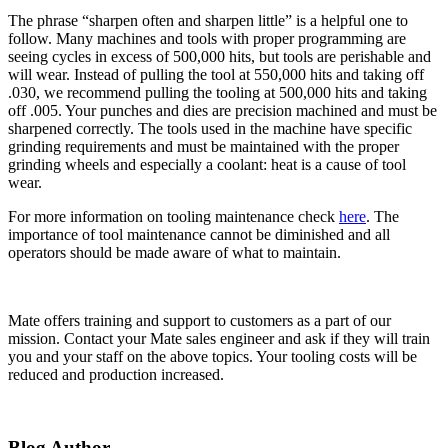
The phrase “sharpen often and sharpen little” is a helpful one to
follow. Many machines and tools with proper programming are
seeing cycles in excess of 500,000 hits, but tools are perishable and
will wear. Instead of pulling the tool at 550,000 hits and taking off
.030, we recommend pulling the tooling at 500,000 hits and taking
off .005. Your punches and dies are precision machined and must be
sharpened correctly. The tools used in the machine have specific
grinding requirements and must be maintained with the proper
grinding wheels and especially a coolant: heat is a cause of tool
wear.
For more information on tooling maintenance check
here
. The
importance of tool maintenance cannot be diminished and all
operators should be made aware of what to maintain.
Mate offers training and support to customers as a part of our
mission. Contact your Mate sales engineer and ask if they will train
you and your staff on the above topics. Your tooling costs will be
reduced and production increased.
Blog Author