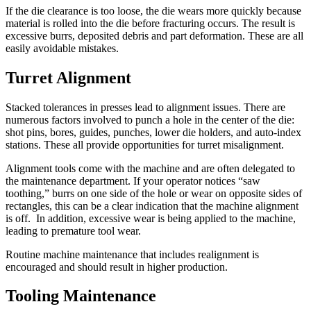
If the die clearance is too loose, the die wears more quickly because
material is rolled into the die before fracturing occurs. The result is
excessive burrs, deposited debris and part deformation. These are all
easily avoidable mistakes.
Turret Alignment
Stacked tolerances in presses lead to alignment issues. There are
numerous factors involved to punch a hole in the center of the die:
shot pins, bores, guides, punches, lower die holders, and auto-index
stations. These all provide opportunities for turret misalignment.
Alignment tools come with the machine and are often delegated to
the maintenance department. If your operator notices “saw
toothing,” burrs on one side of the hole or wear on opposite sides of
rectangles, this can be a clear indication that the machine alignment
is off. In addition, excessive wear is being applied to the machine,
leading to premature tool wear.
Routine machine maintenance that includes realignment is
encouraged and should result in higher production.
Tooling Maintenance