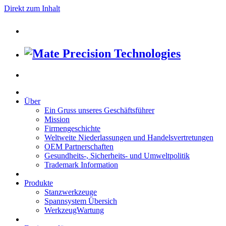
Direkt zum Inhalt
Über
Ein Gruss unseres Geschäftsführer
Mission
Firmengeschichte
Weltweite Niederlassungen und Handelsvertretungen
OEM Partnerschaften
Gesundheits-, Sicherheits- und Umweltpolitik
Trademark Information
Produkte
Stanzwerkzeuge
Spannsystem Übersich
WerkzeugWartung