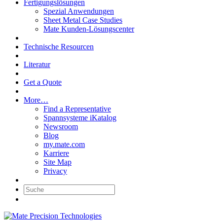
Fertigungslösungen
Spezial Anwendungen
Sheet Metal Case Studies
Mate Kunden-Lösungscenter
Technische Resourcen
Literatur
Get a Quote
More…
Find a Representative
Spannsysteme iKatalog
Newsroom
Blog
my.mate.com
Karriere
Site Map
Privacy
Suche: