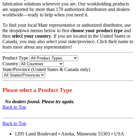
fabrication solutions wherever you are. Our workholding products
are supported by more than 170 authorized distributors and dealers
worldwide—ready to help when you need it.
To find your local Mate representative or authorized distributor, use
the dropdown menus below to first
choose your product
type
and
then
select your country
. If you are located in the United States or
Canada, you may also select your state/province. Click their name to
learn more about any representative!
Product Type
Country
State/Province (United States & Canada only)
Please select a Product Type
No dealers found. Please try again.
Back to Top
Back to Top
1295 Lund Boulevard • Anoka, Minnesota 55303 • USA