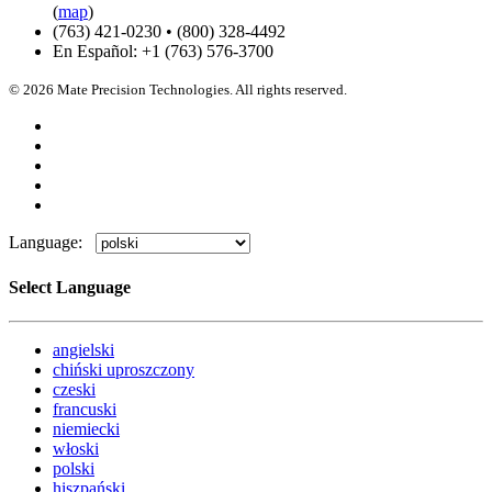
(
map
)
(763) 421-0230 • (800) 328-4492
En Español: +1 (763) 576-3700
© 2026 Mate Precision Technologies. All rights reserved.
Language:
Select Language
angielski
chiński uproszczony
czeski
francuski
niemiecki
włoski
polski
hiszpański