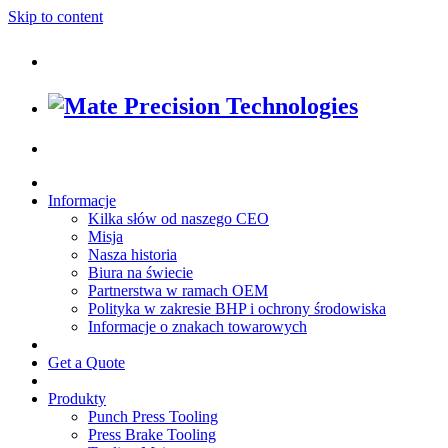
Skip to content
Informacje
Kilka słów od naszego CEO
Misja
Nasza historia
Biura na świecie
Partnerstwa w ramach OEM
Polityka w zakresie BHP i ochrony środowiska
Informacje o znakach towarowych
Get a Quote
Produkty
Punch Press Tooling
Press Brake Tooling