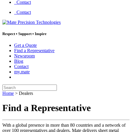
Contact
Contact
Respect
•
Support
•
Inspire
Get a Quote
Find a Representative
Newsroom
Blog
Contact
my.mate
Search:
Home
>
Dealers
Find a Representative
With a global presence in more than 80 countries and a network of
over 100 representatives and dealers, Mate delivers sheet metal