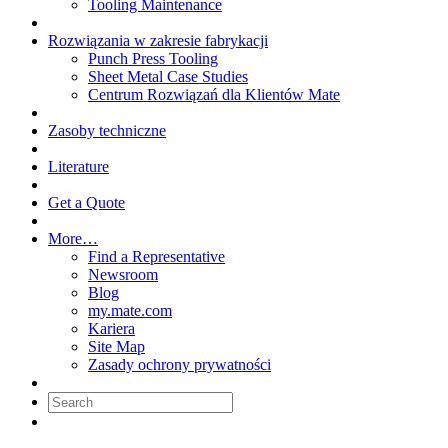
Tooling Maintenance
Rozwiązania w zakresie fabrykacji
Punch Press Tooling
Sheet Metal Case Studies
Centrum Rozwiązań dla Klientów Mate
Zasoby techniczne
Literature
Get a Quote
More…
Find a Representative
Newsroom
Blog
my.mate.com
Kariera
Site Map
Zasady ochrony prywatności
Search: