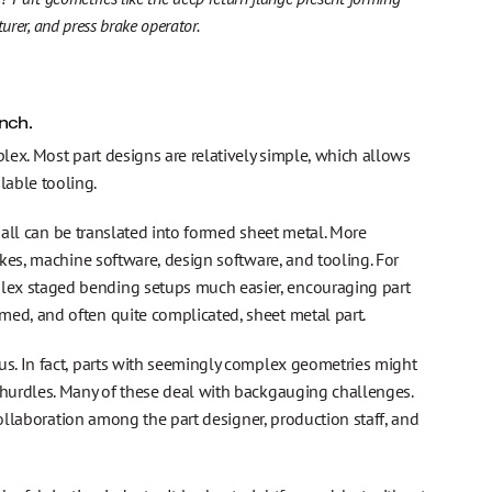
rer, and press brake operator.
nch.
ex. Most part designs are relatively simple, which allows
able tooling.
 all can be translated into formed sheet metal. More
kes, machine software, design software, and tooling. For
ex staged bending setups much easier, encouraging part
ed, and often quite complicated, sheet metal part.
s. In fact, parts with seemingly complex geometries might
hurdles. Many of these deal with backgauging challenges.
collaboration among the part designer, production staff, and