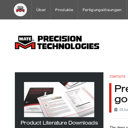
Über
Produkte
Fertigungslösungen
Ein Gruss unseres Geschäftsführer
Stanzwerkzeuge
Spezial Anwendungen
Mission
Spannsystem Übersich
Sheet Metal Case Stud
Firmengeschichte
WerkzeugWartung
Mate Kunden-Lösungsc
STARTSEITE
Pr
Weltweite Niederlassungen und Handelsvertre
go
OEM Partnerschaften
28 Ju
Product Literature Downloads
The deep r