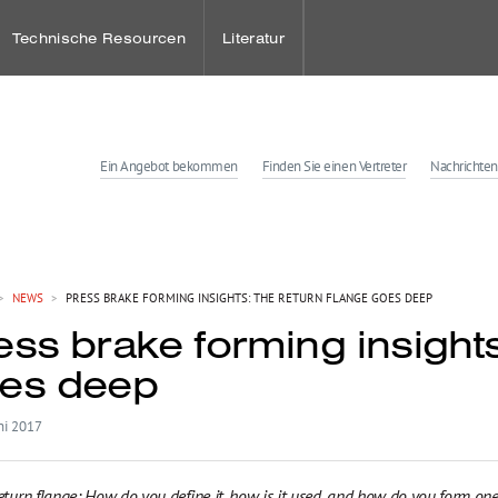
Technische Resourcen
Literatur
Ein Angebot bekommen
Finden Sie einen Vertreter
Nachrichten
ies
enter
>
NEWS
>
PRESS BRAKE FORMING INSIGHTS: THE RETURN FLANGE GOES DEEP
ess brake forming insights
tungen
es deep
ni 2017
eturn flange: How do you define it, how is it used, and how do you form one