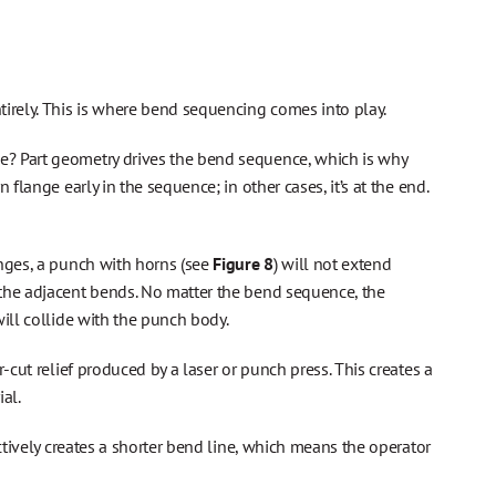
irely. This is where bend sequencing comes into play.
e? Part geometry drives the bend sequence, which is why
flange early in the sequence; in other cases, it’s at the end.
nges, a punch with horns (see
Figure 8
) will not extend
 the adjacent bends. No matter the bend sequence, the
ill collide with the punch body.
-cut relief produced by a laser or punch press. This creates a
al.
ctively creates a shorter bend line, which means the operator