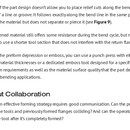
f the part design doesn’t allow you to place relief cuts along the ben
a line or groove. It follows exactly along the bend line in the same p
e material but does not separate or pierce it (see
Figure 9
).
ed material still offers some resistance during the bend cycle, but n
o use a shorter tool section that does not interfere with the return fla
 the preform depression or emboss, you can use a punch press with e
aterial thicknesses or a dedicated emboss tool designed for a speci
n requirements as well as the material surface quality that the part 
ending applications.
t Collaboration
an effective forming strategy requires good communication. Can the p
he tools and previously formed flanges colliding? And can the operat
e tool after it’s completely formed?