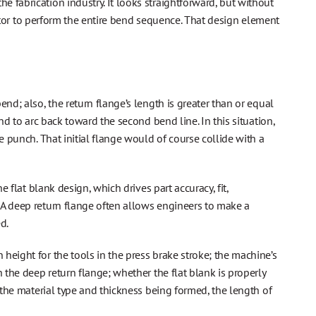
 fabrication industry. It looks straightforward, but without
erator to perform the entire bend sequence. That design element
nd; also, the return flange’s length is greater than or equal
bend to arc back toward the second bend line. In this situation,
e punch. That initial flange would of course collide with a
e flat blank design, which drives part accuracy, fit,
 A deep return flange often allows engineers to make a
d.
height for the tools in the press brake stroke; the machine’s
 the deep return flange; whether the flat blank is properly
 the material type and thickness being formed, the length of