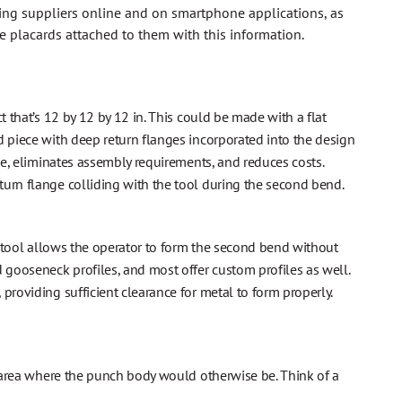
ling suppliers online and on smartphone applications, as
e placards attached to them with this information.
t that’s 12 by 12 by 12 in. This could be made with a flat
d piece with deep return flanges incorporated into the design
ime, eliminates assembly requirements, and reduces costs.
turn flange colliding with the tool during the second bend.
s tool allows the operator to form the second bend without
 gooseneck profiles, and most offer custom profiles as well.
providing sufficient clearance for metal to form properly.
an area where the punch body would otherwise be. Think of a