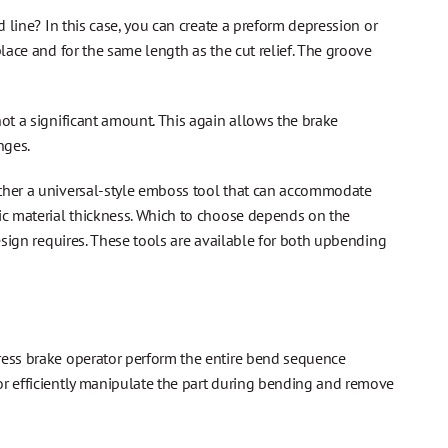
d line? In this case, you can create a preform depression or
lace and for the same length as the cut relief. The groove
ot a significant amount. This again allows the brake
nges.
ither a universal-style emboss tool that can accommodate
fic material thickness. Which to choose depends on the
design requires. These tools are available for both upbending
ress brake operator perform the entire bend sequence
or efficiently manipulate the part during bending and remove