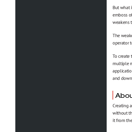
But what i
emboss of 
weakens th
The weaken
operator t
To create
multiple m
applicatio
and downb
Abou
Creating 
without t
it from th