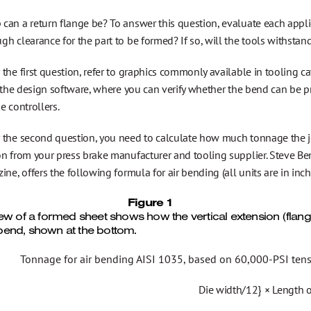
can a return flange be? To answer this question, evaluate each appli
h clearance for the part to be formed? If so, will the tools withstan
the first question, refer to graphics commonly available in tooling ca
o the design software, where you can verify whether the bend can be 
e controllers.
 the second question, you need to calculate how much tonnage the 
on from your press brake manufacturer and tooling supplier. Steve Be
ine, offers the following formula for air bending (all units are in inch
Figure 1
iew of a formed sheet shows how the vertical extension (flang
end, shown at the bottom.
Tonnage for air bending AISI 1035, based on 60,000-PSI tensil
Die width/12} × Length 