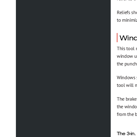
Reliefs sh
to minimiz
Win
This tool
window usu
the punch
Windows s
tool will 
The brake 
the windo
from the 
The 3-in.