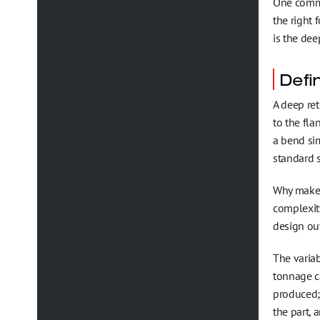
One common
the right 
is the dee
Defi
A deep ret
to the fl
a bend sim
standard s
Why make a
complexit
design out
The variab
tonnage ca
produced; 
the part, 