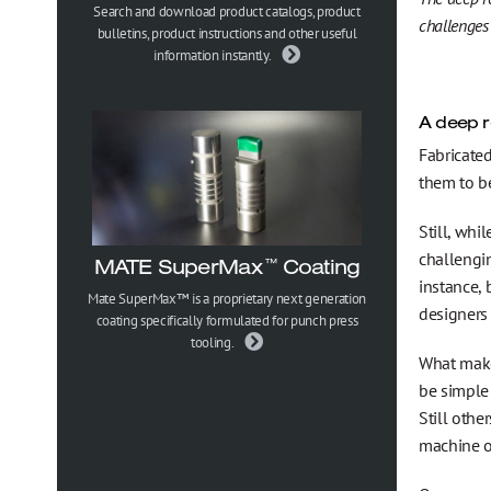
Gesundheits-, Sicherheits- und Umweltpolitik
Search and download product catalogs, product
challenges
bulletins, product instructions and other useful
information instantly.
Trademark Information
A deep r
Fabricated
them to b
Still, whi
challengin
MATE SuperMax
Coating
™
instance,
Mate SuperMax™ is a proprietary next generation
designers
coating specifically formulated for punch press
tooling.
What make
be simple
Still othe
machine o