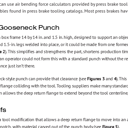
can use air bending force calculators provided by press brake too
ables found in press brake tooling catalogs. Most press brakes hav
Gooseneck Punch
 box frame 14 by 14 in. and 1.5 in. high, designed to support an objec
d 1.5-in. legs welded into place, or it could be made from one forme
e 2
). This simplifies and strengthens the part, shortens production t
n operator could not form this with a standard punch without the re
nce just isn’t there.
ck-style punch can provide that clearance (see
Figures 3
and
4
). Thi
 flange colliding with the tool. Tooling suppliers make many standard
 allows the deep return flange to extend beyond the tool centerline, 
fs
s a tool modification that allows a deep return flange to move into 
a notch, with material carved out of the punch body (see
Figure 5
).