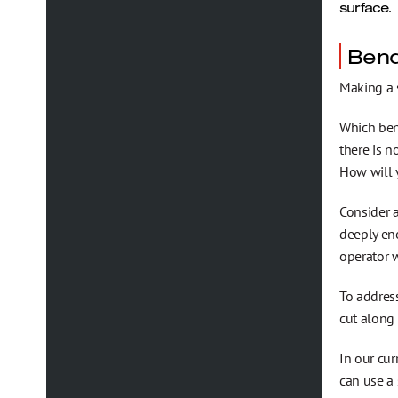
surface.
Bend
Making a s
Which ben
there is n
How will
Consider a
deeply en
operator w
To address
cut along 
In our cur
can use a 