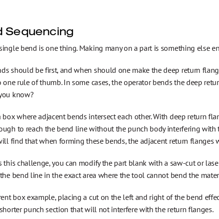
 Sequencing
ingle bend is one thing. Making many on a part is something else ent
ds should be first, and when should one make the deep return flang
o one rule of thumb. In some cases, the operator bends the deep return 
 you know?
 box where adjacent bends intersect each other. With deep return fla
ough to reach the bend line without the punch body interfering with
ill find that when forming these bends, the adjacent return flanges w
 this challenge, you can modify the part blank with a saw-cut or laser
the bend line in the exact area where the tool cannot bend the materi
rent box example, placing a cut on the left and right of the bend effe
shorter punch section that will not interfere with the return flanges.