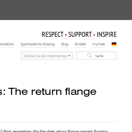
RESPECT
SUPPORT
INSPIRE
•
•
redaktion
Spannsysteme iKatalog
Blog
Kontakt
my.mate
: The return flange
? Part geometries like the deep return flange present forming