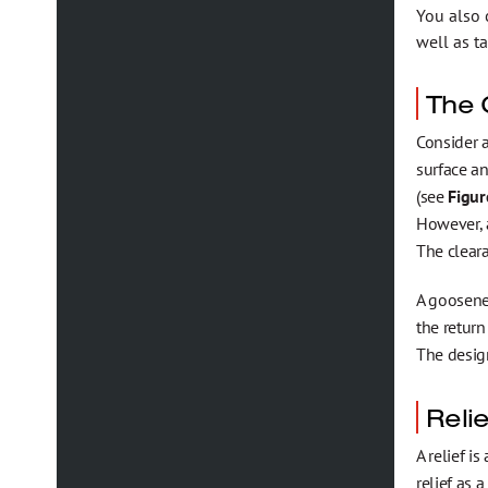
You also 
well as t
The 
Consider a
surface an
(see
Figur
However, a
The cleara
A goosene
the return
The design
Relie
A relief i
relief as 