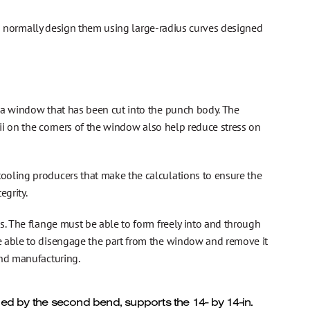
kers normally design them using large-radius curves designed
 a window that has been cut into the punch body. The
dii on the corners of the window also help reduce stress on
ooling producers that make the calculations to ensure the
egrity.
s. The flange must be able to form freely into and through
e able to disengage the part from the window and remove it
and manufacturing.
uced by the second bend, supports the 14- by 14-in.