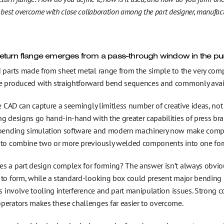
 best overcome with close collaboration among the part designer, manufactu
eturn flange emerges from a pass-through window in the pu
 parts made from sheet metal range from the simple to the very compl
e produced with straightforward bend sequences and commonly avail
le CAD can capture a seemingly limitless number of creative ideas, not
g designs go hand-in-hand with the greater capabilities of press bra
 bending simulation software and modern machinery now make compl
 to combine two or more previously welded components into one form
s a part design complex for forming? The answer isn’t always obviou
 to form, while a standard-looking box could present major bending 
rs involve tooling interference and part manipulation issues. Strong 
perators makes these challenges far easier to overcome.