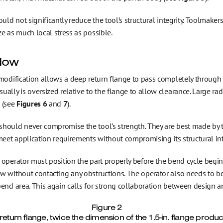
ould not significantly reduce the tool’s structural integrity. Toolma
e as much local stress as possible.
dow
 modification allows a deep return flange to pass completely through
ally is oversized relative to the flange to allow clearance. Large ra
 (see
Figures 6
and
7
).
hould never compromise the tool’s strength. They are best made by t
meet application requirements without compromising its structural int
operator must position the part properly before the bend cycle begin
w without contacting any obstructions. The operator also needs to b
bend area. This again calls for strong collaboration between design 
Figure 2
 return flange, twice the dimension of the 1.5-in. flange prod