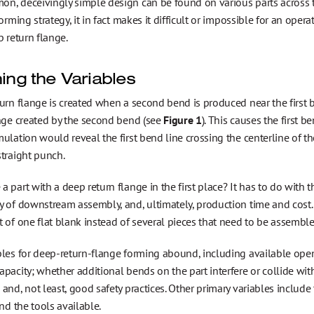
, deceivingly simple design can be found on various parts across the
forming strategy, it in fact makes it difficult or impossible for an op
p return flange.
ning the Variables
urn flange is created when a second bend is produced near the first be
ange created by the second bend (see
Figure 1
). This causes the first 
ulation would reveal the first bend line crossing the centerline of th
traight punch.
 part with a deep return flange in the first place? It has to do with th
y of downstream assembly, and, ultimately, production time and cost.
 of one flat blank instead of several pieces that need to be assemble
les for deep-return-flange forming abound, including available open 
pacity; whether additional bends on the part interfere or collide with
and, not least, good safety practices. Other primary variables include
and the tools available.