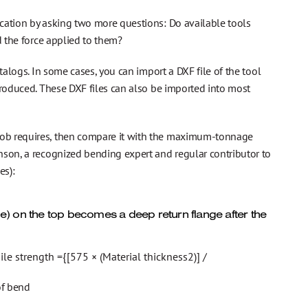
cation by asking two more questions: Do available tools
d the force applied to them?
talogs. In some cases, you can import a DXF file of the tool
produced. These DXF files can also be imported into most
job requires, then compare it with the maximum-tonnage
nson, a recognized bending expert and regular contributor to
es):
e) on the top becomes a deep return flange after the
e strength ={[575 × (Material thickness2)] /
of bend