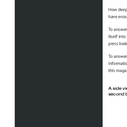
How deep 
have enoug
To answer 
itself int
press brak
To answer
informati
this magaz
A side v
second b