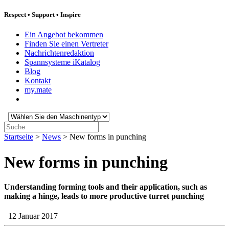
Respect
•
Support
•
Inspire
Ein Angebot bekommen
Finden Sie einen Vertreter
Nachrichtenredaktion
Spannsysteme iKatalog
Blog
Kontakt
my.mate
Wählen
Sie
Suche:
den
Startseite
>
News
>
New forms in punching
Maschinentyp:
New forms in punching
Understanding forming tools and their application, such as
making a hinge, leads to more productive turret punching
12 Januar 2017