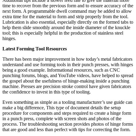
Additional tips include a slower feed rate to give the material more
time to recover from the previous form and to ensure accuracy of the
next form. A programmable dwell command may be added to allow
extra time for the material to form and strip properly from the tool.
Lubrication is also essential, especially directly on the formed tabs to
help them slide smoothly around the inside diameter of the knuckle
tool; this is especially helpful in the production of stainless steel
hinges.
Latest Forming Tool Resources
There has been major improvement in how today’s metal fabricators
understand and use forming tools in their punch presses, with hinges
being a good example. Informational resources, such as CNC
punching forums, blogs, and YouTube videos, have helped to spread
the gospel about the usefulness of hinge-making inside a punching
machine. Presses are precision stroke control have given fabricators
the confidence to invest in this type of tooling.
Even something as simple as a tooling manufacturer’s use guide can
make a big difference, This type of document details the setup
procedure for components and steps required to create a hinge form
in a punch press, complete with screen shots and photos of the
process. The troubleshooting section provides photos of hinge forms
that are good and less than perfect with tips for correcting the form.