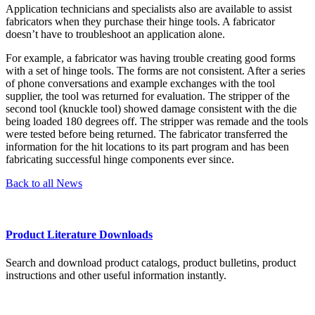
Application technicians and specialists also are available to assist
fabricators when they purchase their hinge tools. A fabricator
doesn’t have to troubleshoot an application alone.
For example, a fabricator was having trouble creating good forms
with a set of hinge tools. The forms are not consistent. After a series
of phone conversations and example exchanges with the tool
supplier, the tool was returned for evaluation. The stripper of the
second tool (knuckle tool) showed damage consistent with the die
being loaded 180 degrees off. The stripper was remade and the tools
were tested before being returned. The fabricator transferred the
information for the hit locations to its part program and has been
fabricating successful hinge components ever since.
Back to all News
Product Literature Downloads
Search and download product catalogs, product bulletins, product
instructions and other useful information instantly.