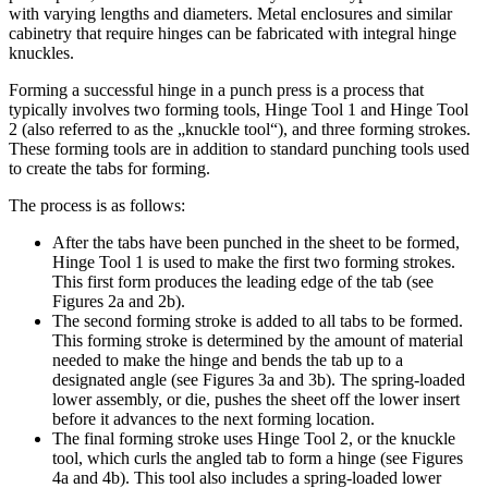
with varying lengths and diameters. Metal enclosures and similar
cabinetry that require hinges can be fabricated with integral hinge
knuckles.
Forming a successful hinge in a punch press is a process that
typically involves two forming tools, Hinge Tool 1 and Hinge Tool
2 (also referred to as the „knuckle tool“), and three forming strokes.
These forming tools are in addition to standard punching tools used
to create the tabs for forming.
The process is as follows:
After the tabs have been punched in the sheet to be formed,
Hinge Tool 1 is used to make the first two forming strokes.
This first form produces the leading edge of the tab (see
Figures 2a and 2b).
The second forming stroke is added to all tabs to be formed.
This forming stroke is determined by the amount of material
needed to make the hinge and bends the tab up to a
designated angle (see Figures 3a and 3b). The spring-loaded
lower assembly, or die, pushes the sheet off the lower insert
before it advances to the next forming location.
The final forming stroke uses Hinge Tool 2, or the knuckle
tool, which curls the angled tab to form a hinge (see Figures
4a and 4b). This tool also includes a spring-loaded lower