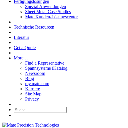
Fertigungslösungen
Spezial Anwendungen
Sheet Metal Case Studies
Mate Kunden-Lösungscenter
Technische Resourcen
Literatur
Get a Quote
More…
Find a Representative
Spannsysteme iKatalog
Newsroom
Blog
my.mate.com
Karriere
Site Map
Privacy
Suche: