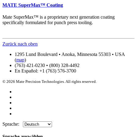
MATE SuperMax™ Coating
Mate SuperMax™ is a proprietary next generation coating
specifically formulated for punch press tooling.
Zurück nach oben
1295 Lund Boulevard • Anoka, Minnesota 55303 • USA
(
map
)
(763) 421-0230 • (800) 328-4492
En Español: +1 (763) 576-3700
© 2026 Mate Precision Technologies. All rights reserved.
Sprache:
Sprache auswählen