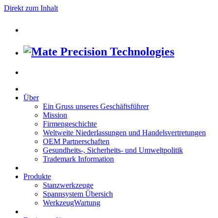
Direkt zum Inhalt
Über
Ein Gruss unseres Geschäftsführer
Mission
Firmengeschichte
Weltweite Niederlassungen und Handelsvertretungen
OEM Partnerschaften
Gesundheits-, Sicherheits- und Umweltpolitik
Trademark Information
Produkte
Stanzwerkzeuge
Spannsystem Übersich
WerkzeugWartung