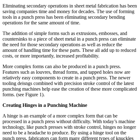
Eliminating secondary operations in sheet metal fabrication has been
saving companies time and money for decades. The use of forming
tools in a punch press has been eliminating secondary bending
operations for the same amount of time.
The addition of simple forms such as extrusions, embosses, and
countersinks to a piece of sheet metal in a punch press can eliminate
the need for those secondary operations as well as reduce the
amount of handling time for these parts. These all add up to reduced
costs, or more importantly, increased profitability.
More complex forms can also be produced in a punch press.
Features such as louvres, thread forms, and tapped holes now are
relatively easy components to create in a punch press. The newer
tooling deisngs combined with precision stroke control of the latest
punching machines help ease the creation of these more complicated
forms. (see Figure 1).
Creating Hinges in a Punching Machine
A hinge is an example of a more complex form that can be
processed in a punch press without difficulty. With today’s machine
technology, like punch presses with stroke control, hinges no longer
need to be a headache to produce. By using a hinge tool on the
punch press, fabricators can form many different types of knuckles