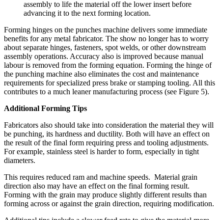
assembly to life the material off the lower insert before
advancing it to the next forming location.
Forming hinges on the punches machine delivers some immediate
benefits for any metal fabricator. The show no longer has to worry
about separate hinges, fasteners, spot welds, or other downstream
assembly operations. Accuracy also is improved because manual
labour is removed from the forming equation. Forming the hinge of
the punching machine also eliminates the cost and maintenance
requirements for specialized press brake or stamping tooling. All this
contributes to a much leaner manufacturing process (see Figure 5).
Additional Forming Tips
Fabricators also should take into consideration the material they will
be punching, its hardness and ductility. Both will have an effect on
the result of the final form requiring press and tooling adjustments.
For example, stainless steel is harder to form, especially in tight
diameters.
This requires reduced ram and machine speeds. Material grain
direction also may have an effect on the final forming result.
Forming with the grain may produce slightly different results than
forming across or against the grain direction, requiring modification.