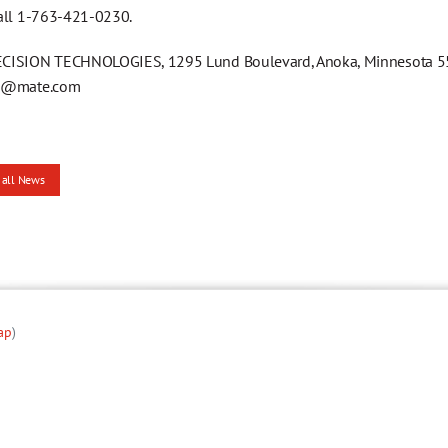
all 1-763-421-0230.
ISION TECHNOLOGIES, 1295 Lund Boulevard, Anoka, Minnesota 553
g@mate.com
 all News
ap
)