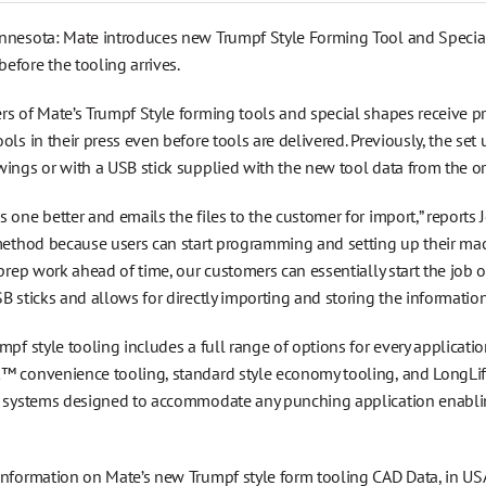
nnesota: Mate introduces new Trumpf Style Forming Tool and Special 
efore the tooling arrives.
rs of Mate’s Trumpf Style forming tools and special shapes receive 
ols in their press even before tools are delivered. Previously, the s
wings or with a USB stick supplied with the new tool data from the o
 one better and emails the files to the customer for import,” reports 
method because users can start programming and setting up their mach
 prep work ahead of time, our customers can essentially start the job 
B sticks and allows for directly importing and storing the information
mpf style tooling includes a full range of options for every applica
™ convenience tooling, standard style economy tooling, and LongLife
g systems designed to accommodate any punching application enabling
information on Mate’s new Trumpf style form tooling CAD Data, in U