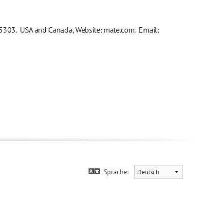
03. USA and Canada, Website: mate.com. Email:
Sprache: