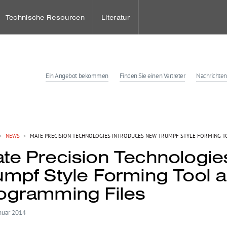
Technische Resourcen
Literatur
Ein Angebot bekommen
Finden Sie einen Vertreter
Nachrichten
ies
enter
>
NEWS
>
MATE PRECISION TECHNOLOGIES INTRODUCES NEW TRUMPF STYLE FORMING T
te Precision Technologie
tungen
umpf Style Forming Tool 
ogramming Files
nuar 2014