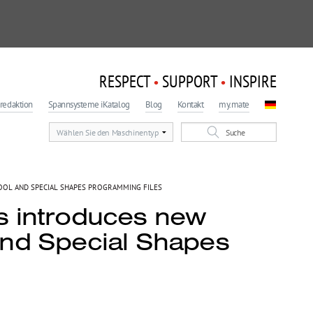
RESPECT
SUPPORT
INSPIRE
•
•
redaktion
Spannsysteme iKatalog
Blog
Kontakt
my.mate
OOL AND SPECIAL SHAPES PROGRAMMING FILES
s introduces new
and Special Shapes