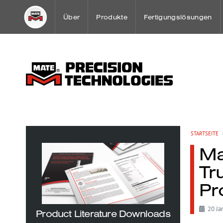
Über
Produkte
Fertigungslösungen
Ein Gruss unseres Geschäftsführer
Stanzwerkzeuge
Spezial Anwendungen
Mission
Spannsystem Übersich
Sheet Metal Case Stud
Firmengeschichte
WerkzeugWartung
Mate Kunden-Lösungsc
STARTSEITE
Ma
Weltweite Niederlassungen und Handelsvertre
Tr
Pr
OEM Partnerschaften
20 Ja
Product Literature Downloads