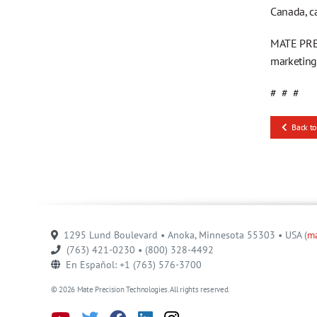
Canada, c
MATE PREC
marketin
# # #
Back to
1295 Lund Boulevard • Anoka, Minnesota 55303 • USA (
m
(763) 421-0230 • (800) 328-4492
En Español: +1 (763) 576-3700
© 2026 Mate Precision Technologies. All rights reserved.