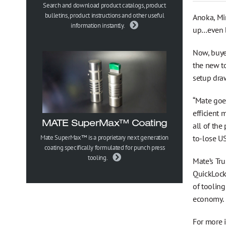
Gesundheits-, Sicherheits- und Umweltpolitik
Search and download product catalogs, product
bulletins, product instructions and other useful
Anoka, Mi
information instantly.
up…even b
Trademark Information
Now, buye
the new to
setup dra
“Mate goes
efficient 
MATE SuperMax™ Coating
all of the
to-lose US
Mate SuperMax™ is a proprietary next generation
coating specifically formulated for punch press
tooling.
Mate’s Tru
QuickLock
of toolin
economy.
For more 