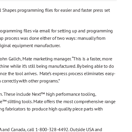
Shapes programming files for easier and faster press set
programming files via email for setting up and programming
et up process was done either of two ways: manually from
riginal equipment manufacturer.
John Galich, Mate marketing manager. “This is a faster, more
ine while it’s still being manufactured. By being able to do
once the tool arrives. Mate’s express process eliminates easy-
 correctly with other programs.”
tion. These include Next™ high performance tooling,
™ slitting tools. Mate offers the most comprehensive range
 fabricators to produce high quality piece parts with
SA and Canada, call 1-800-328-4492. Outside USA and