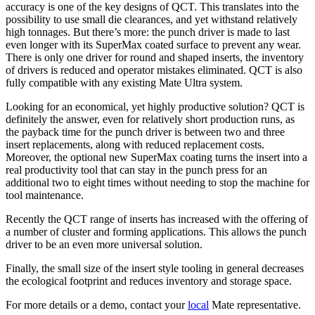
accuracy is one of the key designs of QCT. This translates into the
possibility to use small die clearances, and yet withstand relatively
high tonnages. But there’s more: the punch driver is made to last
even longer with its SuperMax coated surface to prevent any wear.
There is only one driver for round and shaped inserts, the inventory
of drivers is reduced and operator mistakes eliminated. QCT is also
fully compatible with any existing Mate Ultra system.
Looking for an economical, yet highly productive solution? QCT is
definitely the answer, even for relatively short production runs, as
the payback time for the punch driver is between two and three
insert replacements, along with reduced replacement costs.
Moreover, the optional new SuperMax coating turns the insert into a
real productivity tool that can stay in the punch press for an
additional two to eight times without needing to stop the machine for
tool maintenance.
Recently the QCT range of inserts has increased with the offering of
a number of cluster and forming applications. This allows the punch
driver to be an even more universal solution.
Finally, the small size of the insert style tooling in general decreases
the ecological footprint and reduces inventory and storage space.
For more details or a demo, contact your
local
Mate representative.