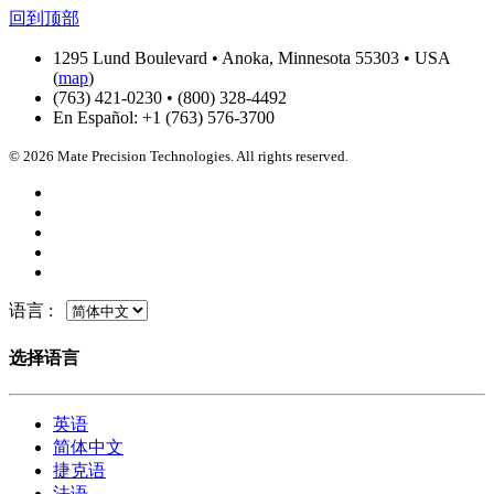
回到顶部
1295 Lund Boulevard • Anoka, Minnesota 55303 • USA
(
map
)
(763) 421-0230 • (800) 328-4492
En Español: +1 (763) 576-3700
© 2026 Mate Precision Technologies. All rights reserved.
语言 :
选择语言
英语
简体中文
捷克语
法语