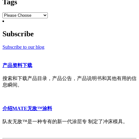
Tags
Subscribe
Subscribe to our blog
产品资料下载
搜索和下载产品目录，产品公告，产品说明书和其他有用的信
息瞬间。
介绍MATE无敌™涂料
队友无敌™是一种专有的新一代涂层专 制定了冲床模具。