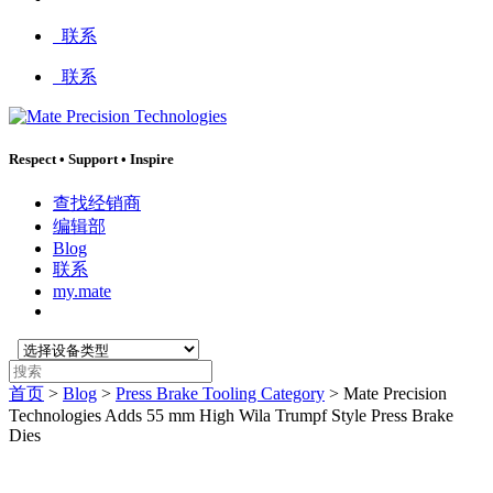
:
联系
联系
Respect
•
Support
•
Inspire
查找经销商
编辑部
Blog
联系
my.mate
选
搜
择
索
首页
>
Blog
>
Press Brake Tooling Category
>
Mate Precision
设
:
Technologies Adds 55 mm High Wila Trumpf Style Press Brake
备
Dies
类
型
: