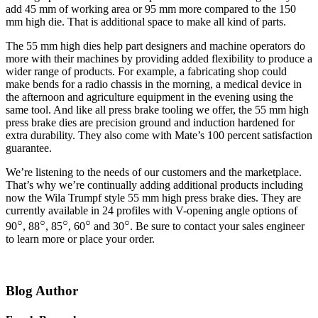
add 45 mm of working area or 95 mm more compared to the 150
mm high die. That is additional space to make all kind of parts.
The 55 mm high dies help part designers and machine operators do
more with their machines by providing added flexibility to produce a
wider range of products. For example, a fabricating shop could
make bends for a radio chassis in the morning, a medical device in
the afternoon and agriculture equipment in the evening using the
same tool. And like all press brake tooling we offer, the 55 mm high
press brake dies are precision ground and induction hardened for
extra durability. They also come with Mate’s 100 percent satisfaction
guarantee.
We’re listening to the needs of our customers and the marketplace.
That’s why we’re continually adding additional products including
now the Wila Trumpf style 55 mm high press brake dies. They are
currently available in 24 profiles with V-opening angle options of
○
○
○
○
○
90
, 88
, 85
, 60
and 30
. Be sure to contact your sales engineer
to learn more or place your order.
Blog Author