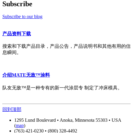
Subscribe
Subscribe to our blog
产品资料下载
搜索和下载产品目录，产品公告，产品说明书和其他有用的信
息瞬间。
介绍MATE无敌™涂料
队友无敌™是一种专有的新一代涂层专 制定了冲床模具。
回到顶部
1295 Lund Boulevard • Anoka, Minnesota 55303 • USA
(
map
)
(763) 421-0230 • (800) 328-4492