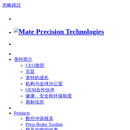
忽略跳过
美特简介
CEO致辞
宗旨
美特的成长
机构与全球办公室
OEM合作伙伴
健康，安全和环保制度
商标信息
Products
数控冲床模具
Press Brake Tooling
模具的维护保养