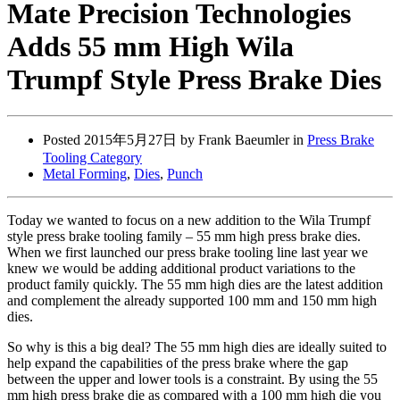
Mate Precision Technologies
Adds 55 mm High Wila
Trumpf Style Press Brake Dies
Posted
2015年5月27日
by Frank Baeumler in
Press Brake
Tooling Category
Metal Forming
,
Dies
,
Punch
Today we wanted to focus on a new addition to the Wila Trumpf
style press brake tooling family – 55 mm high press brake dies.
When we first launched our press brake tooling line last year we
knew we would be adding additional product variations to the
product family quickly. The 55 mm high dies are the latest addition
and complement the already supported 100 mm and 150 mm high
dies.
So why is this a big deal? The 55 mm high dies are ideally suited to
help expand the capabilities of the press brake where the gap
between the upper and lower tools is a constraint. By using the 55
mm high press brake die as compared with a 100 mm high die you