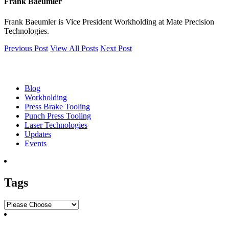
Frank Baeumler
Frank Baeumler is Vice President Workholding at Mate Precision
Technologies.
Previous Post
View All Posts
Next Post
Blog
Blog
Workholding
Press Brake Tooling
Punch Press Tooling
Laser Technologies
Updates
Events
Tags