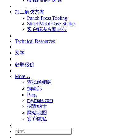
加工解决方案
Punch Press Tooling
Sheet Metal Case Studies
客户解决方案中心
Technical Resources
文学
获取报价
More…
查找经销商
编辑部
Blog
my.mate.com
招贤纳士
网站地图
客户隐私
搜
索