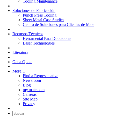
Tooling Maintenance
Soluciones de Fabricación
Punch Press Tooling
Sheet Metal Case Studies
Centro de Soluciones para Clientes de Mate
Recursos Técnicos
Herramental Para Dobladoras
Laser Technologies
Literatura
Get a Quote
More…
Find a Representative
Newsroom
Blog
my.mate.com
Carreras
Site Map
Privacy
Buscar: