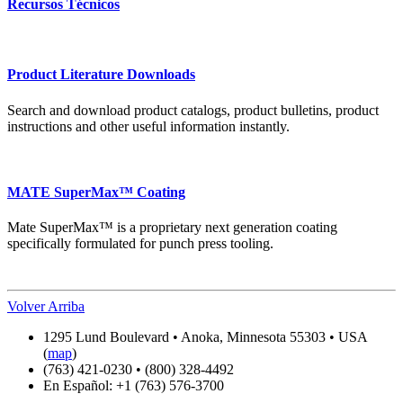
Recursos Técnicos
Product Literature Downloads
Search and download product catalogs, product bulletins, product
instructions and other useful information instantly.
MATE SuperMax™ Coating
Mate SuperMax™ is a proprietary next generation coating
specifically formulated for punch press tooling.
Volver Arriba
1295 Lund Boulevard • Anoka, Minnesota 55303 • USA
(
map
)
(763) 421-0230 • (800) 328-4492
En Español: +1 (763) 576-3700