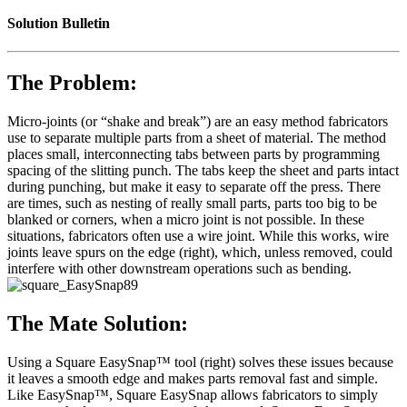
Solution Bulletin
The Problem:
Micro-joints (or “shake and break”) are an easy method fabricators
use to separate multiple parts from a sheet of material. The method
places small, interconnecting tabs between parts by programming
spacing of the slitting punch. The tabs keep the sheet and parts intact
during punching, but make it easy to separate off the press. There
are times, such as nesting of really small parts, parts too big to be
blanked or corners, when a micro joint is not possible. In these
situations, fabricators often use a wire joint. While this works, wire
joints leave spurs on the edge (right), which, unless removed, could
interfere with other downstream operations such as bending.
The Mate Solution:
Using a Square EasySnap™ tool (right) solves these issues because
it leaves a smooth edge and makes parts removal fast and simple.
Like EasySnap™, Square EasySnap allows fabricators to simply