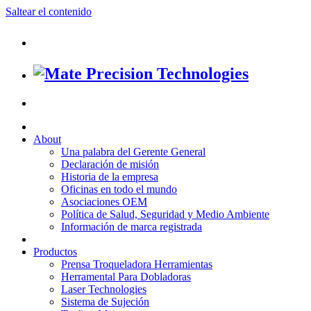
Saltear el contenido
About
Una palabra del Gerente General
Declaración de misión
Historia de la empresa
Oficinas en todo el mundo
Asociaciones OEM
Política de Salud, Seguridad y Medio Ambiente
Información de marca registrada
Productos
Prensa Troqueladora Herramientas
Herramental Para Dobladoras
Laser Technologies
Sistema de Sujeción