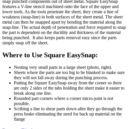
snap punched components out of sheet metal. Square EasySnap
features a V-line stencil machined onto the face of the upper and
lower tools. As the tools penetrate the sheet, they create a line of
weakness (snap-line) in both surfaces of the sheet metal. The sheet
metal can then be snapped apart by bending the material along the
snap-line. The actual depth of penetration and force required to snap
the part is dependent on the ductility and thickness of the material
being punched. It also keeps parts removal easy since the parts
simply snap off the sheet.
Where to Use Square EasySnap:
Nesting very small parts in a large sheet (photo, right).
Sheets where the parts are too big to be blanked to make sure
they will not fall away during the punching process.
Putting the Square EasySnap away from the corner so there
are only 2 sides of the tabs holding the sheet make it easier to
break along one line.
Rounded part corners where a corner micro-joint is not
possible.
Scribing a line to shear parts down after they go through the
press brake eliminating the need for back up material on the
flange