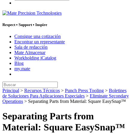
Respect
•
Support
•
Inspire
Consigue una cotización
Encontrar un representante
Sala de redacción
Mate Almacenar
Workholding iCatalog
Blog
my.mate
Buscar:
Principal
>
Recursos Técnicos
>
Punch Press Tooling
>
Boletines
de Soluciones Para Aplicaciones Especiales
>
Eliminate Secondary
Operations
>
Separating Parts from Material: Square EasySnap™
Separating Parts from
Material: Square EasySnap™