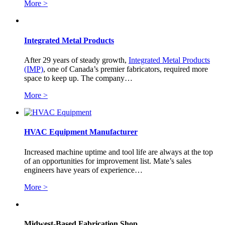
More >
Integrated Metal Products
After 29 years of steady growth,
Integrated Metal Products
(IMP)
, one of Canada’s premier fabricators, required more
space to keep up. The company…
More >
HVAC Equipment Manufacturer
Increased machine uptime and tool life are always at the top
of an opportunities for improvement list. Mate’s sales
engineers have years of experience…
More >
Midwest-Based Fabrication Shop