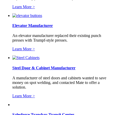
Learn More >
Elevator Manufacturer
An elevator manufacturer replaced their existing punch
presses with Trumpf-style presses.
Learn More >
Steel Door & Cabinet Manufacturer
A manufacturer of steel doors and cabinets wanted to save
money on spot welding, and contacted Mate to offer a
solution.
Learn More >
Salesforce Transbay Transit Center