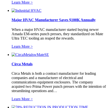
Learn More >
Major HVAC Manufacturer Saves $100K Annually
When a major HVAC manufacturer started buying newer
Amada EM-series punch presses, they standardized on Mate
Ultra TEC tooling an reaped the rewards.
Learn More >
Circa Metals
Circa Metals is both a contract manufacturer for leading
companies and a manufacturer of electrical and
communications equipment enclosures. The company
acquired two Prima Power punch presses with the intention of
streamlining operations and…
Learn More >