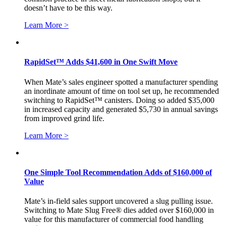
doesn’t have to be this way.
Learn More >
RapidSet™ Adds $41,600 in One Swift Move
When Mate’s sales engineer spotted a manufacturer spending
an inordinate amount of time on tool set up, he recommended
switching to RapidSet™ canisters. Doing so added $35,000
in increased capacity and generated $5,730 in annual savings
from improved grind life.
Learn More >
One Simple Tool Recommendation Adds of $160,000 of
Value
Mate’s in-field sales support uncovered a slug pulling issue.
Switching to Mate Slug Free® dies added over $160,000 in
value for this manufacturer of commercial food handling