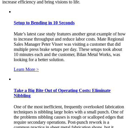
increase efficiency and bring visions to life.
Setup to Bending in 10 Seconds
Mate’s latest case study features another great example of how
to increase throughput and reduce labor costs. Mate Regional
Sales Manager Peter Visser was visiting a customer that did
multiple press brake setups per day. These setups took about
10 minutes each and the customer, Bilan Metal Works, was
looking for a better solution.
Learn More >
Take a Big Bite Out of Operating Costs: Eliminate
Nibbling
One of the most inefficient, frequently overlooked fabrication
techniques is nibbling large holes with a small punch. One of
the problems nibbling causes is rough or scalloped edges that
require secondary operations. Post-punch rework is a
common practice in sheet metal fabrication shops, but it