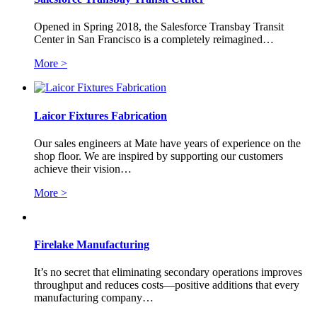
Opened in Spring 2018, the Salesforce Transbay Transit
Center in San Francisco is a completely reimagined…
More >
Laicor Fixtures Fabrication
Our sales engineers at Mate have years of experience on the
shop floor. We are inspired by supporting our customers
achieve their vision…
More >
Firelake Manufacturing
It’s no secret that eliminating secondary operations improves
throughput and reduces costs—positive additions that every
manufacturing company…