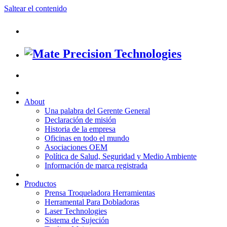
Saltear el contenido
About
Una palabra del Gerente General
Declaración de misión
Historia de la empresa
Oficinas en todo el mundo
Asociaciones OEM
Política de Salud, Seguridad y Medio Ambiente
Información de marca registrada
Productos
Prensa Troqueladora Herramientas
Herramental Para Dobladoras
Laser Technologies
Sistema de Sujeción