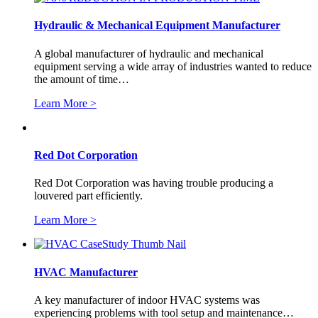
Hydraulic & Mechanical Equipment Manufacturer
A global manufacturer of hydraulic and mechanical
equipment serving a wide array of industries wanted to reduce
the amount of time…
Learn More >
Red Dot Corporation
Red Dot Corporation was having trouble producing a
louvered part efficiently.
Learn More >
HVAC Manufacturer
A key manufacturer of indoor HVAC systems was
experiencing problems with tool setup and maintenance…