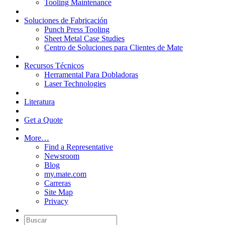
Tooling Maintenance
Soluciones de Fabricación
Punch Press Tooling
Sheet Metal Case Studies
Centro de Soluciones para Clientes de Mate
Recursos Técnicos
Herramental Para Dobladoras
Laser Technologies
Literatura
Get a Quote
More…
Find a Representative
Newsroom
Blog
my.mate.com
Carreras
Site Map
Privacy
Buscar: