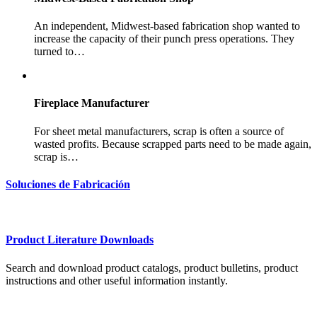
An independent, Midwest-based fabrication shop wanted to
increase the capacity of their punch press operations. They
turned to…
Fireplace Manufacturer
For sheet metal manufacturers, scrap is often a source of
wasted profits. Because scrapped parts need to be made again,
scrap is…
Soluciones de Fabricación
Product Literature Downloads
Search and download product catalogs, product bulletins, product
instructions and other useful information instantly.