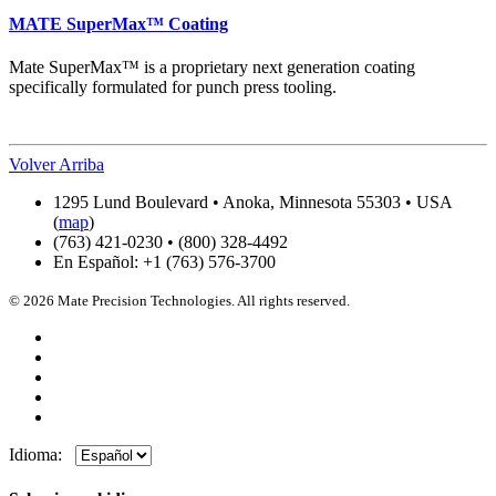
MATE SuperMax™ Coating
Mate SuperMax™ is a proprietary next generation coating
specifically formulated for punch press tooling.
Volver Arriba
1295 Lund Boulevard • Anoka, Minnesota 55303 • USA
(
map
)
(763) 421-0230 • (800) 328-4492
En Español: +1 (763) 576-3700
© 2026 Mate Precision Technologies. All rights reserved.
Idioma: