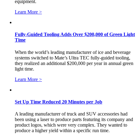
equipment.
Learn More >
Fully-Guided Tooling Adds Over $200,000 of Green Light
Time
When the world’s leading manufacturer of ice and beverage
systems switched to Mate’s Ultra TEC fully-guided tooling,
they realized an additional $200,000 per year in annual green
light time.
Learn More >
Set Up Time Reduced 20 Minutes per Job
A leading manufacturer of truck and SUV accessories had
been using a laser to produce parts featuring its company and
product logos, which were very complex. They wanted to
produce a higher yield within a specific run time.