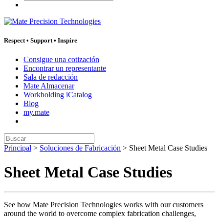
Respect
•
Support
•
Inspire
Consigue una cotización
Encontrar un representante
Sala de redacción
Mate Almacenar
Workholding iCatalog
Blog
my.mate
Buscar:
Principal
>
Soluciones de Fabricación
>
Sheet Metal Case Studies
Sheet Metal Case Studies
See how Mate Precision Technologies works with our customers
around the world to overcome complex fabrication challenges,