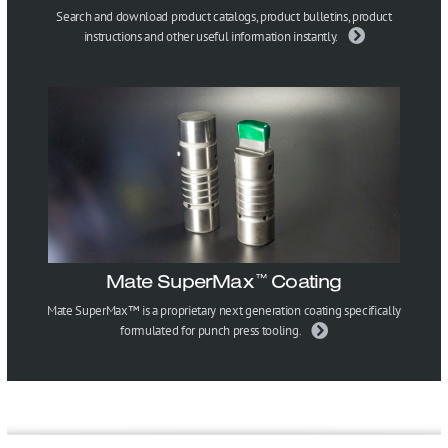
Search and download product catalogs, product bulletins, product
instructions and other useful information instantly.
Mate SuperMax
Coating
™
Mate SuperMax™ is a proprietary next generation coating specifically
formulated for punch press tooling.