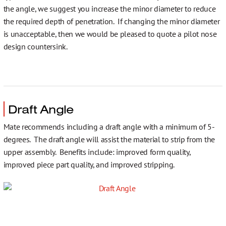
the angle, we suggest you increase the minor diameter to reduce
the required depth of penetration. If changing the minor diameter
is unacceptable, then we would be pleased to quote a pilot nose
design countersink.
Draft Angle
Mate recommends including a draft angle with a minimum of 5-
degrees. The draft angle will assist the material to strip from the
upper assembly. Benefits include: improved form quality,
improved piece part quality, and improved stripping.