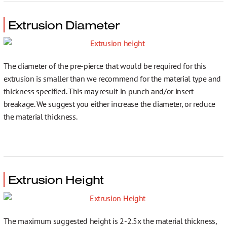
Extrusion Diameter
The diameter of the pre-pierce that would be required for this
extrusion is smaller than we recommend for the material type and
thickness specified. This may result in punch and/or insert
breakage. We suggest you either increase the diameter, or reduce
the material thickness.
Extrusion Height
The maximum suggested height is 2-2.5x the material thickness,