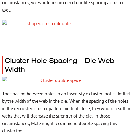
circumstances, we would recommend double spacing a cluster
tool.
Cluster Hole Spacing – Die Web
Width
The spacing between holes in an insert style cluster tool is limited
by the width of the web in the die. When the spacing of the holes
in the requested cluster pattern are tool close, they would result in
webs that will decrease the strength of the die. In those
circumstances, Mate might recommend double spacing this
cluster tool.