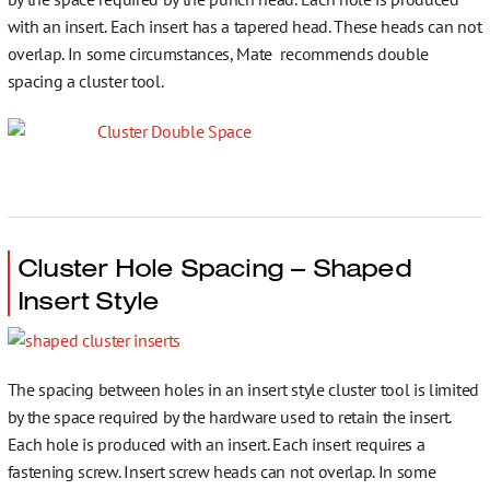
with an insert. Each insert has a tapered head. These heads can not
overlap. In some circumstances, Mate recommends double
spacing a cluster tool.
Cluster Hole Spacing – Shaped
Insert Style
The spacing between holes in an insert style cluster tool is limited
by the space required by the hardware used to retain the insert.
Each hole is produced with an insert. Each insert requires a
fastening screw. Insert screw heads can not overlap. In some