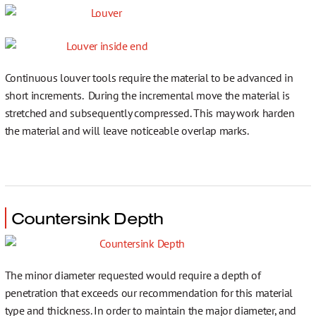
Continuous louver tools require the material to be advanced in
short increments. During the incremental move the material is
stretched and subsequently compressed. This may work harden
the material and will leave noticeable overlap marks.
Countersink Depth
The minor diameter requested would require a depth of
penetration that exceeds our recommendation for this material
type and thickness. In order to maintain the major diameter, and