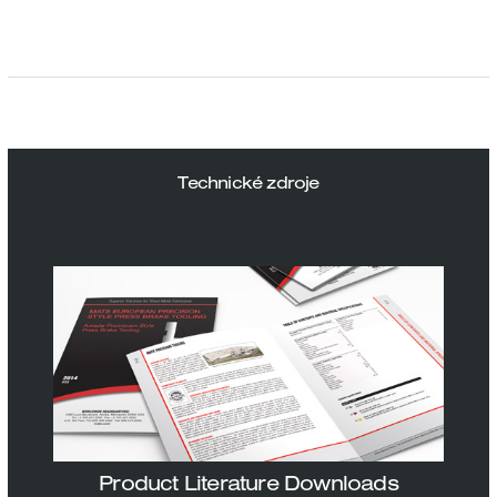
Technické zdroje
Product Literature Downloads