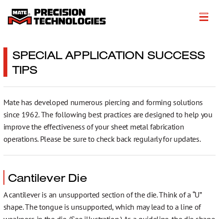
O společnosti
SPECIAL APPLICATION SUCCESS
TIPS
Výrobky
Výrobní řešení
Mate has developed numerous piercing and forming solutions
Technické zdroje
since 1962. The following best practices are designed to help you
improve the effectiveness of your sheet metal fabrication
Literature
operations. Please be sure to check back regularly for updates.
Get a Quote
Cantilever Die
More…
A cantilever is an unsupported section of the die. Think of a “U”
shape. The tongue is unsupported, which may lead to a line of
weakness in the die. (See illustration.) As a guideline, the die shape