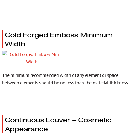
Cold Forged Emboss Minimum
Width
The minimum recommended width of any element or space
between elements should be no less than the material thickness.
Continuous Louver – Cosmetic
Appearance