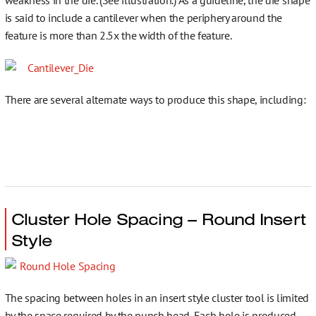
is said to include a cantilever when the periphery around the
Contact
feature is more than 2.5x the width of the feature.
There are several alternate ways to produce this shape, including:
Cluster Hole Spacing – Round Insert
Style
The spacing between holes in an insert style cluster tool is limited
by the space required by the punch head. Each hole is produced