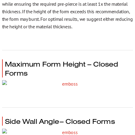
while ensuring the required pre-pierce is at least 1x the material
thickness. If the height of the form exceeds this recommendation,
the form may burst. For optimal results, we suggest either reducing
the height or the material thickness.
Maximum Form Height – Closed
Forms
Side Wall Angle– Closed Forms