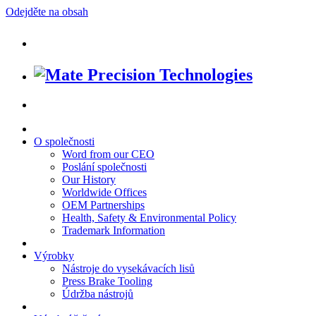
Odejděte na obsah
O společnosti
Word from our CEO
Poslání společnosti
Our History
Worldwide Offices
OEM Partnerships
Health, Safety & Environmental Policy
Trademark Information
Výrobky
Nástroje do vysekávacích lisů
Press Brake Tooling
Údržba nástrojů