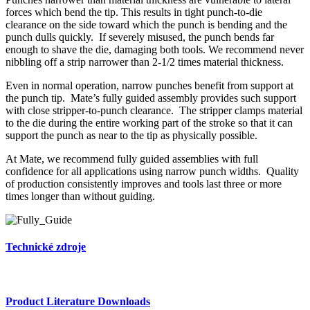
forces which bend the tip. This results in tight punch-to-die
clearance on the side toward which the punch is bending and the
punch dulls quickly. If severely misused, the punch bends far
enough to shave the die, damaging both tools. We recommend never
nibbling off a strip narrower than 2-1/2 times material thickness.
Even in normal operation, narrow punches benefit from support at
the punch tip. Mate’s fully guided assembly provides such support
with close stripper-to-punch clearance. The stripper clamps material
to the die during the entire working part of the stroke so that it can
support the punch as near to the tip as physically possible.
At Mate, we recommend fully guided assemblies with full
confidence for all applications using narrow punch widths. Quality
of production consistently improves and tools last three or more
times longer than without guiding.
Technické zdroje
Product Literature Downloads