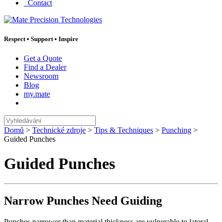
Contact
Respect
•
Support
•
Inspire
Get a Quote
Find a Dealer
Newsroom
Blog
my.mate
Vyhledávání
:
Domů
>
Technické zdroje
>
Tips & Techniques
>
Punching
>
Guided Punches
Guided Punches
Narrow Punches Need Guiding
Punches narrower than material thickness are vulnerable to lateral