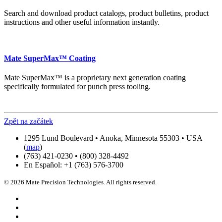
Search and download product catalogs, product bulletins, product
instructions and other useful information instantly.
Mate SuperMax™ Coating
Mate SuperMax™ is a proprietary next generation coating
specifically formulated for punch press tooling.
Zpět na začátek
1295 Lund Boulevard • Anoka, Minnesota 55303 • USA
(
map
)
(763) 421-0230 • (800) 328-4492
En Español: +1 (763) 576-3700
© 2026 Mate Precision Technologies. All rights reserved.