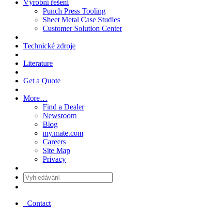
Výrobní řešení
Punch Press Tooling
Sheet Metal Case Studies
Customer Solution Center
Technické zdroje
Literature
Get a Quote
More…
Find a Dealer
Newsroom
Blog
my.mate.com
Careers
Site Map
Privacy
Vyhledávání
:
Contact