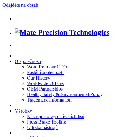
Odejděte na obsah
O společnosti
Word from our CEO
Poslání společnosti
Our History
Worldwide Offices
OEM Partnerships
Health, Safety & Environmental Policy
Trademark Information
Výrobky
Nástroje do vysekávacích lisů
Press Brake Tooling
Údržba nástrojů