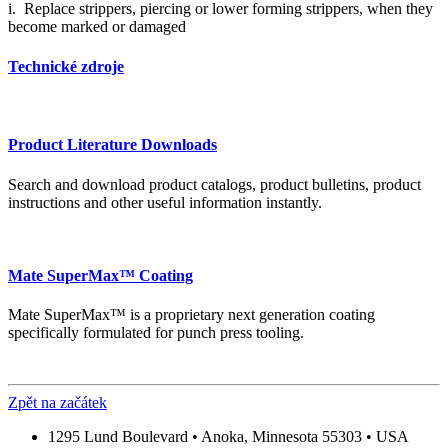
i. Replace strippers, piercing or lower forming strippers, when they
become marked or damaged
Technické zdroje
Product Literature Downloads
Search and download product catalogs, product bulletins, product
instructions and other useful information instantly.
Mate SuperMax™ Coating
Mate SuperMax™ is a proprietary next generation coating
specifically formulated for punch press tooling.
Zpět na začátek
1295 Lund Boulevard • Anoka, Minnesota 55303 • USA