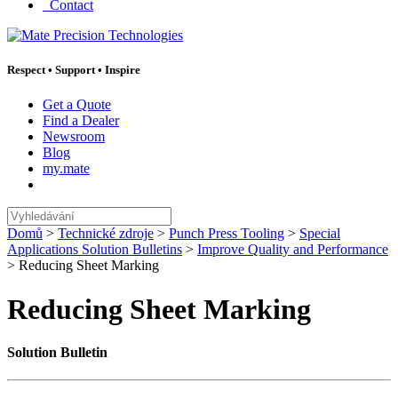
Contact
Respect
•
Support
•
Inspire
Get a Quote
Find a Dealer
Newsroom
Blog
my.mate
Vyhledávání
:
Domů
>
Technické zdroje
>
Punch Press Tooling
>
Special
Applications Solution Bulletins
>
Improve Quality and Performance
>
Reducing Sheet Marking
Reducing Sheet Marking
Solution Bulletin