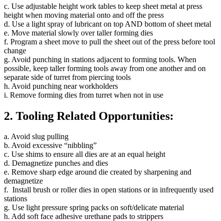
c. Use adjustable height work tables to keep sheet metal at press
height when moving material onto and off the press
d. Use a light spray of lubricant on top AND bottom of sheet metal
e. Move material slowly over taller forming dies
f. Program a sheet move to pull the sheet out of the press before tool
change
g. Avoid punching in stations adjacent to forming tools. When
possible, keep taller forming tools away from one another and on
separate side of turret from piercing tools
h. Avoid punching near workholders
i. Remove forming dies from turret when not in use
2. Tooling Related Opportunities:
a. Avoid slug pulling
b. Avoid excessive “nibbling”
c. Use shims to ensure all dies are at an equal height
d. Demagnetize punches and dies
e. Remove sharp edge around die created by sharpening and
demagnetize
f. Install brush or roller dies in open stations or in infrequently used
stations
g. Use light pressure spring packs on soft/delicate material
h. Add soft face adhesive urethane pads to strippers