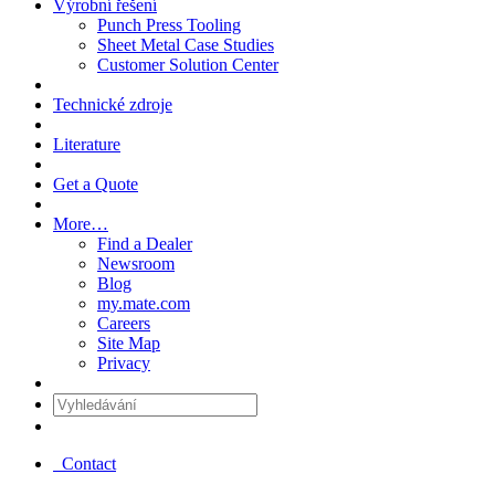
Výrobní řešení
Punch Press Tooling
Sheet Metal Case Studies
Customer Solution Center
Technické zdroje
Literature
Get a Quote
More…
Find a Dealer
Newsroom
Blog
my.mate.com
Careers
Site Map
Privacy
Vyhledávání
:
Contact