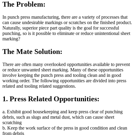
The Problem:
In punch press manufacturing, there are a variety of processes that
can cause undesirable markings or scratches on the finished product.
Naturally, superior piece part quality is the goal for successful
punching, so is it possible to eliminate or reduce unintentional sheet
marking?
The Mate Solution:
There are often many overlooked opportunities available to prevent
or reduce unwanted sheet marking. Many of these opportunities
involve keeping the punch press and tooling clean and in good
working order. The following opportunities are divided into press
related and tooling related suggestions.
1. Press Related Opportunities:
a. Exhibit good housekeeping and keep press clear of punching
debris, such as slugs and metal dust, which can cause sheet
scratching
b. Keep the work surface of the press in good condition and clean
from debris