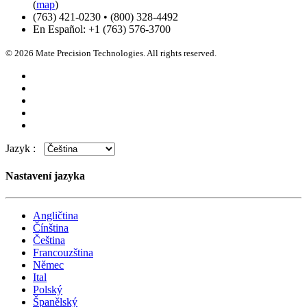
(
map
)
(763) 421-0230 • (800) 328-4492
En Español: +1 (763) 576-3700
© 2026 Mate Precision Technologies. All rights reserved.
Jazyk :
Nastavení jazyka
Angličtina
Čínština
Čeština
Francouzština
Němec
Ital
Polský
Španělský