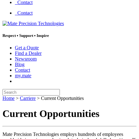
Contact
Contact
Respect
•
Support
•
Inspire
Get a Quote
Find a Dealer
Newsroom
Blog
Contact
my.mate
Search:
Home
>
Carriere
>
Current Opportunities
Current Opportunities
Mate Precision Technologies employs hundreds of employees