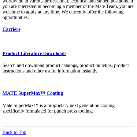
worldwide in various professional, technical and skilled positions. If
you are interested in becoming a member of the Mate Team, you are
welcome to apply at any time. We currently offer the following
opportunities:
Carriere
Product Literature Downloads
Search and download product catalogs, product bulletins, product
instructions and other useful information instantly.
MATE SuperMax™ Coating
Mate SuperMax™ is a proprietary next generation coating
specifically formulated for punch press tooling.
Back to Top