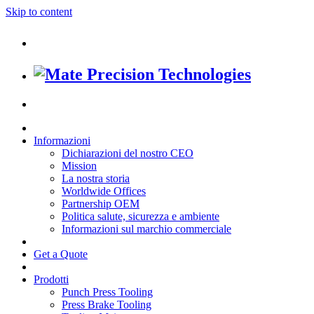
Skip to content
Informazioni
Dichiarazioni del nostro CEO
Mission
La nostra storia
Worldwide Offices
Partnership OEM
Politica salute, sicurezza e ambiente
Informazioni sul marchio commerciale
Get a Quote
Prodotti
Punch Press Tooling
Press Brake Tooling