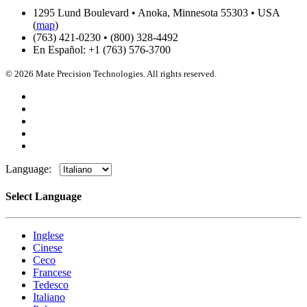
1295 Lund Boulevard • Anoka, Minnesota 55303 • USA
(
map
)
(763) 421-0230 • (800) 328-4492
En Español: +1 (763) 576-3700
© 2026 Mate Precision Technologies. All rights reserved.
Language:
Select Language
Inglese
Cinese
Ceco
Francese
Tedesco
Italiano