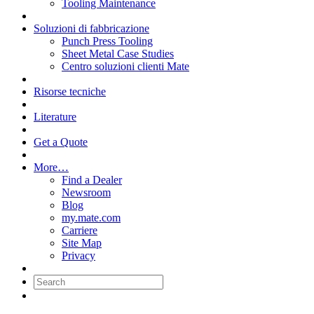
Tooling Maintenance
Soluzioni di fabbricazione
Punch Press Tooling
Sheet Metal Case Studies
Centro soluzioni clienti Mate
Risorse tecniche
Literature
Get a Quote
More…
Find a Dealer
Newsroom
Blog
my.mate.com
Carriere
Site Map
Privacy
Search: