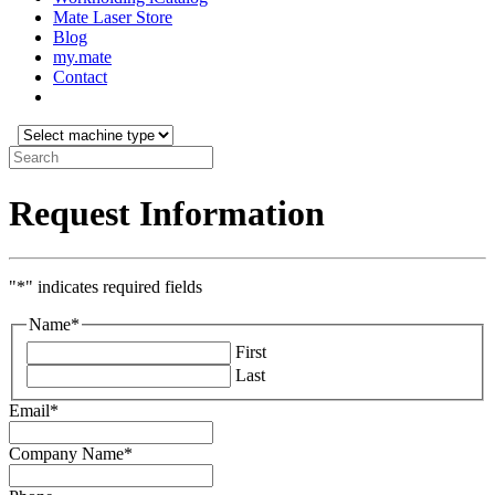
Mate Laser Store
Blog
my.mate
Contact
Select
machine
Search:
type:
Request Information
"
*
" indicates required fields
Name
*
First
Last
Email
*
Company Name
*