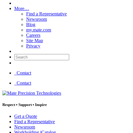
More…
Find a Representative
Newsroom
Blog
my.mate.com
Careers
Site Map
Privacy
Search:
Contact
Contact
Respect
•
Support
•
Inspire
Get a Quote
Find a Representative
Newsroom
Workholding iCatalog