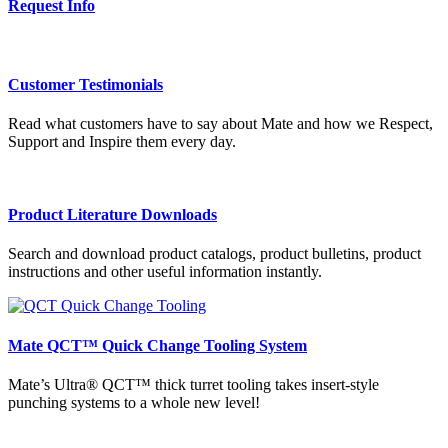
Request Info
Customer Testimonials
Read what customers have to say about Mate and how we Respect,
Support and Inspire them every day.
Product Literature Downloads
Search and download product catalogs, product bulletins, product
instructions and other useful information instantly.
Mate QCT™ Quick Change Tooling System
Mate’s Ultra® QCT™ thick turret tooling takes insert-style
punching systems to a whole new level!