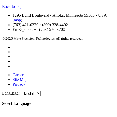
Back to Top
1295 Lund Boulevard • Anoka, Minnesota 55303 • USA
(
map
)
(763) 421-0230 • (800) 328-4492
En Español: +1 (763) 576-3700
© 2026 Mate Precision Technologies. All rights reserved.
Careers
Site Map
Privacy
Language:
Select Language