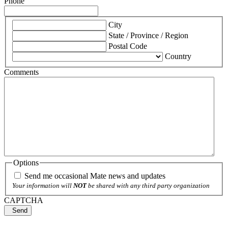
Phone
*
City
State / Province / Region
Postal Code
Country
Comments
Options
Send me occasional Mate news and updates
Your information will
NOT
be shared with any third party organization
CAPTCHA
Send