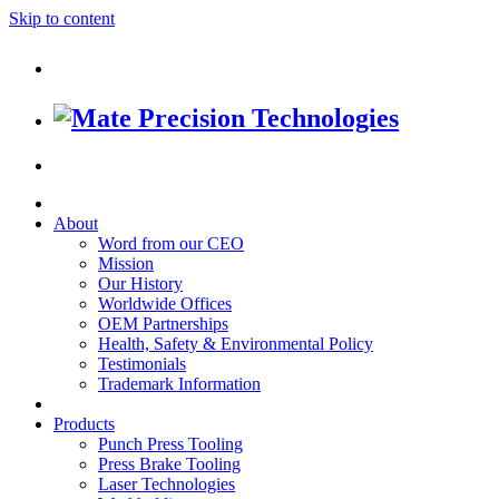
Skip to content
About
Word from our CEO
Mission
Our History
Worldwide Offices
OEM Partnerships
Health, Safety & Environmental Policy
Testimonials
Trademark Information
Products
Punch Press Tooling
Press Brake Tooling
Laser Technologies