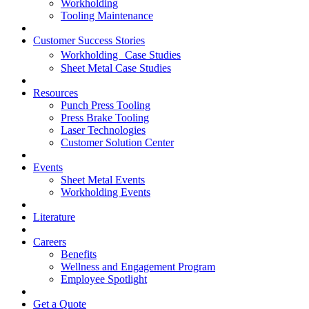
Workholding
Tooling Maintenance
Customer Success Stories
Workholding Case Studies
Sheet Metal Case Studies
Resources
Punch Press Tooling
Press Brake Tooling
Laser Technologies
Customer Solution Center
Events
Sheet Metal Events
Workholding Events
Literature
Careers
Benefits
Wellness and Engagement Program
Employee Spotlight
Get a Quote