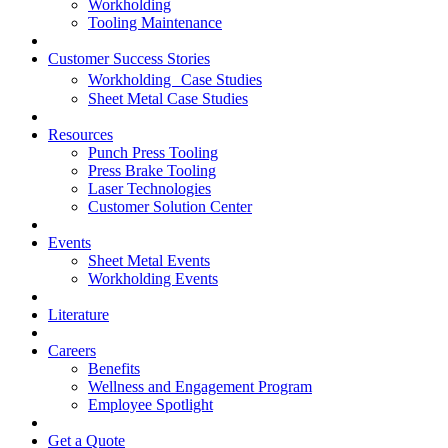
Workholding
Tooling Maintenance
Customer Success Stories
Workholding Case Studies
Sheet Metal Case Studies
Resources
Punch Press Tooling
Press Brake Tooling
Laser Technologies
Customer Solution Center
Events
Sheet Metal Events
Workholding Events
Literature
Careers
Benefits
Wellness and Engagement Program
Employee Spotlight
Get a Quote