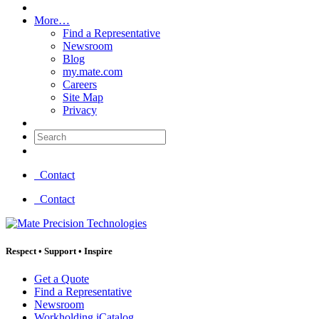
More…
Find a Representative
Newsroom
Blog
my.mate.com
Careers
Site Map
Privacy
Search:
Contact
Contact
Respect
•
Support
•
Inspire
Get a Quote
Find a Representative
Newsroom
Workholding iCatalog