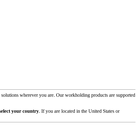
on solutions wherever you are. Our workholding products are supported
select your country
. If you are located in the United States or