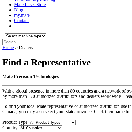
Mate Laser Store
Blog
my.mate
Contact
Select
machine
Search:
type:
Home
>
Dealers
Find a Representative
Mate Precision Technologies
With a global presence in more than 80 countries and a network of ov
by more than 170 authorized distributors and dealers worldwide—read
To find your local Mate representative or authorized distributor, use
Canada, you may also select your state/province. Click their name to 
Product Type
Country