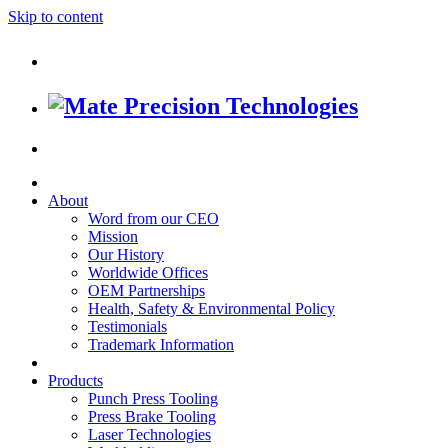
Skip to content
About
Word from our CEO
Mission
Our History
Worldwide Offices
OEM Partnerships
Health, Safety & Environmental Policy
Testimonials
Trademark Information
Products
Punch Press Tooling
Press Brake Tooling
Laser Technologies