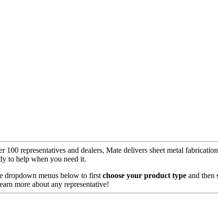
er 100 representatives and dealers, Mate delivers sheet metal fabricati
y to help when you need it.
 the dropdown menus below to first
choose your product
type
and then
learn more about any representative!