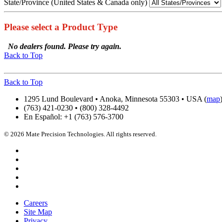
State/Province (United States & Canada only)
Please select a Product Type
No dealers found. Please try again.
Back to Top
Back to Top
1295 Lund Boulevard • Anoka, Minnesota 55303 • USA (
map
(763) 421-0230 • (800) 328-4492
En Español: +1 (763) 576-3700
© 2026 Mate Precision Technologies. All rights reserved.
Careers
Site Map
Privacy