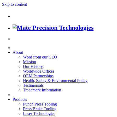
Skip to content
About
Word from our CEO
Mission
Our History
Worldwide Offices
OEM Partnerships
Health, Safety & Environmental Policy
Testimonials
Trademark Information
Products
Punch Press Tooling
Press Brake Tooling
Laser Technologies