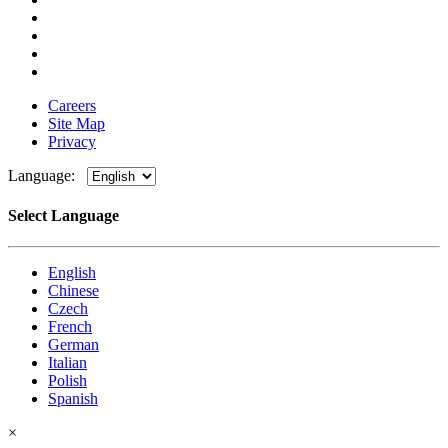
Careers
Site Map
Privacy
Language:
Select Language
English
Chinese
Czech
French
German
Italian
Polish
Spanish
×