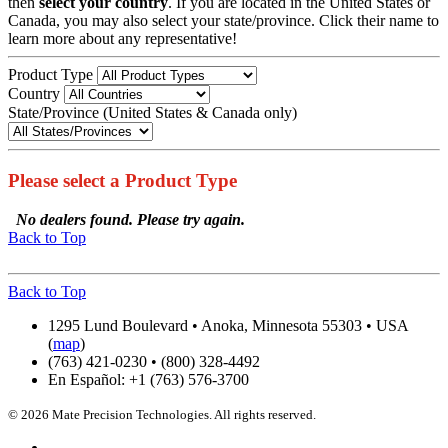
then
select your country
. If you are located in the United States or
Canada, you may also select your state/province. Click their name to
learn more about any representative!
Product Type
Country
State/Province (United States & Canada only)
Please select a Product Type
No dealers found. Please try again.
Back to Top
Back to Top
1295 Lund Boulevard • Anoka, Minnesota 55303 • USA
(
map
)
(763) 421-0230 • (800) 328-4492
En Español: +1 (763) 576-3700
© 2026 Mate Precision Technologies. All rights reserved.