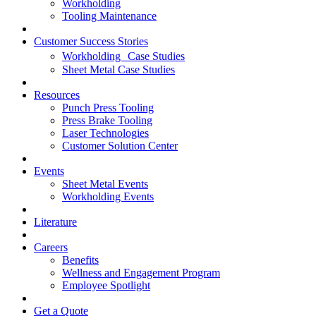
Workholding
Tooling Maintenance
Customer Success Stories
Workholding Case Studies
Sheet Metal Case Studies
Resources
Punch Press Tooling
Press Brake Tooling
Laser Technologies
Customer Solution Center
Events
Sheet Metal Events
Workholding Events
Literature
Careers
Benefits
Wellness and Engagement Program
Employee Spotlight
Get a Quote