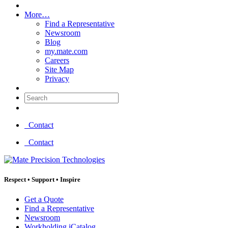
More…
Find a Representative
Newsroom
Blog
my.mate.com
Careers
Site Map
Privacy
Search:
Contact
Contact
Respect
•
Support
•
Inspire
Get a Quote
Find a Representative
Newsroom
Workholding iCatalog