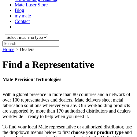
Mate Laser Store
Blog
my.mate
Contact
Select
machine
Search:
type:
Home
>
Dealers
Find a Representative
Mate Precision Technologies
With a global presence in more than 80 countries and a network of
over 100 representatives and dealers, Mate delivers sheet metal
fabrication solutions wherever you are. Our workholding products
are supported by more than 170 authorized distributors and dealers
worldwide—ready to help when you need it.
To find your local Mate representative or authorized distributor, use
the dropdown menus below to first
choose your product
type
and