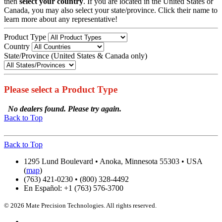
then
select your country
. If you are located in the United States or
Canada, you may also select your state/province. Click their name to
learn more about any representative!
Product Type
Country
State/Province (United States & Canada only)
Please select a Product Type
No dealers found. Please try again.
Back to Top
Back to Top
1295 Lund Boulevard • Anoka, Minnesota 55303 • USA
(
map
)
(763) 421-0230 • (800) 328-4492
En Español: +1 (763) 576-3700
© 2026 Mate Precision Technologies. All rights reserved.