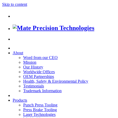
Skip to content
About
Word from our CEO
Mission
Our History
Worldwide Offices
OEM Partnerships
Health, Safety & Environmental Policy
Testimonials
Trademark Information
Products
Punch Press Tooling
Press Brake Tooling
Laser Technologies