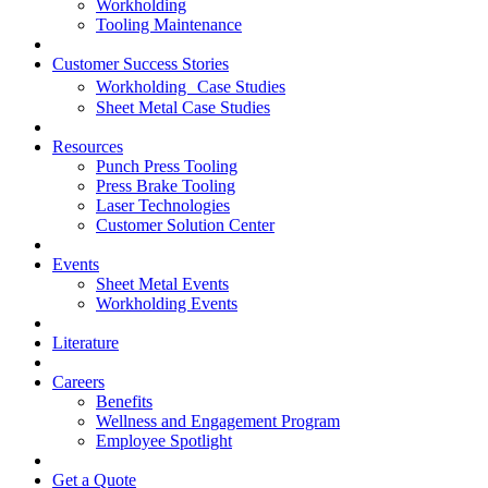
Workholding
Tooling Maintenance
Customer Success Stories
Workholding Case Studies
Sheet Metal Case Studies
Resources
Punch Press Tooling
Press Brake Tooling
Laser Technologies
Customer Solution Center
Events
Sheet Metal Events
Workholding Events
Literature
Careers
Benefits
Wellness and Engagement Program
Employee Spotlight
Get a Quote