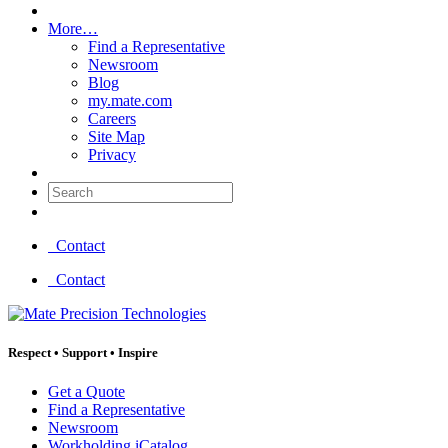
More…
Find a Representative
Newsroom
Blog
my.mate.com
Careers
Site Map
Privacy
Search:
Contact
Contact
Respect
•
Support
•
Inspire
Get a Quote
Find a Representative
Newsroom
Workholding iCatalog