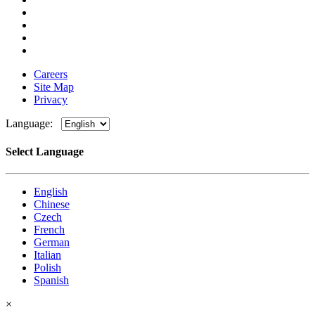
Careers
Site Map
Privacy
Language:
Select Language
English
Chinese
Czech
French
German
Italian
Polish
Spanish
×