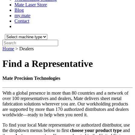
Mate Laser Store
Blog
my.mate
Contact
Select
machine
Search:
type:
Home
>
Dealers
Find a Representative
Mate Precision Technologies
With a global presence in more than 80 countries and a network of
over 100 representatives and dealers, Mate delivers sheet metal
fabrication solutions wherever you are. Our workholding products
are supported by more than 170 authorized distributors and dealers
worldwide—ready to help when you need it.
To find your local Mate representative or authorized distributor, use
the dropdown menus below to first
choose your product
type
and