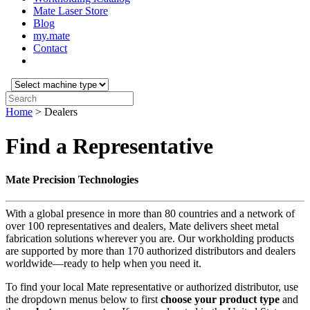
Mate Laser Store
Blog
my.mate
Contact
Select
machine
Search:
type:
Home
>
Dealers
Find a Representative
Mate Precision Technologies
With a global presence in more than 80 countries and a network of
over 100 representatives and dealers, Mate delivers sheet metal
fabrication solutions wherever you are. Our workholding products
are supported by more than 170 authorized distributors and dealers
worldwide—ready to help when you need it.
To find your local Mate representative or authorized distributor, use
the dropdown menus below to first
choose your product
type
and