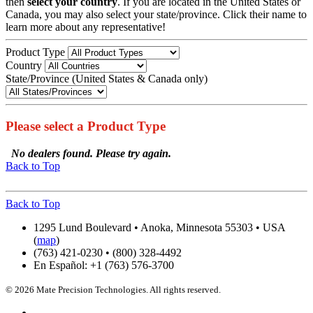
then
select your country
. If you are located in the United States or
Canada, you may also select your state/province. Click their name to
learn more about any representative!
Product Type
Country
State/Province (United States & Canada only)
Please select a Product Type
No dealers found. Please try again.
Back to Top
Back to Top
1295 Lund Boulevard • Anoka, Minnesota 55303 • USA
(
map
)
(763) 421-0230 • (800) 328-4492
En Español: +1 (763) 576-3700
© 2026 Mate Precision Technologies. All rights reserved.