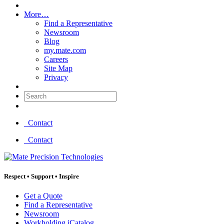
More…
Find a Representative
Newsroom
Blog
my.mate.com
Careers
Site Map
Privacy
Search:
Contact
Contact
Respect
•
Support
•
Inspire
Get a Quote
Find a Representative
Newsroom
Workholding iCatalog