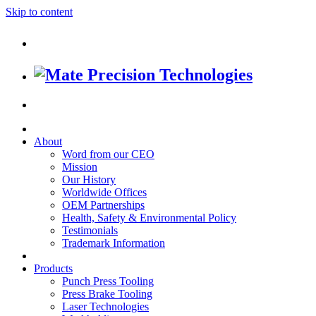
Skip to content
About
Word from our CEO
Mission
Our History
Worldwide Offices
OEM Partnerships
Health, Safety & Environmental Policy
Testimonials
Trademark Information
Products
Punch Press Tooling
Press Brake Tooling
Laser Technologies