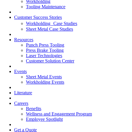
Workholding
Tooling Maintenance
Customer Success Stories
Workholding Case Studies
Sheet Metal Case Studies
Resources
Punch Press Tooling
Press Brake Tooling
Laser Technologies
Customer Solution Center
Events
Sheet Metal Events
Workholding Events
Literature
Careers
Benefits
Wellness and Engagement Program
Employee Spotlight
Get a Quote