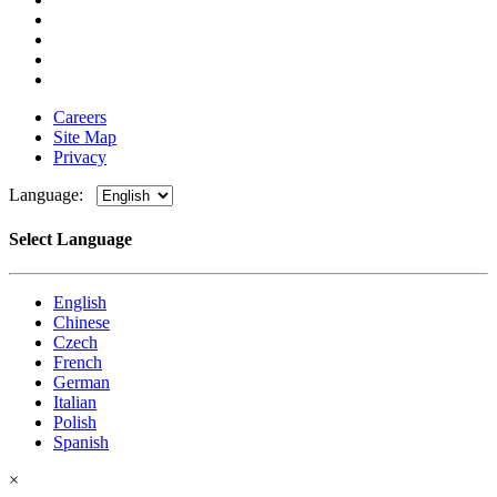
Careers
Site Map
Privacy
Language:
Select Language
English
Chinese
Czech
French
German
Italian
Polish
Spanish
×