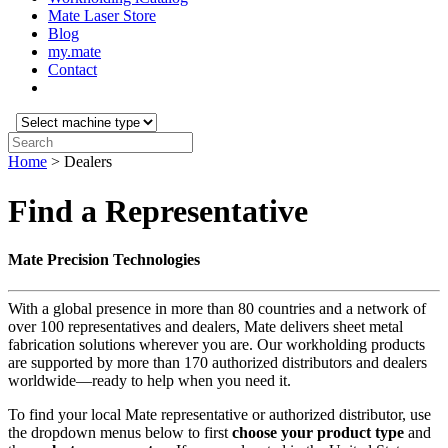
Mate Laser Store
Blog
my.mate
Contact
Select
machine
Search:
type:
Home
>
Dealers
Find a Representative
Mate Precision Technologies
With a global presence in more than 80 countries and a network of
over 100 representatives and dealers, Mate delivers sheet metal
fabrication solutions wherever you are. Our workholding products
are supported by more than 170 authorized distributors and dealers
worldwide—ready to help when you need it.
To find your local Mate representative or authorized distributor, use
the dropdown menus below to first
choose your product
type
and