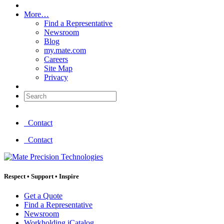
More…
Find a Representative
Newsroom
Blog
my.mate.com
Careers
Site Map
Privacy
Search:
Contact
Contact
Respect
•
Support
•
Inspire
Get a Quote
Find a Representative
Newsroom
Workholding iCatalog