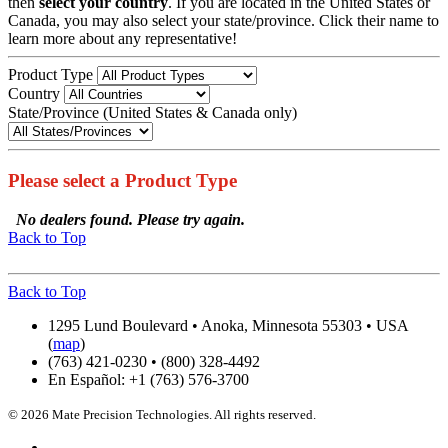
then
select your country
. If you are located in the United States or
Canada, you may also select your state/province. Click their name to
learn more about any representative!
Product Type
Country
State/Province (United States & Canada only)
Please select a Product Type
No dealers found. Please try again.
Back to Top
Back to Top
1295 Lund Boulevard • Anoka, Minnesota 55303 • USA
(
map
)
(763) 421-0230 • (800) 328-4492
En Español: +1 (763) 576-3700
© 2026 Mate Precision Technologies. All rights reserved.