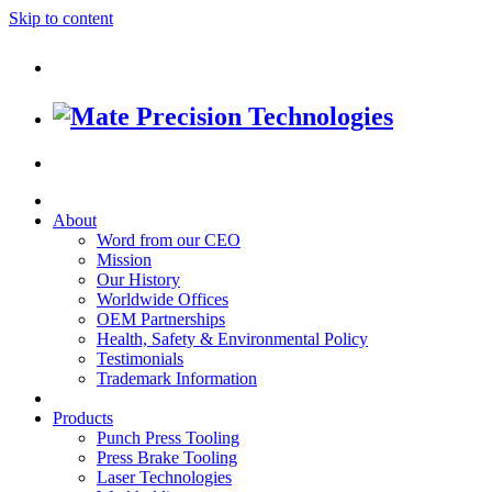
Skip to content
About
Word from our CEO
Mission
Our History
Worldwide Offices
OEM Partnerships
Health, Safety & Environmental Policy
Testimonials
Trademark Information
Products
Punch Press Tooling
Press Brake Tooling
Laser Technologies