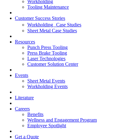
Workholding
Tooling Maintenance
Customer Success Stories
Workholding Case Studies
Sheet Metal Case Studies
Resources
Punch Press Tooling
Press Brake Tooling
Laser Technologies
Customer Solution Center
Events
Sheet Metal Events
Workholding Events
Literature
Careers
Benefits
Wellness and Engagement Program
Employee Spotlight
Get a Quote