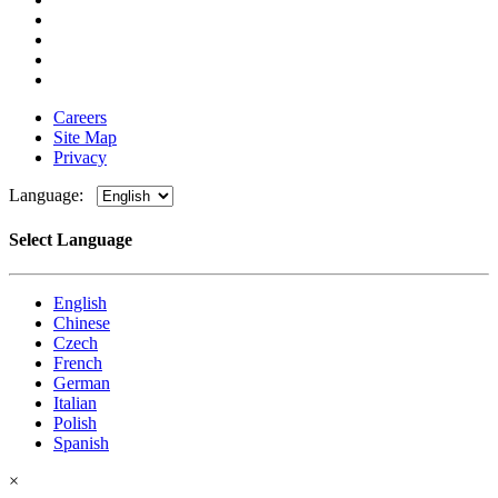
Careers
Site Map
Privacy
Language:
Select Language
English
Chinese
Czech
French
German
Italian
Polish
Spanish
×