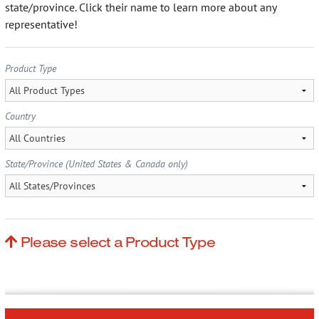
More…
state/province. Click their name to learn more about any
representative!
Product Type
Contact
Country
State/Province (United States & Canada only)
Please select a Product Type