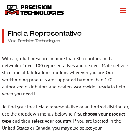
About
Find a Representative
Products
Mate Precision Technologies
Customer Success Stories
With a global presence in more than 80 countries and a
network of over 100 representatives and dealers, Mate delivers
Resources
sheet metal fabrication solutions wherever you are. Our
workholding products are supported by more than 170
Events
authorized distributors and dealers worldwide—ready to help
Literature
when you need it.
To find your local Mate representative or authorized distributor,
Careers
use the dropdown menus below to first
choose your product
Get a Quote
type
and then
select your country
. If you are located in the
United States or Canada, you may also select your