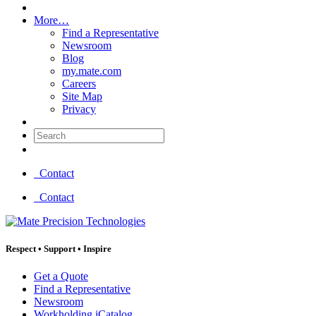
More…
Find a Representative
Newsroom
Blog
my.mate.com
Careers
Site Map
Privacy
Search:
Contact
Contact
Respect
•
Support
•
Inspire
Get a Quote
Find a Representative
Newsroom
Workholding iCatalog