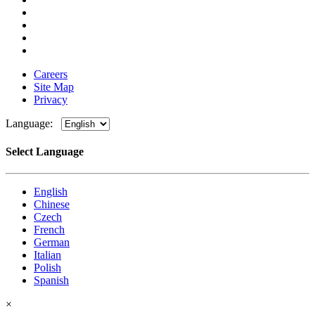
Careers
Site Map
Privacy
Language:
Select Language
English
Chinese
Czech
French
German
Italian
Polish
Spanish
×