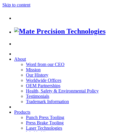
Skip to content
About
Word from our CEO
Mission
Our History
Worldwide Offices
OEM Partnerships
Health, Safety & Environmental Policy
Testimonials
Trademark Information
Products
Punch Press Tooling
Press Brake Tooling
Laser Technologies