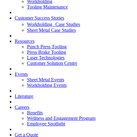
Workholding
Tooling Maintenance
Customer Success Stories
Workholding Case Studies
Sheet Metal Case Studies
Resources
Punch Press Tooling
Press Brake Tooling
Laser Technologies
Customer Solution Center
Events
Sheet Metal Events
Workholding Events
Literature
Careers
Benefits
Wellness and Engagement Program
Employee Spotlight
Get a Quote