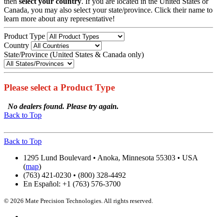
then
select your country
. If you are located in the United States or
Canada, you may also select your state/province. Click their name to
learn more about any representative!
Product Type
Country
State/Province (United States & Canada only)
Please select a Product Type
No dealers found. Please try again.
Back to Top
Back to Top
1295 Lund Boulevard • Anoka, Minnesota 55303 • USA
(
map
)
(763) 421-0230 • (800) 328-4492
En Español: +1 (763) 576-3700
© 2026 Mate Precision Technologies. All rights reserved.