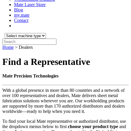
Mate Laser Store
Blog
my.mate
Contact
Select
machine
Search:
type:
Home
>
Dealers
Find a Representative
Mate Precision Technologies
With a global presence in more than 80 countries and a network of
over 100 representatives and dealers, Mate delivers sheet metal
fabrication solutions wherever you are. Our workholding products
are supported by more than 170 authorized distributors and dealers
worldwide—ready to help when you need it.
To find your local Mate representative or authorized distributor, use
the dropdown menus below to first
choose your product
type
and